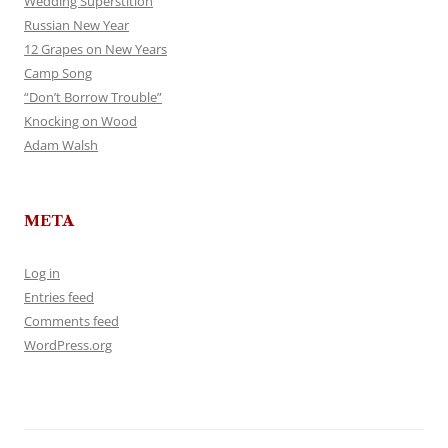
Wedding Superstition
Russian New Year
12 Grapes on New Years
Camp Song
“Don’t Borrow Trouble”
Knocking on Wood
Adam Walsh
META
Log in
Entries feed
Comments feed
WordPress.org