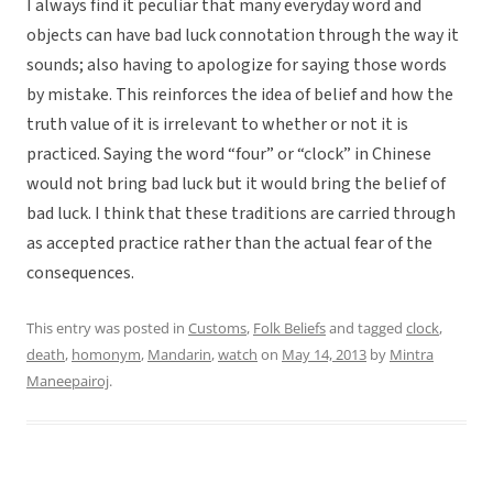
I always find it peculiar that many everyday word and
objects can have bad luck connotation through the way it
sounds; also having to apologize for saying those words
by mistake. This reinforces the idea of belief and how the
truth value of it is irrelevant to whether or not it is
practiced. Saying the word “four” or “clock” in Chinese
would not bring bad luck but it would bring the belief of
bad luck. I think that these traditions are carried through
as accepted practice rather than the actual fear of the
consequences.
This entry was posted in
Customs
,
Folk Beliefs
and tagged
clock
,
death
,
homonym
,
Mandarin
,
watch
on
May 14, 2013
by
Mintra
Maneepairoj
.