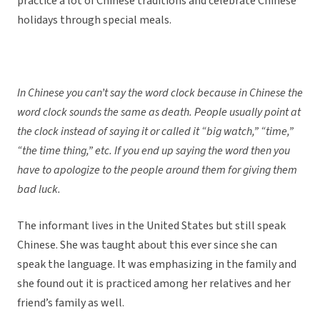
practice a lot of Chinese traditions and celebrate Chinese
holidays through special meals.
In Chinese you can’t say the word clock because in Chinese the
word clock sounds the same as death. People usually point at
the clock instead of saying it or called it “big watch,” “time,”
“the time thing,” etc. If you end up saying the word then you
have to apologize to the people around them for giving them
bad luck.
The informant lives in the United States but still speak
Chinese. She was taught about this ever since she can
speak the language. It was emphasizing in the family and
she found out it is practiced among her relatives and her
friend’s family as well.