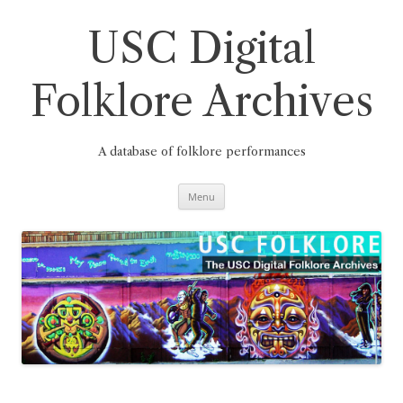
Skip
to
content
USC Digital
Folklore Archives
A database of folklore performances
Menu