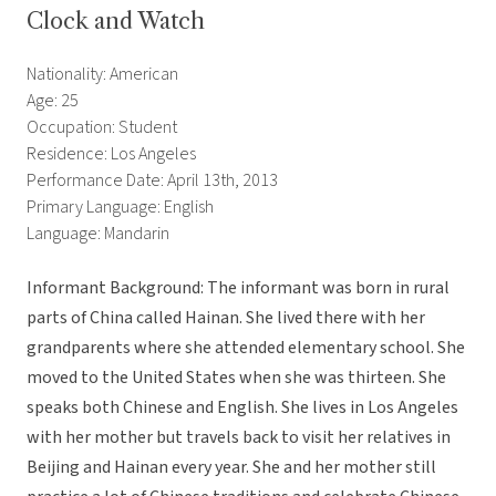
Clock and Watch
Nationality: American
Age: 25
Occupation: Student
Residence: Los Angeles
Performance Date: April 13th, 2013
Primary Language: English
Language: Mandarin
Informant Background: The informant was born in rural
parts of China called Hainan. She lived there with her
grandparents where she attended elementary school. She
moved to the United States when she was thirteen. She
speaks both Chinese and English. She lives in Los Angeles
with her mother but travels back to visit her relatives in
Beijing and Hainan every year. She and her mother still