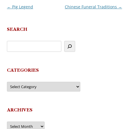
←
Pig Legend
Chinese Funeral Traditions
→
Post
navigation
SEARCH
CATEGORIES
Categories
ARCHIVES
Archives