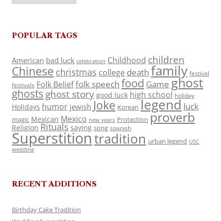
POPULAR TAGS
children
Childhood
American
bad luck
celebration
family
Chinese
christmas
death
college
festival
ghost
food
folk speech
Game
Folk Belief
festivals
ghosts
ghost story
high school
good luck
holiday
legend
Joke
luck
humor
jewish
Holidays
Korean
proverb
Mexico
Mexican
magic
Protection
new years
Rituals
Religion
saying
song
spanish
Superstition
tradition
urban legend
USC
wedding
RECENT ADDITIONS
Birthday Cake Tradition