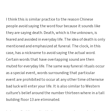
I think this is similar practice to the reason Chinese
people avoid saying the word four because it sounds like
they are saying death. Death, which is the unknown, is
feared and avoided in everyday life. The idea of death is only
mentioned and emphasized at funeral. The clock, in this
case, has a nickname to avoid saying the actual word.
Certain words that have overlapping sound are then
muted for everyday life. The same way funeral rituals occur
as a special event, words surrounding that particular
event are prohibited to occur at any other time otherwise
bad luck will enter your life. It is also similar to Western
culture’s belief around the number thirteen where in a tall
building floor 13 are eliminated.