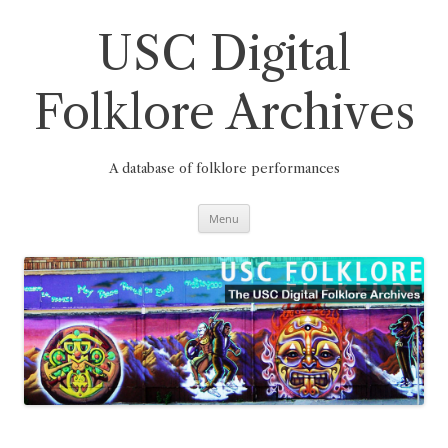
Skip
to
content
USC Digital
Folklore Archives
A database of folklore performances
Menu