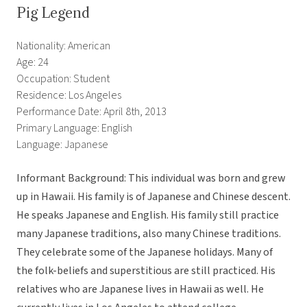
Pig Legend
Nationality: American
Age: 24
Occupation: Student
Residence: Los Angeles
Performance Date: April 8th, 2013
Primary Language: English
Language: Japanese
Informant Background: This individual was born and grew
up in Hawaii. His family is of Japanese and Chinese descent.
He speaks Japanese and English. His family still practice
many Japanese traditions, also many Chinese traditions.
They celebrate some of the Japanese holidays. Many of
the folk-beliefs and superstitious are still practiced. His
relatives who are Japanese lives in Hawaii as well. He