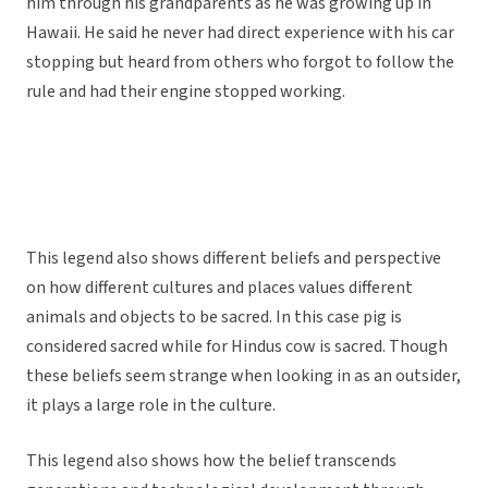
him through his grandparents as he was growing up in
Hawaii. He said he never had direct experience with his car
stopping but heard from others who forgot to follow the
rule and had their engine stopped working.
This legend also shows different beliefs and perspective
on how different cultures and places values different
animals and objects to be sacred. In this case pig is
considered sacred while for Hindus cow is sacred. Though
these beliefs seem strange when looking in as an outsider,
it plays a large role in the culture.
This legend also shows how the belief transcends