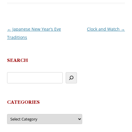
←
Japanese New Year’s Eve
Clock and Watch
→
Post
Traditions
navigation
SEARCH
CATEGORIES
Categories