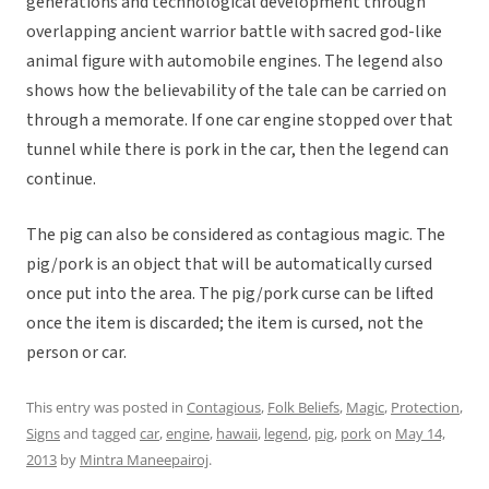
generations and technological development through
overlapping ancient warrior battle with sacred god-like
animal figure with automobile engines. The legend also
shows how the believability of the tale can be carried on
through a memorate. If one car engine stopped over that
tunnel while there is pork in the car, then the legend can
continue.
The pig can also be considered as contagious magic. The
pig/pork is an object that will be automatically cursed
once put into the area. The pig/pork curse can be lifted
once the item is discarded; the item is cursed, not the
person or car.
This entry was posted in
Contagious
,
Folk Beliefs
,
Magic
,
Protection
,
Signs
and tagged
car
,
engine
,
hawaii
,
legend
,
pig
,
pork
on
May 14,
2013
by
Mintra Maneepairoj
.