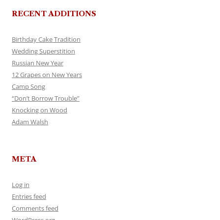
RECENT ADDITIONS
Birthday Cake Tradition
Wedding Superstition
Russian New Year
12 Grapes on New Years
Camp Song
“Don’t Borrow Trouble”
Knocking on Wood
Adam Walsh
META
Log in
Entries feed
Comments feed