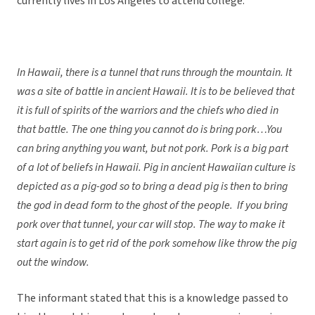
currently lives in Los Angeles to attend college.
In Hawaii, there is a tunnel that runs through the mountain. It
was a site of battle in ancient Hawaii. It is to be believed that
it is full of spirits of the warriors and the chiefs who died in
that battle. The one thing you cannot do is bring pork…You
can bring anything you want, but not pork. Pork is a big part
of a lot of beliefs in Hawaii. Pig in ancient Hawaiian culture is
depicted as a pig-god so to bring a dead pig is then to bring
the god in dead form to the ghost of the people. If you bring
pork over that tunnel, your car will stop. The way to make it
start again is to get rid of the pork somehow like throw the pig
out the window.
The informant stated that this is a knowledge passed to