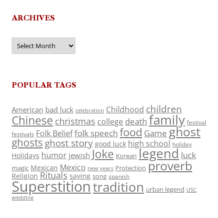
ARCHIVES
Archives
POPULAR TAGS
children
Childhood
American
bad luck
celebration
family
Chinese
christmas
death
college
festival
ghost
food
folk speech
Game
Folk Belief
festivals
ghosts
ghost story
high school
good luck
holiday
legend
Joke
luck
humor
jewish
Holidays
Korean
proverb
Mexico
Mexican
magic
Protection
new years
Rituals
Religion
saying
song
spanish
Superstition
tradition
urban legend
USC
wedding