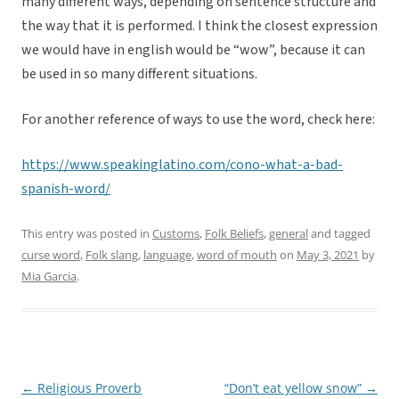
many different ways, depending on sentence structure and
the way that it is performed. I think the closest expression
we would have in english would be “wow”, because it can
be used in so many different situations.
For another reference of ways to use the word, check here:
https://www.speakinglatino.com/cono-what-a-bad-
spanish-word/
This entry was posted in
Customs
,
Folk Beliefs
,
general
and tagged
curse word
,
Folk slang
,
language
,
word of mouth
on
May 3, 2021
by
Mia Garcia
.
←
Religious Proverb
“Don’t eat yellow snow”
→
Post