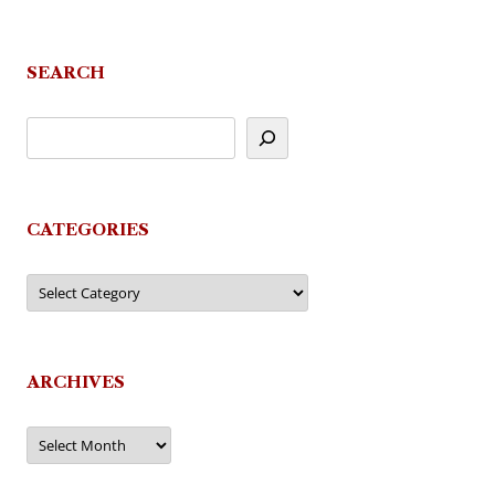
navigation
SEARCH
CATEGORIES
Categories
ARCHIVES
Archives