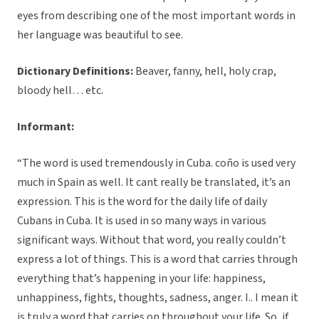
eyes from describing one of the most important words in
her language was beautiful to see.
Dictionary Definitions:
Beaver, fanny, hell, holy crap,
bloody hell… etc.
Informant:
“The word is used tremendously in Cuba. coño is used very
much in Spain as well. It cant really be translated, it’s an
expression. This is the word for the daily life of daily
Cubans in Cuba. It is used in so many ways in various
significant ways. Without that word, you really couldn’t
express a lot of things. This is a word that carries through
everything that’s happening in your life: happiness,
unhappiness, fights, thoughts, sadness, anger. I.. I mean it
is truly a word that carries on throughout your life. So, if