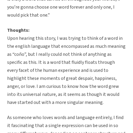
you’re gonna choose one word forever and only one, I
would pick that one.”
Thoughts:
Upon hearing this story, I was trying to think of a word in
the english language that encompassed as much meaning
as “coño”, but I really could not think of anything as
specific as this. It is a word that fluidly floats through
every facet of the human experience and is used to
highlight these moments of great despair, happiness,
anger, or love. I am curious to know how the word grew
into its universal nature, as it seems as though it would
have started out with a more singular meaning.
As someone who loves words and language entirely, I find
it fascinating that a single expression can be used in so