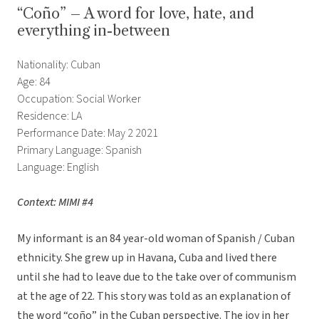
“Coño” – A word for love, hate, and
everything in-between
Nationality: Cuban
Age: 84
Occupation: Social Worker
Residence: LA
Performance Date: May 2 2021
Primary Language: Spanish
Language: English
Context: MIMI #4
My informant is an 84 year-old woman of Spanish / Cuban
ethnicity. She grew up in Havana, Cuba and lived there
until she had to leave due to the take over of communism
at the age of 22. This story was told as an explanation of
the word “coño” in the Cuban perspective. The joy in her