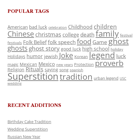
POPULAR TAGS
children
Childhood
American
bad luck
celebration
family
Chinese
christmas
death
college
festival
ghost
food
folk speech
Game
Folk Belief
festivals
ghosts
ghost story
high school
good luck
holiday
legend
Joke
luck
humor
jewish
Holidays
Korean
proverb
Mexico
Mexican
magic
Protection
new years
Rituals
Religion
saying
song
spanish
Superstition
tradition
urban legend
USC
wedding
RECENT ADDITIONS
Birthday Cake Tradition
Wedding Superstition
Russian New Year