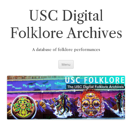
Skip
to
content
USC Digital
Folklore Archives
A database of folklore performances
Menu