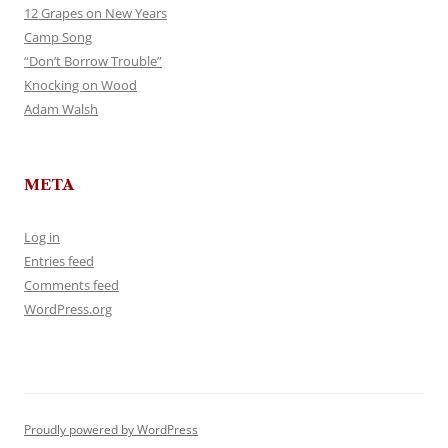
12 Grapes on New Years
Camp Song
“Don’t Borrow Trouble”
Knocking on Wood
Adam Walsh
META
Log in
Entries feed
Comments feed
WordPress.org
Proudly powered by WordPress