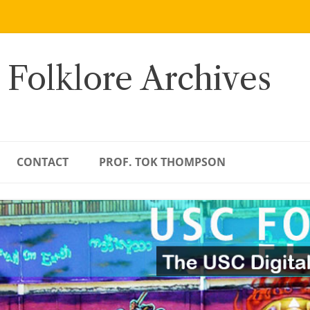
 Folklore Archives
CONTACT
PROF. TOK THOMPSON