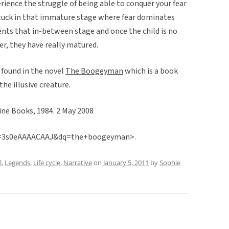
erience the struggle of being able to conquer your fear
stuck in that immature stage where fear dominates
ents that in-between stage and once the child is no
r, they have really matured.
 found in the novel
The Boogeyman
which is a book
he illusive creature.
tine Books, 1984. 2 May 2008
id=3s0eAAAACAAJ&dq=the+boogeyman>.
l
,
Legends
,
Life cycle
,
Narrative
on
January 5, 2011
by
Sophie