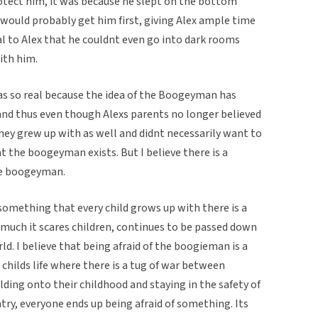
tect him, it was because he slept on the bottom
ould probably get him first, giving Alex ample time
 to Alex that he couldnt even go into dark rooms
ith him.
was so real because the idea of the Boogeyman has
nd thus even though Alexs parents no longer believed
ey grew up with as well and didnt necessarily want to
t the boogeyman exists. But I believe there is a
he boogeyman.
something that every child grows up with there is a
 much it scares children, continues to be passed down
rld. I believe that being afraid of the boogieman is a
 childs life where there is a tug of war between
olding onto their childhood and staying in the safety of
ntry, everyone ends up being afraid of something. Its