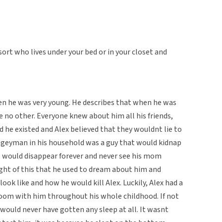
sort who lives under your bed or in your closet and
 he was very young. He describes that when he was
 no other. Everyone knew about him all his friends,
d he existed and Alex believed that they wouldnt lie to
ogeyman in his household was a guy that would kidnap
 would disappear forever and never see his mom
ught of this that he used to dream about him and
ok like and how he would kill Alex. Luckily, Alex had a
room with him throughout his whole childhood. If not
would never have gotten any sleep at all. It wasnt