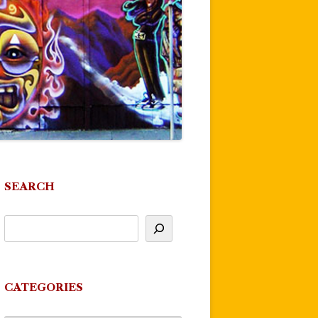
SEARCH
CATEGORIES