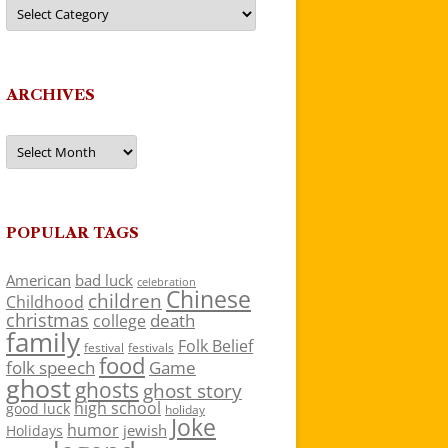
Categories
ARCHIVES
Archives
POPULAR TAGS
American
bad luck
celebration
Chinese
children
Childhood
christmas
death
college
family
Folk Belief
festivals
festival
food
folk speech
Game
ghost
ghosts
ghost story
high school
good luck
holiday
Joke
humor
jewish
Holidays