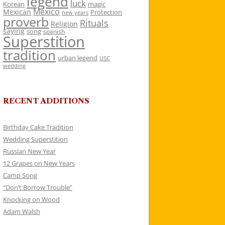
legend
luck
Korean
magic
Mexico
Mexican
Protection
new years
proverb
Rituals
Religion
saying
song
spanish
Superstition
tradition
urban legend
USC
wedding
RECENT ADDITIONS
Birthday Cake Tradition
Wedding Superstition
Russian New Year
12 Grapes on New Years
Camp Song
“Don’t Borrow Trouble”
Knocking on Wood
Adam Walsh