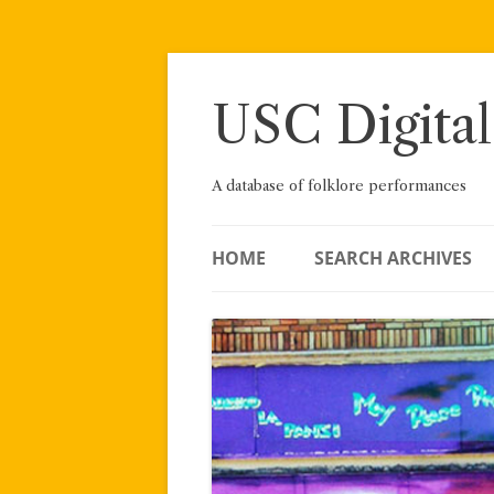
Skip
to
content
USC Digital
A database of folklore performances
HOME
SEARCH ARCHIVES