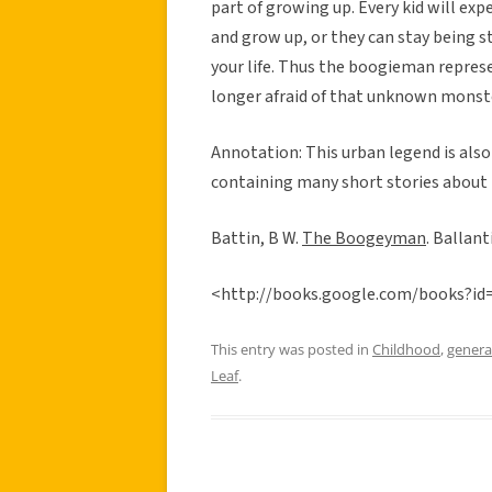
part of growing up. Every kid will exp
and grow up, or they can stay being 
your life. Thus the boogieman repres
longer afraid of that unknown monste
Annotation: This urban legend is also
containing many short stories about t
Battin, B W.
The Boogeyman
. Ballan
<http://books.google.com/books?
This entry was posted in
Childhood
,
genera
Leaf
.