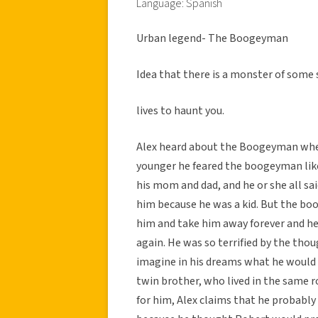
Language: Spanish
Urban legend- The Boogeyman
Idea that there is a monster of some 
lives to haunt you.
Alex heard about the Boogeyman when
younger he feared the boogeyman like
his mom and dad, and he or she all sai
him because he was a kid. But the bo
him and take him away forever and he
again. He was so terrified by the tho
imagine in his dreams what he would lo
twin brother, who lived in the same 
for him, Alex claims that he probably 