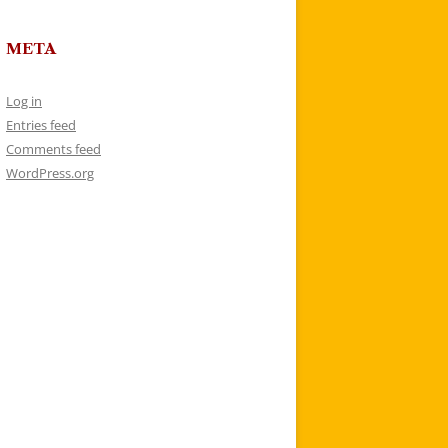
META
Log in
Entries feed
Comments feed
WordPress.org