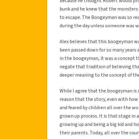
because he thought Robert would pro
bunk and he knew that the monsters w
to escape. The Boogeyman was so real
during the day unless someone was w
Alex believes that this boogeyman 
been passed down for so many years a
in the boogeyman, it was a concept th
negate that tradition of believing tha
deeper meaning to the concept of t
While I agree that the boogeyman is 
reason that the story, even with how
and feared by children all over the wo
grown up process. It is that stage in a
growing up and being a big kid and h
their parents. Today, all over the cou