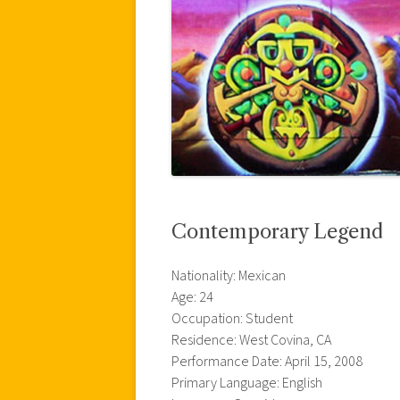
Contemporary Legend
Nationality: Mexican
Age: 24
Occupation: Student
Residence: West Covina, CA
Performance Date: April 15, 2008
Primary Language: English