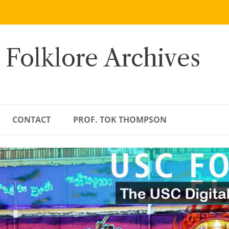
 Folklore Archives
CONTACT
PROF. TOK THOMPSON