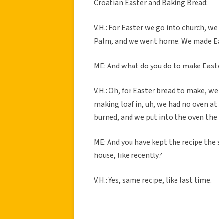
Croatian Easter and Baking Bread:
V.H.: For Easter we go into church, w
Palm, and we went home. We made East
ME: And what do you do to make East
V.H.: Oh, for Easter bread to make, we
making loaf in, uh, we had no oven at 
burned, and we put into the oven the
ME: And you have kept the recipe the
house, like recently?
V.H.: Yes, same recipe, like last time.