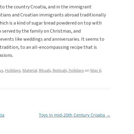
 to the country Croatia, and in the immigrant
tians and Croatian immigrants abroad traditionally
which is a kind of sugar bread powdered on top with
so served by the family on Christmas, and
 events like weddings and anniversaries. It seems to
radition, to an all-encompassing recipe that is
asions.
ys
,
Holidays
,
Material
,
Rituals, festivals, holidays
on
May 6,
tia
Toys in mid-20th Century Croatia
→