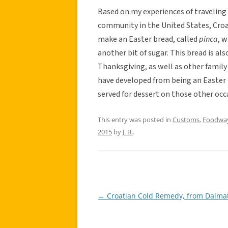
Based on my experiences of traveling
community in the United States, Croa
make an Easter bread, called
pinca
, 
another bit of sugar. This bread is al
Thanksgiving, as well as other family
have developed from being an Easter t
served for dessert on those other occ
This entry was posted in
Customs
,
Foodwa
2015
by
J. B.
.
←
Croatian Cold Remedy, from Dalma
Post
navigation