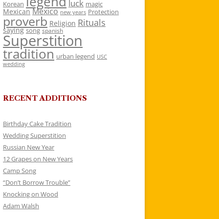
legend
luck
Korean
magic
Mexico
Mexican
Protection
new years
proverb
Rituals
Religion
saying
song
spanish
Superstition
tradition
urban legend
USC
wedding
RECENT ADDITIONS
Birthday Cake Tradition
Wedding Superstition
Russian New Year
12 Grapes on New Years
Camp Song
“Don’t Borrow Trouble”
Knocking on Wood
Adam Walsh