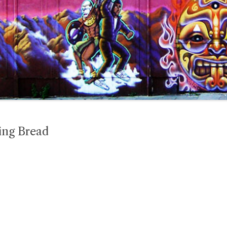
ing Bread