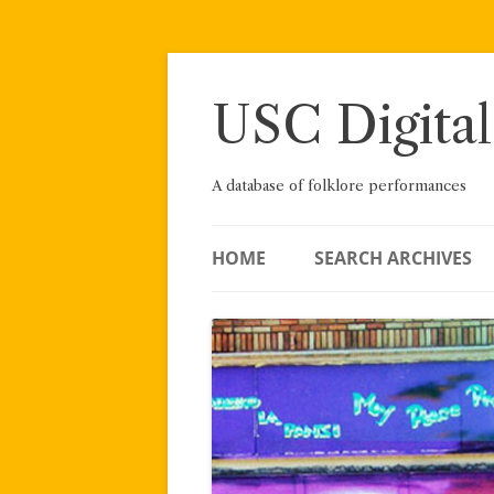
Skip
to
content
USC Digital
A database of folklore performances
HOME
SEARCH ARCHIVES