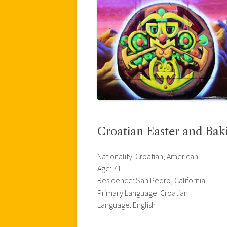
Croatian Easter and Bak
Nationality: Croatian, American
Age: 71
Residence: San Pedro, California
Primary Language: Croatian
Language: English