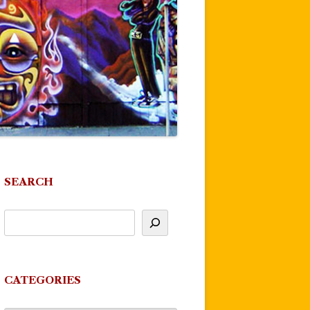
SEARCH
CATEGORIES