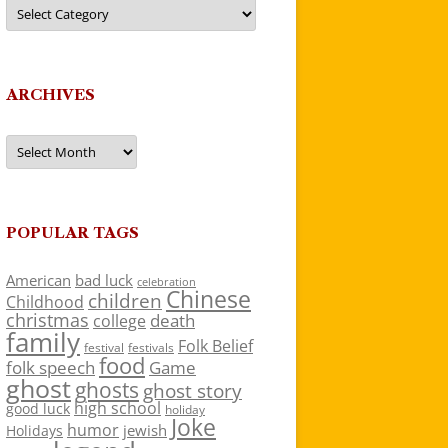
Categories
ARCHIVES
Archives
POPULAR TAGS
American
bad luck
celebration
Chinese
children
Childhood
christmas
death
college
family
Folk Belief
festivals
festival
food
folk speech
Game
ghost
ghosts
ghost story
high school
good luck
holiday
Joke
humor
jewish
Holidays