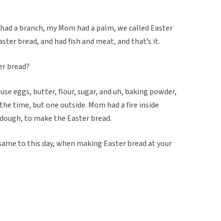
e had a branch, my Mom had a palm, we called Easter
er bread, and had fish and meat, and that’s it.
er bread?
 use eggs, butter, flour, sugar, and uh, baking powder,
the time, but one outside. Mom had a fire inside
 dough, to make the Easter bread.
 same to this day, when making Easter bread at your