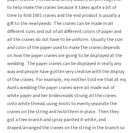
to help make the cranes because it takes quite a bit of
time to fold 1001 cranes and the end product is usually a
gift to the newlyweds. The cranes can be made in all
different sizes and out of all different colors of paper and
all the cranes do not have to be uniform. Usually the size
and color of the paper used to make the cranes depends
on how the paper cranes are going to be displayed at the
wedding. The paper cranes can be displayed in really any
way and people have gotten very creative with the display
of the cranes. For example, my mother told me that at my
Aunts wedding the paper cranes were all made out of
white paper and her bridesmaids strung all the cranes
onto white thread, using knots to evenly separate the
cranes on the string and hold them in place. Then they
got a tree branch and spray painted it white, and
draped/arranged the cranes on the string in the branch so