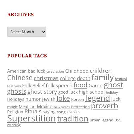
ARCHIVES
Archives
POPULAR TAGS
children
Childhood
American
bad luck
celebration
family
Chinese
christmas
death
college
festival
ghost
food
folk speech
Game
Folk Belief
festivals
ghosts
ghost story
high school
good luck
holiday
legend
Joke
luck
humor
jewish
Holidays
Korean
proverb
Mexico
Mexican
magic
Protection
new years
Rituals
Religion
saying
song
spanish
Superstition
tradition
urban legend
USC
wedding