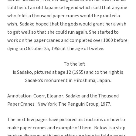
told her of an old Japanese legend which said that anyone
who folds a thousand paper cranes would be granted a
wish. Sadako hoped that the gods would grant her a wish
to get well so that she could run again. She started to
work on the paper cranes and completed over 1000 before
dying on October 25, 1955 at the age of twelve.
To the left
is Sadako, pictured at age 12 (1955) and to the right is
Sadako’s monument in Hiroshima, Japan.
Annotation: Coerr, Eleanor.
Sadako and the Thousand
Paper Cranes
. New York: The Penguin Group, 1977.
The next few pages have pictured instructions on how to
make paper cranes and example of them. Below is a step