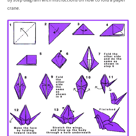
by step diagram with instructions on how to fold a paper
crane.