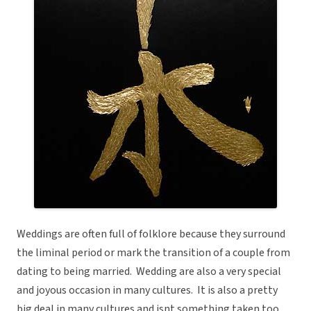
Weddings are often full of folklore because they surround
the liminal period or mark the transition of a couple from
dating to being married. Wedding are also a very special
and joyous occasion in many cultures. It is also a pretty
big deal in many cultures and isnt something taken too