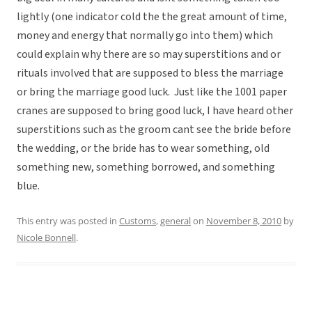
lightly (one indicator cold the the great amount of time,
money and energy that normally go into them) which
could explain why there are so may superstitions and or
rituals involved that are supposed to bless the marriage
or bring the marriage good luck. Just like the 1001 paper
cranes are supposed to bring good luck, I have heard other
superstitions such as the groom cant see the bride before
the wedding, or the bride has to wear something, old
something new, something borrowed, and something
blue.
This entry was posted in
Customs
,
general
on
November 8, 2010
by
Nicole Bonnell
.