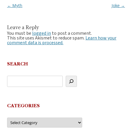
←
Myth
Joke
→
Post
navigation
Leave a Reply
You must be
logged in
to post a comment.
This site uses Akismet to reduce spam.
Learn how your
comment data is processed.
SEARCH
CATEGORIES
Categories