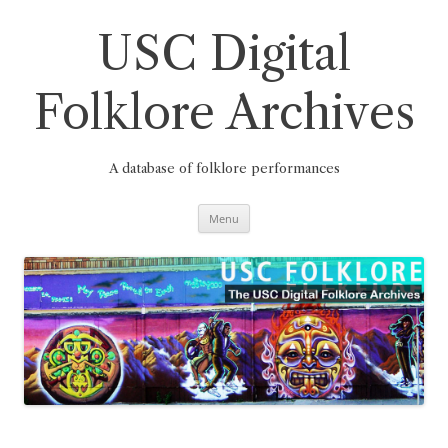
Skip
to
content
USC Digital
Folklore Archives
A database of folklore performances
Menu