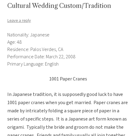
Cultural Wedding Custom/Tradition
Leave a reply
Nationality: Japanese
Age: 48
Residence: Palos Verdes, CA
Performance Date: March 22, 2008
Primary Language: English
1001 Paper Cranes
In Japanese tradition, it is supposedly good luck to have
1001 paper cranes when you get married. Paper cranes are
made by intricately folding a square piece of paper in a
series of specific steps. It is a Japanese art form known as
origami. Typically the bride and groom do not make the
paper cranes. Friends and family usually all join together