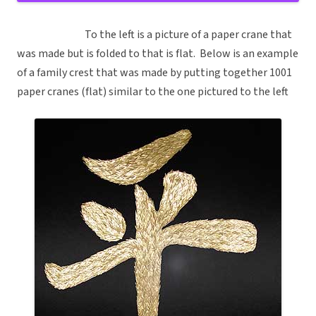
To the left is a picture of a paper crane that
was made but is folded to that is flat. Below is an example
of a family crest that was made by putting together 1001
paper cranes (flat) similar to the one pictured to the left