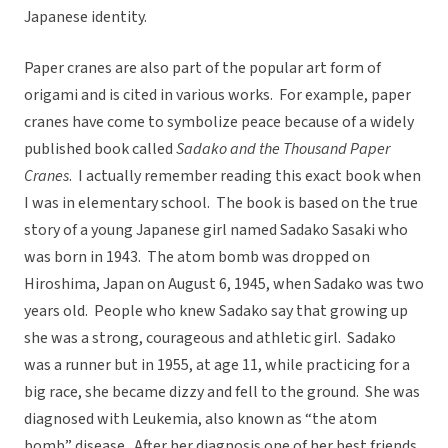
Japanese identity.
Paper cranes are also part of the popular art form of
origami and is cited in various works. For example, paper
cranes have come to symbolize peace because of a widely
published book called
Sadako and the Thousand Paper
Cranes
. I actually remember reading this exact book when
I was in elementary school. The book is based on the true
story of a young Japanese girl named Sadako Sasaki who
was born in 1943. The atom bomb was dropped on
Hiroshima, Japan on August 6, 1945, when Sadako was two
years old. People who knew Sadako say that growing up
she was a strong, courageous and athletic girl. Sadako
was a runner but in 1955, at age 11, while practicing for a
big race, she became dizzy and fell to the ground. She was
diagnosed with Leukemia, also known as “the atom
bomb” disease. After her diagnosis one of her best friends