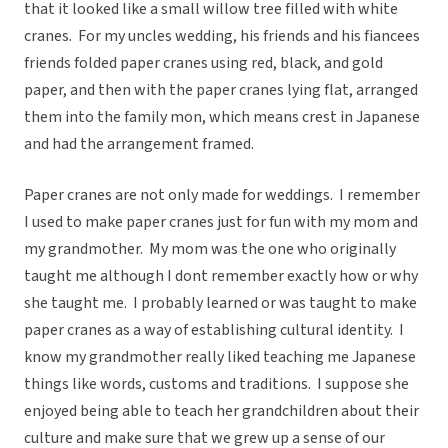
that it looked like a small willow tree filled with white
cranes. For my uncles wedding, his friends and his fiancees
friends folded paper cranes using red, black, and gold
paper, and then with the paper cranes lying flat, arranged
them into the family mon, which means crest in Japanese
and had the arrangement framed.
Paper cranes are not only made for weddings. I remember
I used to make paper cranes just for fun with my mom and
my grandmother. My mom was the one who originally
taught me although I dont remember exactly how or why
she taught me. I probably learned or was taught to make
paper cranes as a way of establishing cultural identity. I
know my grandmother really liked teaching me Japanese
things like words, customs and traditions. I suppose she
enjoyed being able to teach her grandchildren about their
culture and make sure that we grew up a sense of our