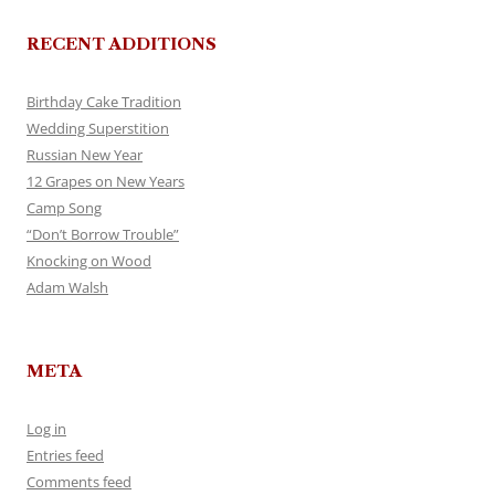
RECENT ADDITIONS
Birthday Cake Tradition
Wedding Superstition
Russian New Year
12 Grapes on New Years
Camp Song
“Don’t Borrow Trouble”
Knocking on Wood
Adam Walsh
META
Log in
Entries feed
Comments feed