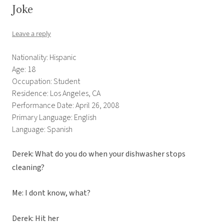
Joke
Leave a reply
Nationality: Hispanic
Age: 18
Occupation: Student
Residence: Los Angeles, CA
Performance Date: April 26, 2008
Primary Language: English
Language: Spanish
Derek: What do you do when your dishwasher stops
cleaning?
Me: I dont know, what?
Derek: Hit her