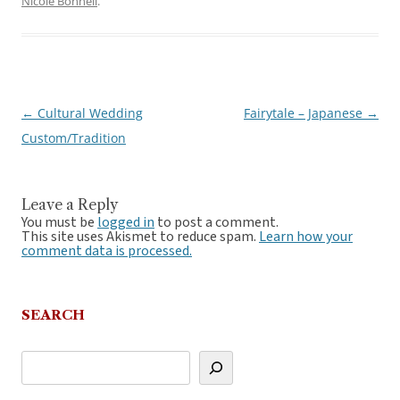
Nicole Bonnell
.
←
Cultural Wedding
Fairytale – Japanese
→
Post
Custom/Tradition
navigation
Leave a Reply
You must be
logged in
to post a comment.
This site uses Akismet to reduce spam.
Learn how your
comment data is processed.
SEARCH