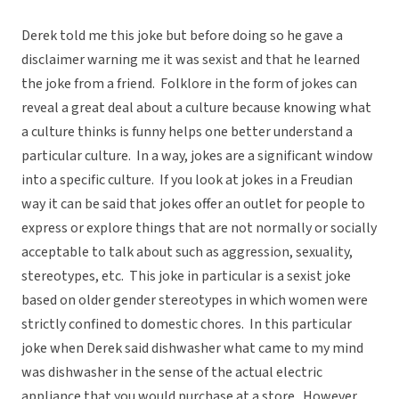
Derek told me this joke but before doing so he gave a
disclaimer warning me it was sexist and that he learned
the joke from a friend. Folklore in the form of jokes can
reveal a great deal about a culture because knowing what
a culture thinks is funny helps one better understand a
particular culture. In a way, jokes are a significant window
into a specific culture. If you look at jokes in a Freudian
way it can be said that jokes offer an outlet for people to
express or explore things that are not normally or socially
acceptable to talk about such as aggression, sexuality,
stereotypes, etc. This joke in particular is a sexist joke
based on older gender stereotypes in which women were
strictly confined to domestic chores. In this particular
joke when Derek said dishwasher what came to my mind
was dishwasher in the sense of the actual electric
appliance that you would purchase at a store. However