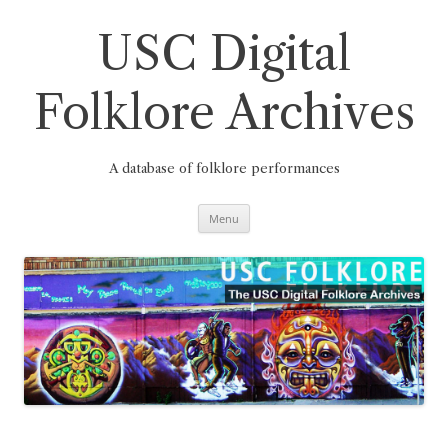
Skip
to
content
USC Digital
Folklore Archives
A database of folklore performances
Menu