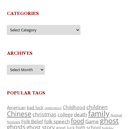
CATEGORIES
Categories
ARCHIVES
Archives
POPULAR TAGS
children
Childhood
American
bad luck
celebration
family
Chinese
christmas
death
college
festival
ghost
food
folk speech
Game
Folk Belief
festivals
ghosts
ghost story
high school
good luck
holiday