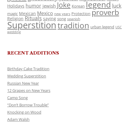
legend
Joke
luck
humor
jewish
Holidays
Korean
proverb
Mexico
Mexican
magic
Protection
new years
Rituals
Religion
saying
song
spanish
Superstition
tradition
urban legend
USC
wedding
RECENT ADDITIONS
Birthday Cake Tradition
Wedding Superstition
Russian New Year
12 Grapes on New Years
Camp Song
“Don’t Borrow Trouble”
Knocking on Wood
Adam Walsh