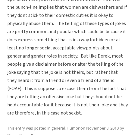
the punch-line implies that women are dishwashers and if
they dont stick to their domestic duties it is okay to
physically abuse them. The telling of these types of jokes
are pretty common and popular which could be because it
does express something that is in a way forbidden or at
least no longer social acceptable viewpoints about
gender and gender roles in society. But like Derek, most
people give a disclaimer before or after the telling of the
joke saying that the joke is not theirs, but rather that
they heard it from a friend or even a friend of a friend
(FOAF). This is suppose to excuse them from the fact that
they are telling an offensive joke but they should not be
held accountable for it because it is not their joke and they
are therefore, in this case not sexist.
This entry was posted in
general
,
Humor
on
November 8, 2010
by