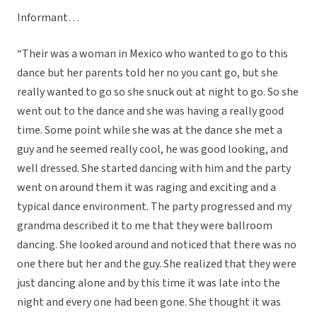
Informant…
“Their was a woman in Mexico who wanted to go to this
dance but her parents told her no you cant go, but she
really wanted to go so she snuck out at night to go. So she
went out to the dance and she was having a really good
time. Some point while she was at the dance she met a
guy and he seemed really cool, he was good looking, and
well dressed. She started dancing with him and the party
went on around them it was raging and exciting and a
typical dance environment. The party progressed and my
grandma described it to me that they were ballroom
dancing. She looked around and noticed that there was no
one there but her and the guy. She realized that they were
just dancing alone and by this time it was late into the
night and every one had been gone. She thought it was