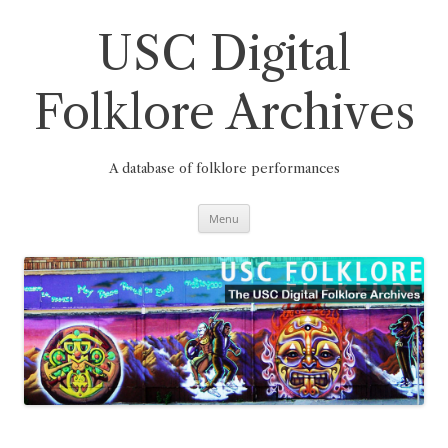
Skip
to
content
USC Digital
Folklore Archives
A database of folklore performances
Menu