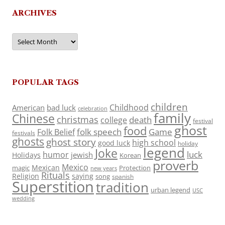
ARCHIVES
Archives
POPULAR TAGS
children
Childhood
American
bad luck
celebration
family
Chinese
christmas
death
college
festival
ghost
food
folk speech
Game
Folk Belief
festivals
ghosts
ghost story
high school
good luck
holiday
legend
Joke
luck
humor
jewish
Holidays
Korean
proverb
Mexico
Mexican
magic
Protection
new years
Rituals
Religion
saying
song
spanish
Superstition
tradition
urban legend
USC
wedding