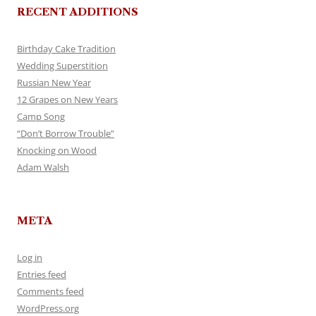
RECENT ADDITIONS
Birthday Cake Tradition
Wedding Superstition
Russian New Year
12 Grapes on New Years
Camp Song
“Don’t Borrow Trouble”
Knocking on Wood
Adam Walsh
META
Log in
Entries feed
Comments feed
WordPress.org