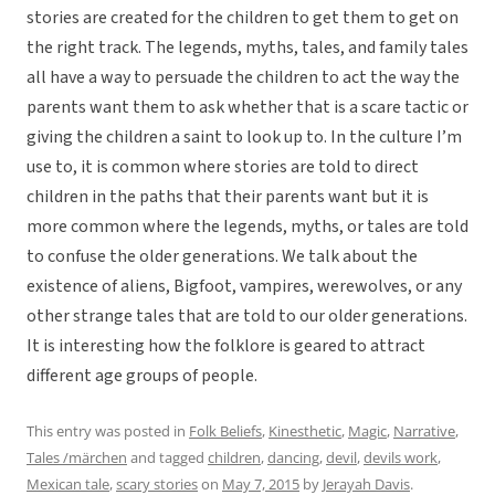
stories are created for the children to get them to get on
the right track. The legends, myths, tales, and family tales
all have a way to persuade the children to act the way the
parents want them to ask whether that is a scare tactic or
giving the children a saint to look up to. In the culture I’m
use to, it is common where stories are told to direct
children in the paths that their parents want but it is
more common where the legends, myths, or tales are told
to confuse the older generations. We talk about the
existence of aliens, Bigfoot, vampires, werewolves, or any
other strange tales that are told to our older generations.
It is interesting how the folklore is geared to attract
different age groups of people.
This entry was posted in
Folk Beliefs
,
Kinesthetic
,
Magic
,
Narrative
,
Tales /märchen
and tagged
children
,
dancing
,
devil
,
devils work
,
Mexican tale
,
scary stories
on
May 7, 2015
by
Jerayah Davis
.