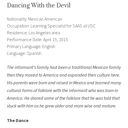
Dancing With the Devil
Nationality: Mexican American
Occupation: Learning Specialist for SAAS at USC
Residence: Los Angeles area
Performance Date: April 15, 2015
Primary Language: English
Language: Spanish
The informant’s family had been a traditional Mexican family
then they moved to America and expanded their culture here.
His parents were born and raised in Mexico and learned many
cultural forms of folklore with the informant who was born in
America. He shared some of the folklore that he was told that
stuck with him as he grew older and more wise and mature.
The Dance