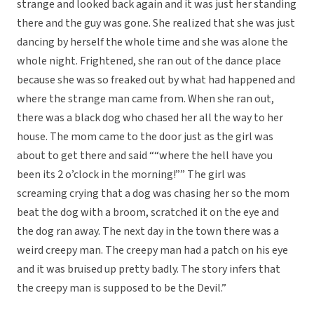
strange and looked back again and it was just her standing
there and the guy was gone. She realized that she was just
dancing by herself the whole time and she was alone the
whole night. Frightened, she ran out of the dance place
because she was so freaked out by what had happened and
where the strange man came from. When she ran out,
there was a black dog who chased her all the way to her
house. The mom came to the door just as the girl was
about to get there and said ““where the hell have you
been its 2 o’clock in the morning!”” The girl was
screaming crying that a dog was chasing her so the mom
beat the dog with a broom, scratched it on the eye and
the dog ran away. The next day in the town there was a
weird creepy man. The creepy man had a patch on his eye
and it was bruised up pretty badly. The story infers that
the creepy man is supposed to be the Devil.”