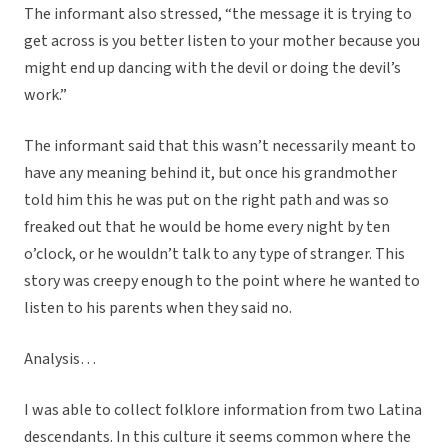
The informant also stressed, “the message it is trying to
get across is you better listen to your mother because you
might end up dancing with the devil or doing the devil’s
work.”
The informant said that this wasn’t necessarily meant to
have any meaning behind it, but once his grandmother
told him this he was put on the right path and was so
freaked out that he would be home every night by ten
o’clock, or he wouldn’t talk to any type of stranger. This
story was creepy enough to the point where he wanted to
listen to his parents when they said no.
Analysis…
I was able to collect folklore information from two Latina
descendants. In this culture it seems common where the