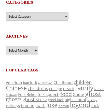
CATEGORIES
Categories
ARCHIVES
Archives
POPULAR TAGS
children
Childhood
American
bad luck
celebration
family
Chinese
christmas
death
college
festival
ghost
food
folk speech
Game
Folk Belief
festivals
ghosts
ghost story
high school
good luck
holiday
legend
Joke
luck
humor
jewish
Holidays
Korean