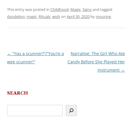
This entry was posted in
Childhood
,
Magic
,
Signs
and tagged
dandelion
,
magic
,
Rituals
,
wish
on
April 30, 2020
by
mooring
.
←
“You a scunner?”/”You’re a
Narrative: The Girl Who Ate
Post
wee scunner!”
Candy Before She Played Her
navigation
Instrument
→
SEARCH