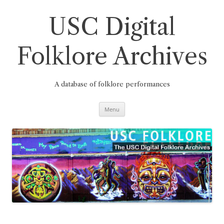
Skip
to
content
USC Digital
Folklore Archives
A database of folklore performances
Menu