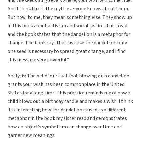
and the seeds all go everywhere, your wish will come true.
And I think that’s the myth everyone knows about them.
But now, to me, they mean something else. They show up
in this book about activism and social justice that I read
and the book states that the dandelion is a metaphor for
change. The book says that just like the dandelion, only
one seed is necessary to spread great change, and I find
this message very powerful.”
Analysis: The belief or ritual that blowing on a dandelion
grants your wish has been commonplace in the United
States for a long time. This practice reminds me of how a
child blows out a birthday candle and makes a wish. I think
it is interesting how the dandelion is used as a different
metaphor in the book my sister read and demonstrates
how an object’s symbolism can change over time and
garner new meanings.