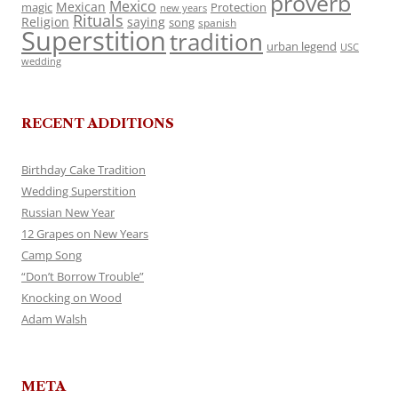
proverb
Mexico
Mexican
magic
Protection
new years
Rituals
Religion
saying
song
spanish
Superstition
tradition
urban legend
USC
wedding
RECENT ADDITIONS
Birthday Cake Tradition
Wedding Superstition
Russian New Year
12 Grapes on New Years
Camp Song
“Don’t Borrow Trouble”
Knocking on Wood
Adam Walsh
META