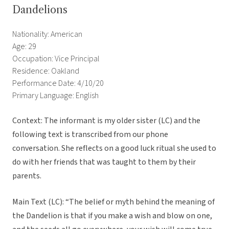
Dandelions
Nationality: American
Age: 29
Occupation: Vice Principal
Residence: Oakland
Performance Date: 4/10/20
Primary Language: English
Context: The informant is my older sister (LC) and the
following text is transcribed from our phone
conversation. She reflects on a good luck ritual she used to
do with her friends that was taught to them by their
parents.
Main Text (LC): “The belief or myth behind the meaning of
the Dandelion is that if you make a wish and blow on one,