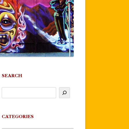
SEARCH
CATEGORIES