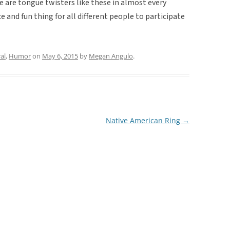
e are tongue twisters like these in almost every
e and fun thing for all different people to participate
al
,
Humor
on
May 6, 2015
by
Megan Angulo
.
Native American Ring
→