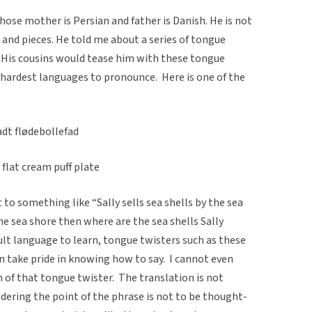
hose mother is Persian and father is Danish. He is not
s and pieces. He told me about a series of tongue
 His cousins would tease him with these tongue
 hardest languages to pronounce. Here is one of the
adt flødebollefad
 flat cream puff plate
 to something like “Sally sells sea shells by the sea
 the sea shore then where are the sea shells Sally
cult language to learn, tongue twisters such as these
 take pride in knowing how to say. I cannot even
 of that tongue twister. The translation is not
dering the point of the phrase is not to be thought-