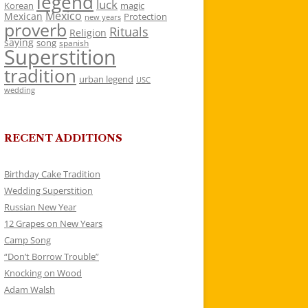
legend
luck
Korean
magic
Mexico
Mexican
Protection
new years
proverb
Rituals
Religion
saying
song
spanish
Superstition
tradition
urban legend
USC
wedding
RECENT ADDITIONS
Birthday Cake Tradition
Wedding Superstition
Russian New Year
12 Grapes on New Years
Camp Song
“Don’t Borrow Trouble”
Knocking on Wood
Adam Walsh