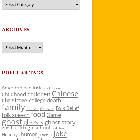
Categories
ARCHIVES
Archives
POPULAR TAGS
American
bad luck
celebration
Chinese
children
Childhood
christmas
death
college
family
Folk Belief
festivals
festival
food
folk speech
Game
ghost
ghosts
ghost story
high school
good luck
holiday
Joke
humor
jewish
Holidays