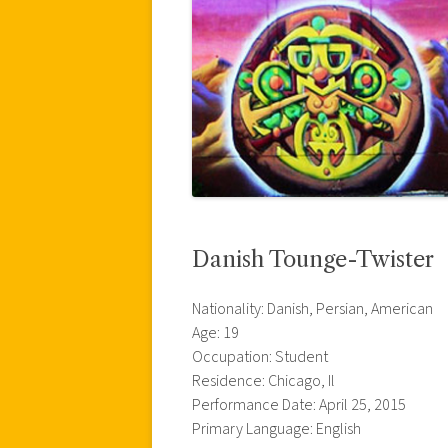
Danish Tounge-Twister
Nationality: Danish, Persian, American
Age: 19
Occupation: Student
Residence: Chicago, Il
Performance Date: April 25, 2015
Primary Language: English