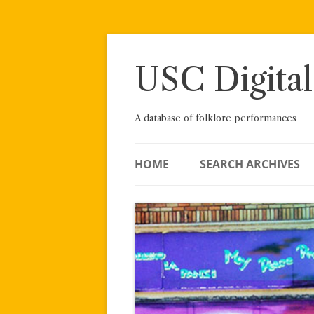
Skip
to
content
USC Digital
A database of folklore performances
HOME
SEARCH ARCHIVES