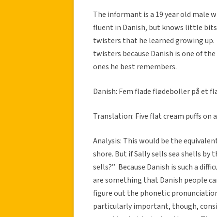
The informant is a 19 year old male w
fluent in Danish, but knows little bit
twisters that he learned growing up.
twisters because Danish is one of the
ones he best remembers.
Danish: Fem flade flødeboller på et fl
Translation: Five flat cream puffs on a
Analysis: This would be the equivalent
shore. But if Sally sells sea shells by
sells?” Because Danish is such a diffi
are something that Danish people can
figure out the phonetic pronunciation
particularly important, though, consi