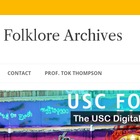
 Folklore Archives
CONTACT
PROF. TOK THOMPSON