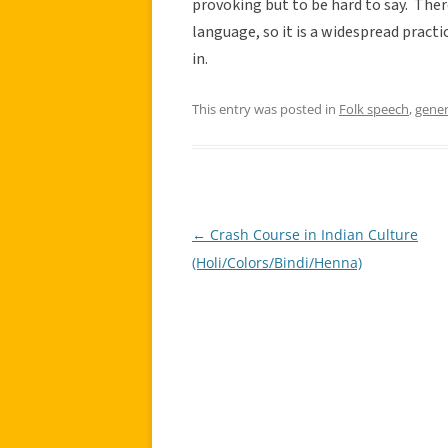
provoking but to be hard to say. Ther
language, so it is a widespread practic
in.
This entry was posted in
Folk speech
,
gener
←
Crash Course in Indian Culture
Post
(Holi/Colors/Bindi/Henna)
navigation