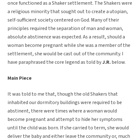
once functioned as a Shaker settlement. The Shakers were
a religious minority that sought out to create a utopian,
self-sufficient society centered on God. Many of their
principles required the separation of man and woman,
absolute abstinence was expected. As a result, should a
woman become pregnant while she was a member of the
settlement, she would be cast out of the community. I
have paraphrased the core legend as told by
J.R.
below.
Main Piece
It was told to me that, though the old Shakers that
inhabited our dormitory buildings were required to be
abstinent, there were times where a woman would
become pregnant and attempt to hide her symptoms
until the child was born. If she carried to term, she would
deliver the baby and either leave the community or, much