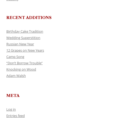
RECENT ADDITIONS
Birthday Cake Tradition
Wedding Superstition
Russian New Year
12 Grapes on New Years
Camp Song
“Don’t Borrow Trouble”
Knocking on Wood
Adam Walsh
META
Log in
Entries feed