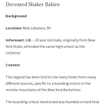
Deceased Shaker Babies
Background
Location:
New Lebanon, NY
Informant: J.R.
– 23 year old male, originally from New
York State, attended the same high school as the
collector
Context
This legend has been told to me many times from many
different sources, specific to a boarding school in the
remote mountains of the New York Berkshires.
The boarding school mentioned was founded on land that