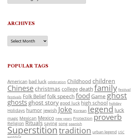
ARCHIVES
Archives
POPULAR TAGS
children
Childhood
American
bad luck
celebration
family
Chinese
christmas
death
college
festival
ghost
food
folk speech
Game
Folk Belief
festivals
ghosts
ghost story
high school
good luck
holiday
legend
Joke
luck
humor
jewish
Holidays
Korean
proverb
Mexico
Mexican
magic
Protection
new years
Rituals
Religion
saying
song
spanish
Superstition
tradition
urban legend
USC
wedding