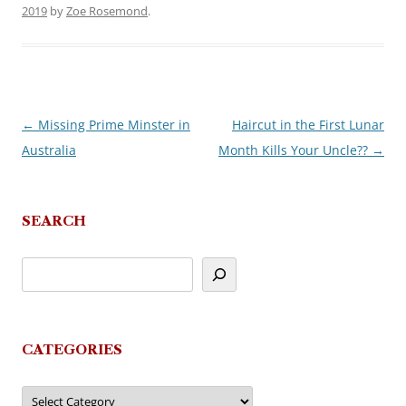
2019
by
Zoe Rosemond
.
←
Missing Prime Minster in
Haircut in the First Lunar
Post
Australia
Month Kills Your Uncle??
→
navigation
SEARCH
CATEGORIES
Categories