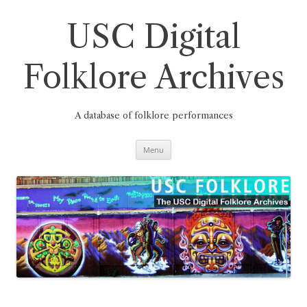
Skip
to
content
USC Digital
Folklore Archives
A database of folklore performances
Menu