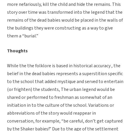
more nefariously, kill the child and hide the remains. This
story over time was transformed into the legend that the
remains of the dead babies would be placed in the walls of
the buildings they were constructing as a way to give
them a “burial.”
Thoughts
While the the folklore is based in historical accuracy , the
belief in the dead babies represents a superstition specific
to the school that added mystique and served to entertain
(or frighten) the students, The urban legend would be
shared or performed to freshman as somewhat of an
initiation in to the culture of the school. Variations or
abbreviations of the story would reappear in
conversation, for example, “be careful, don’t get captured
by the Shaker babies!” Due to the age of the settlement