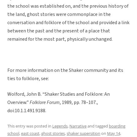
the school was established on, and the previous history of
the land, ghost stories were commonplace in the
conversation and folklore of the school and provided a link
between the past and the present of a place that
remained for the most part, physically unchanged.
For more information on the Shaker community and its
ties to folklore, see:
Wolford, John B. “Shaker Studies and Folklore: An
Overview.”
Folklore Forum
, 1989, pp. 78–107.,
doi:10.1.1.491.9188.
This entry was posted in
Legends
,
Narrative
and tagged
boarding
school
,
east coast
,
ghost stories
,
shaker supersition
on
May 14,