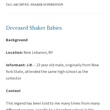
TAG ARCHIVES:
SHAKER SUPERSITION
Deceased Shaker Babies
Background
Location:
New Lebanon, NY
Informant: J.R.
– 23 year old male, originally from New
York State, attended the same high school as the
collector
Context
This legend has been told to me many times from many