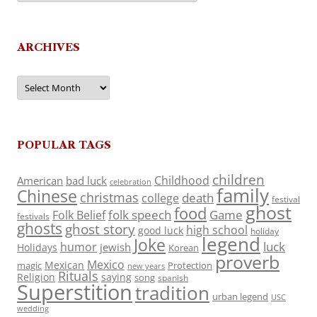
ARCHIVES
Archives
POPULAR TAGS
children
Childhood
American
bad luck
celebration
family
Chinese
christmas
death
college
festival
ghost
food
folk speech
Game
Folk Belief
festivals
ghosts
ghost story
high school
good luck
holiday
legend
Joke
luck
humor
jewish
Holidays
Korean
proverb
Mexico
Mexican
magic
Protection
new years
Rituals
Religion
saying
song
spanish
Superstition
tradition
urban legend
USC
wedding