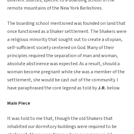
different sources, specific to a boarding school in the
remote mountains of the New York Berkshires.
The boarding school mentioned was founded on land that
once functioned as a Shaker settlement. The Shakers were
a religious minority that sought out to create a utopian,
self-sufficient society centered on God. Many of their
principles required the separation of man and woman,
absolute abstinence was expected. As a result, should a
woman become pregnant while she was a member of the
settlement, she would be cast out of the community. I
have paraphrased the core legend as told by
J.R.
below.
Main Piece
It was told to me that, though the old Shakers that
inhabited our dormitory buildings were required to be