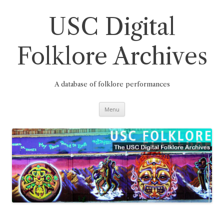
Skip
to
content
USC Digital
Folklore Archives
A database of folklore performances
Menu