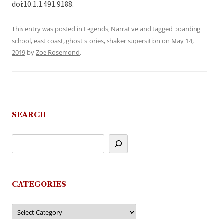
doi:10.1.1.491.9188.
This entry was posted in
Legends
,
Narrative
and tagged
boarding
school
,
east coast
,
ghost stories
,
shaker supersition
on
May 14,
2019
by
Zoe Rosemond
.
SEARCH
CATEGORIES
Categories