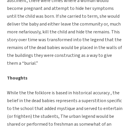
abstinent, there were times where a woman would
become pregnant and attempt to hide her symptoms
until the child was born. If she carried to term, she would
deliver the baby and either leave the community or, much
more nefariously, kill the child and hide the remains. This
story over time was transformed into the legend that the
remains of the dead babies would be placed in the walls of
the buildings they were constructing as a way to give
them a “burial.”
Thoughts
While the the folklore is based in historical accuracy , the
belief in the dead babies represents a superstition specific
to the school that added mystique and served to entertain
(or frighten) the students, The urban legend would be
shared or performed to freshman as somewhat of an