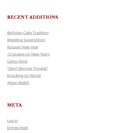
RECENT ADDITIONS
Birthday Cake Tradition
Wedding Superstition
Russian New Year
12 Grapes on New Years
Camp Song
“Don’t Borrow Trouble”
Knocking on Wood
Adam Walsh
META
Log in
Entries feed