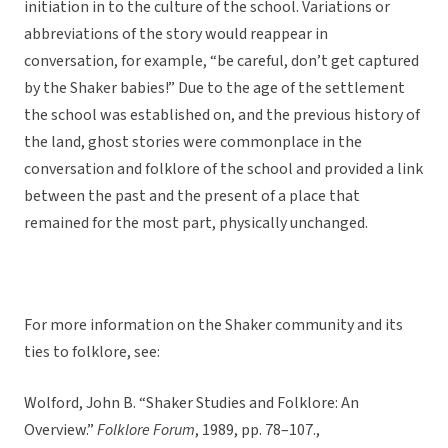
initiation in to the culture of the school. Variations or
abbreviations of the story would reappear in
conversation, for example, “be careful, don’t get captured
by the Shaker babies!” Due to the age of the settlement
the school was established on, and the previous history of
the land, ghost stories were commonplace in the
conversation and folklore of the school and provided a link
between the past and the present of a place that
remained for the most part, physically unchanged.
For more information on the Shaker community and its
ties to folklore, see:
Wolford, John B. “Shaker Studies and Folklore: An
Overview.”
Folklore Forum
, 1989, pp. 78–107.,