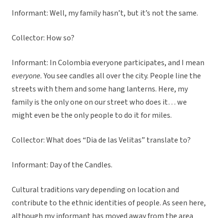
Informant: Well, my family hasn’t, but it’s not the same.
Collector: How so?
Informant: In Colombia everyone participates, and I mean
everyone.
You see candles all over the city. People line the
streets with them and some hang lanterns. Here, my
family is the only one on our street who does it… we
might even be the only people to do it for miles.
Collector: What does “Dia de las Velitas” translate to?
Informant: Day of the Candles.
Cultural traditions vary depending on location and
contribute to the ethnic identities of people. As seen here,
although my informant has moved away from the area