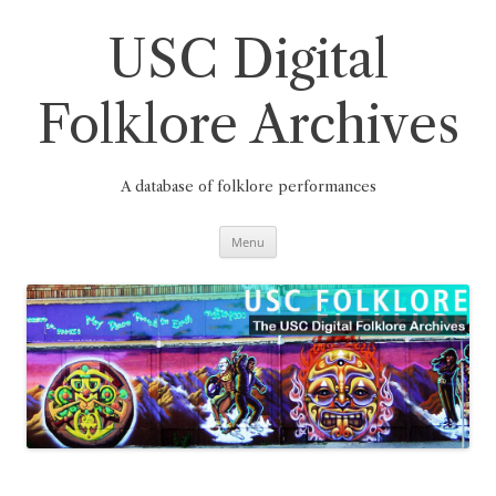
Skip
to
content
USC Digital
Folklore Archives
A database of folklore performances
Menu