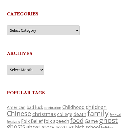
CATEGORIES
Categories
ARCHIVES
Archives
POPULAR TAGS
children
Childhood
American
bad luck
celebration
family
Chinese
christmas
death
college
festival
ghost
food
folk speech
Game
Folk Belief
festivals
ghosts
ghost story
high school
good luck
holiday