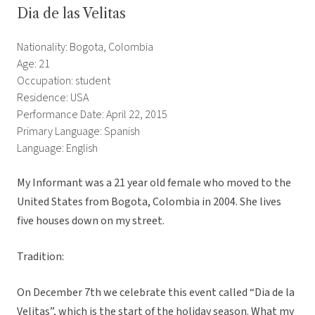
Dia de las Velitas
Nationality: Bogota, Colombia
Age: 21
Occupation: student
Residence: USA
Performance Date: April 22, 2015
Primary Language: Spanish
Language: English
My Informant was a 21 year old female who moved to the
United States from Bogota, Colombia in 2004. She lives
five houses down on my street.
Tradition:
On December 7th we celebrate this event called “Dia de la
Velitas”, which is the start of the holiday season. What my