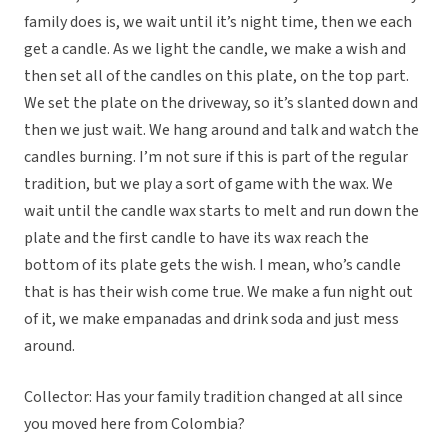
family does is, we wait until it’s night time, then we each
get a candle. As we light the candle, we make a wish and
then set all of the candles on this plate, on the top part.
We set the plate on the driveway, so it’s slanted down and
then we just wait. We hang around and talk and watch the
candles burning. I’m not sure if this is part of the regular
tradition, but we play a sort of game with the wax. We
wait until the candle wax starts to melt and run down the
plate and the first candle to have its wax reach the
bottom of its plate gets the wish. I mean, who’s candle
that is has their wish come true. We make a fun night out
of it, we make empanadas and drink soda and just mess
around.
Collector: Has your family tradition changed at all since
you moved here from Colombia?