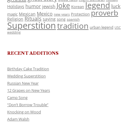
legend
Joke
luck
humor
jewish
Holidays
Korean
proverb
Mexico
Mexican
magic
Protection
new years
Rituals
Religion
saying
song
spanish
Superstition
tradition
urban legend
USC
wedding
RECENT ADDITIONS
Birthday Cake Tradition
Wedding Superstition
Russian New Year
12 Grapes on New Years
Camp Song
“Don’t Borrow Trouble”
Knocking on Wood
Adam Walsh