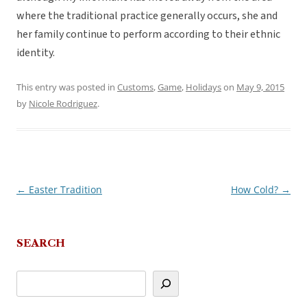
where the traditional practice generally occurs, she and
her family continue to perform according to their ethnic
identity.
This entry was posted in
Customs
,
Game
,
Holidays
on
May 9, 2015
by
Nicole Rodriguez
.
←
Easter Tradition
How Cold?
→
Post
navigation
SEARCH