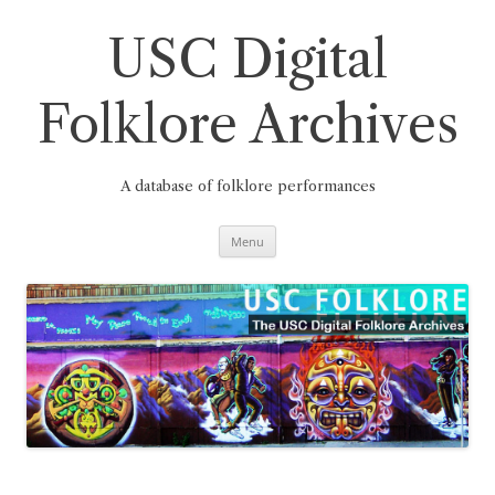
Skip
to
content
USC Digital
Folklore Archives
A database of folklore performances
Menu