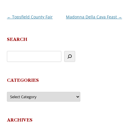
←
Topsfield County Fair
Madonna Della Cava Feast
→
Post
navigation
SEARCH
CATEGORIES
Categories
ARCHIVES