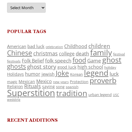
Archives
POPULAR TAGS
children
Childhood
American
bad luck
celebration
family
Chinese
christmas
death
college
festival
ghost
food
folk speech
Game
Folk Belief
festivals
ghosts
ghost story
high school
good luck
holiday
legend
Joke
luck
humor
jewish
Holidays
Korean
proverb
Mexico
Mexican
magic
Protection
new years
Rituals
Religion
saying
song
spanish
Superstition
tradition
urban legend
USC
wedding
RECENT ADDITIONS