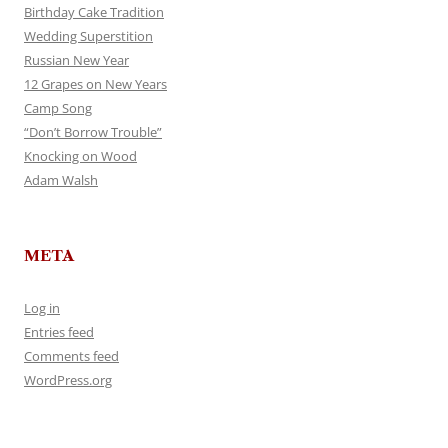
Birthday Cake Tradition
Wedding Superstition
Russian New Year
12 Grapes on New Years
Camp Song
“Don’t Borrow Trouble”
Knocking on Wood
Adam Walsh
META
Log in
Entries feed
Comments feed
WordPress.org