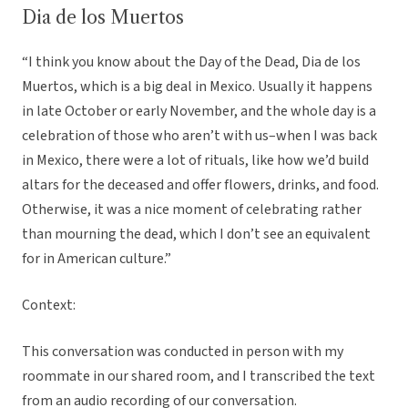
Dia de los Muertos
“I think you know about the Day of the Dead, Dia de los
Muertos, which is a big deal in Mexico. Usually it happens
in late October or early November, and the whole day is a
celebration of those who aren’t with us–when I was back
in Mexico, there were a lot of rituals, like how we’d build
altars for the deceased and offer flowers, drinks, and food.
Otherwise, it was a nice moment of celebrating rather
than mourning the dead, which I don’t see an equivalent
for in American culture.”
Context:
This conversation was conducted in person with my
roommate in our shared room, and I transcribed the text
from an audio recording of our conversation.