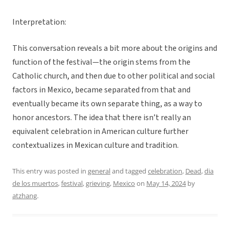
Interpretation:
This conversation reveals a bit more about the origins and
function of the festival—the origin stems from the
Catholic church, and then due to other political and social
factors in Mexico, became separated from that and
eventually became its own separate thing, as a way to
honor ancestors. The idea that there isn’t really an
equivalent celebration in American culture further
contextualizes in Mexican culture and tradition.
This entry was posted in
general
and tagged
celebration
,
Dead
,
dia
de los muertos
,
festival
,
grieving
,
Mexico
on
May 14, 2024
by
atzhang
.