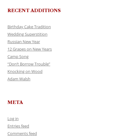
RECENT ADDITIONS
Birthday Cake Tradition
Wedding Superstition
Russian New Year
12 Grapes on New Years
Camp Song
“Don’t Borrow Trouble”
Knocking on Wood
Adam Walsh
META
Log in
Entries feed
Comments feed