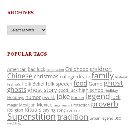
ARCHIVES
Archives
POPULAR TAGS
children
Childhood
American
bad luck
celebration
family
Chinese
christmas
death
college
festival
ghost
food
folk speech
Game
Folk Belief
festivals
ghosts
ghost story
high school
good luck
holiday
legend
Joke
luck
humor
jewish
Holidays
Korean
proverb
Mexico
Mexican
magic
Protection
new years
Rituals
Religion
saying
song
spanish
Superstition
tradition
urban legend
USC
wedding