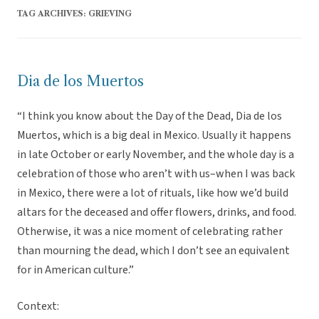
TAG ARCHIVES:
GRIEVING
Dia de los Muertos
“I think you know about the Day of the Dead, Dia de los
Muertos, which is a big deal in Mexico. Usually it happens
in late October or early November, and the whole day is a
celebration of those who aren’t with us–when I was back
in Mexico, there were a lot of rituals, like how we’d build
altars for the deceased and offer flowers, drinks, and food.
Otherwise, it was a nice moment of celebrating rather
than mourning the dead, which I don’t see an equivalent
for in American culture.”
Context: