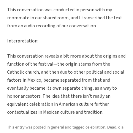
This conversation was conducted in person with my
roommate in our shared room, and I transcribed the text
from an audio recording of our conversation.
Interpretation:
This conversation reveals a bit more about the origins and
function of the festival—the origin stems from the
Catholic church, and then due to other political and social
factors in Mexico, became separated from that and
eventually became its own separate thing, as a way to
honor ancestors. The idea that there isn’t really an
equivalent celebration in American culture further
contextualizes in Mexican culture and tradition.
This entry was posted in
general
and tagged
celebration
,
Dead
,
dia