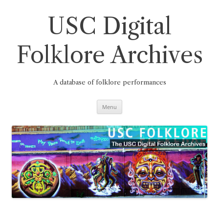
Skip
to
content
USC Digital
Folklore Archives
A database of folklore performances
Menu