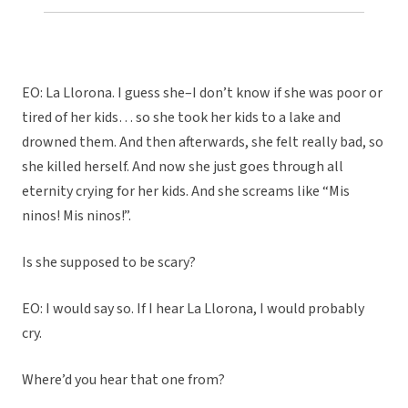
EO: La Llorona. I guess she–I don’t know if she was poor or
tired of her kids… so she took her kids to a lake and
drowned them. And then afterwards, she felt really bad, so
she killed herself. And now she just goes through all
eternity crying for her kids. And she screams like “Mis
ninos! Mis ninos!”.
Is she supposed to be scary?
EO: I would say so. If I hear La Llorona, I would probably
cry.
Where’d you hear that one from?