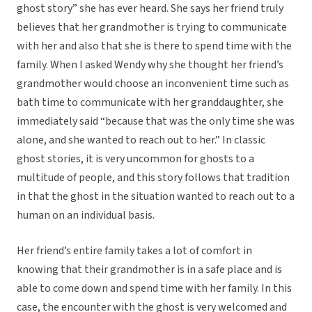
ghost story” she has ever heard. She says her friend truly
believes that her grandmother is trying to communicate
with her and also that she is there to spend time with the
family. When I asked Wendy why she thought her friend’s
grandmother would choose an inconvenient time such as
bath time to communicate with her granddaughter, she
immediately said “because that was the only time she was
alone, and she wanted to reach out to her.” In classic
ghost stories, it is very uncommon for ghosts to a
multitude of people, and this story follows that tradition
in that the ghost in the situation wanted to reach out to a
human on an individual basis.
Her friend’s entire family takes a lot of comfort in
knowing that their grandmother is in a safe place and is
able to come down and spend time with her family. In this
case, the encounter with the ghost is very welcomed and