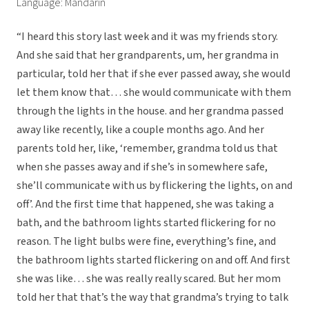
Language: Mandarin
“I heard this story last week and it was my friends story.
And she said that her grandparents, um, her grandma in
particular, told her that if she ever passed away, she would
let them know that… she would communicate with them
through the lights in the house. and her grandma passed
away like recently, like a couple months ago. And her
parents told her, like, ‘remember, grandma told us that
when she passes away and if she’s in somewhere safe,
she’ll communicate with us by flickering the lights, on and
off’. And the first time that happened, she was taking a
bath, and the bathroom lights started flickering for no
reason. The light bulbs were fine, everything’s fine, and
the bathroom lights started flickering on and off. And first
she was like… she was really really scared. But her mom
told her that that’s the way that grandma’s trying to talk