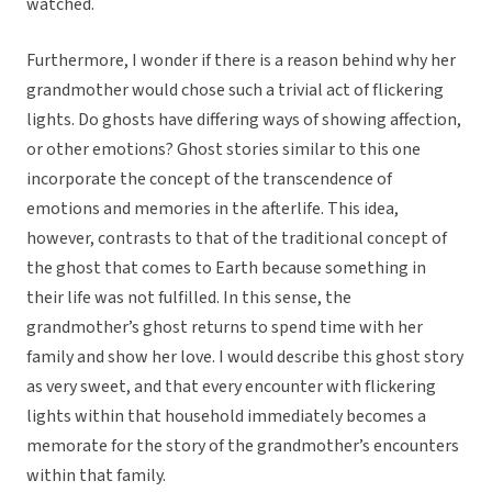
watched.
Furthermore, I wonder if there is a reason behind why her
grandmother would chose such a trivial act of flickering
lights. Do ghosts have differing ways of showing affection,
or other emotions? Ghost stories similar to this one
incorporate the concept of the transcendence of
emotions and memories in the afterlife. This idea,
however, contrasts to that of the traditional concept of
the ghost that comes to Earth because something in
their life was not fulfilled. In this sense, the
grandmother’s ghost returns to spend time with her
family and show her love. I would describe this ghost story
as very sweet, and that every encounter with flickering
lights within that household immediately becomes a
memorate for the story of the grandmother’s encounters
within that family.