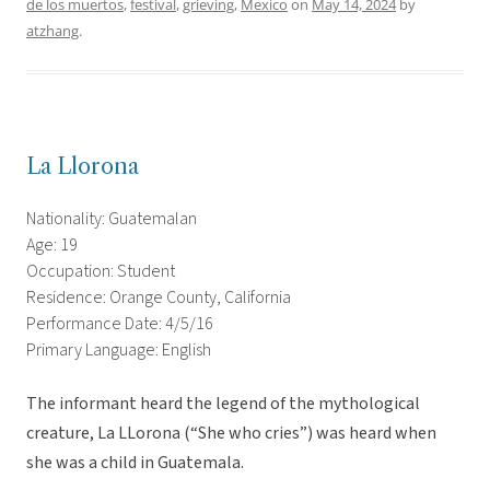
de los muertos
,
festival
,
grieving
,
Mexico
on
May 14, 2024
by
atzhang
.
La Llorona
Nationality: Guatemalan
Age: 19
Occupation: Student
Residence: Orange County, California
Performance Date: 4/5/16
Primary Language: English
The informant heard the legend of the mythological
creature, La LLorona (“She who cries”) was heard when
she was a child in Guatemala.