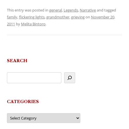
This entry was posted in
general
,
Legends
,
Narrative
and tagged
family
,
flickering lights
,
grandmother
,
grieving
on
November 20,
2011
by
Melita Bintoro
.
SEARCH
CATEGORIES
Categories