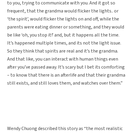
to you, trying to communicate with you. And it got so
frequent, that the grandma would flicker the lights.. or
‘the spirit’, would flicker the lights on and off, while the
parents were eating dinner or something, and they would
be like ‘oh, you stop it!’ and, but it happens all the time.
It’s happened multiple times, and its not the light issue.
So they think that spirits are real and it’s the grandma.
And that like, you can interact with human things even
after you’ve passed away. It’s scary but I bet its comforting
– to know that there is an afterlife and that their grandma
still exists, and still loves them, and watches over them.”
Wendy Chuong described this story as “the most realistic