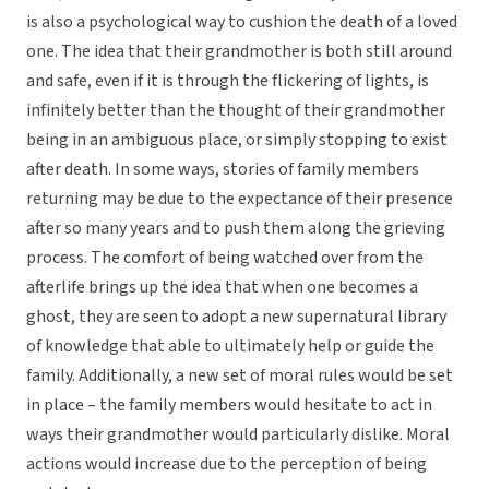
is also a psychological way to cushion the death of a loved
one. The idea that their grandmother is both still around
and safe, even if it is through the flickering of lights, is
infinitely better than the thought of their grandmother
being in an ambiguous place, or simply stopping to exist
after death. In some ways, stories of family members
returning may be due to the expectance of their presence
after so many years and to push them along the grieving
process. The comfort of being watched over from the
afterlife brings up the idea that when one becomes a
ghost, they are seen to adopt a new supernatural library
of knowledge that able to ultimately help or guide the
family. Additionally, a new set of moral rules would be set
in place – the family members would hesitate to act in
ways their grandmother would particularly dislike. Moral
actions would increase due to the perception of being