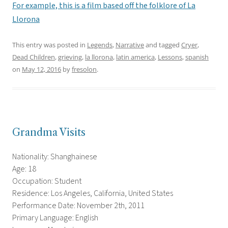
For example, this is a film based off the folklore of La
Llorona
This entry was posted in
Legends
,
Narrative
and tagged
Cryer
,
Dead Children
,
grieving
,
la llorona
,
latin america
,
Lessons
,
spanish
on
May 12, 2016
by
fresolon
.
Grandma Visits
Nationality: Shanghainese
Age: 18
Occupation: Student
Residence: Los Angeles, California, United States
Performance Date: November 2th, 2011
Primary Language: English