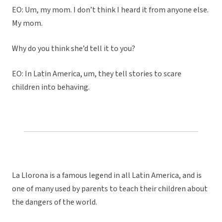
EO: Um, my mom. I don’t think I heard it from anyone else.
My mom.
Why do you think she’d tell it to you?
EO: In Latin America, um, they tell stories to scare
children into behaving.
La Llorona is a famous legend in all Latin America, and is
one of many used by parents to teach their children about
the dangers of the world.