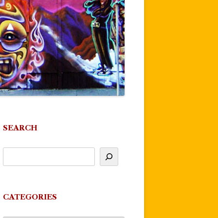
SEARCH
CATEGORIES