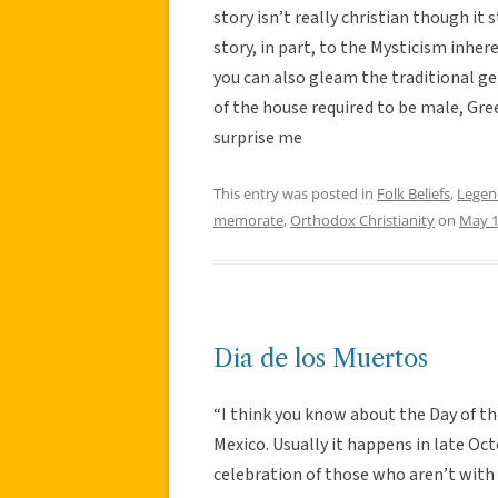
story isn’t really christian though it st
story, in part, to the Mysticism inhere
you can also gleam the traditional ge
of the house required to be male, Gree
surprise me
This entry was posted in
Folk Beliefs
,
Legen
memorate
,
Orthodox Christianity
on
May 1
Dia de los Muertos
“I think you know about the Day of the
Mexico. Usually it happens in late Oc
celebration of those who aren’t with 