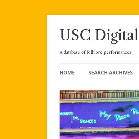
Skip
to
content
USC Digital
A database of folklore performances
HOME
SEARCH ARCHIVES