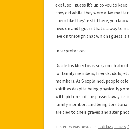
exist, so I guess it’s up to you to kee
they did while they were alive matte
them like they’re still here, you kno
lives on and I guess that’s a way to m
live on through that which I guess is a
Interpretation:
Día de los Muertos is very much abou
for family members, friends, idols, e
members. As S explained, people celeb
spirit as despite being physically gon
with pictures of the passed away is s
family members and being territorial
are tied to their graves and alter ph
This entry was posted in
Holidays
,
Rituals, 