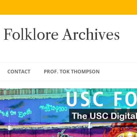
 Folklore Archives
CONTACT
PROF. TOK THOMPSON