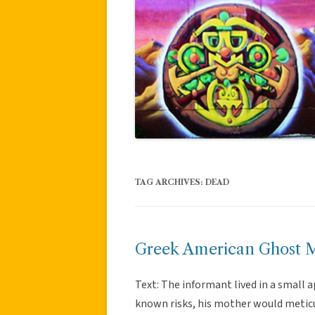
TAG ARCHIVES:
DEAD
Greek American Ghost 
Text: The informant lived in a small
known risks, his mother would meticu