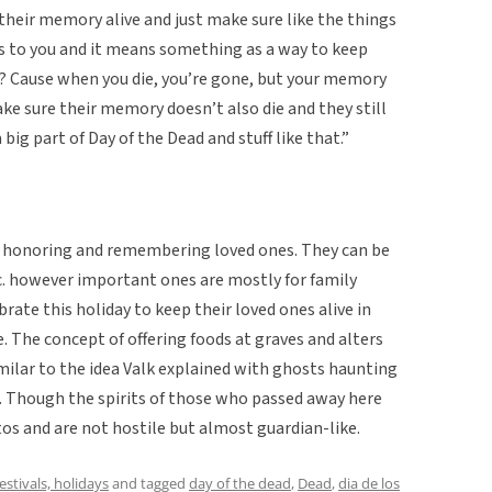
p their memory alive and just make sure like the things
rs to you and it means something as a way to keep
w? Cause when you die, you’re gone, but your memory
ake sure their memory doesn’t also die and they still
 big part of Day of the Dead and stuff like that.”
t honoring and remembering loved ones. They can be
tc. however important ones are mostly for family
rate this holiday to keep their loved ones alive in
e. The concept of offering foods at graves and alters
imilar to the idea Valk explained with ghosts haunting
. Though the spirits of those who passed away here
otos and are not hostile but almost guardian-like.
festivals, holidays
and tagged
day of the dead
,
Dead
,
dia de los