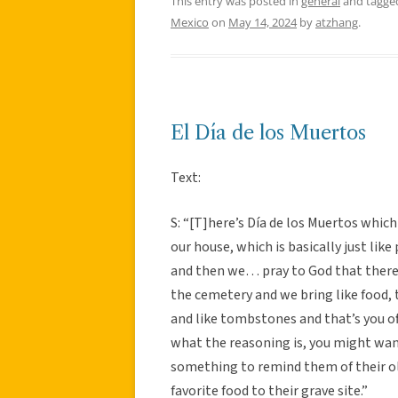
This entry was posted in
general
and tagg
Mexico
on
May 14, 2024
by
atzhang
.
El Día de los Muertos
Text:
S: “[T]here’s Día de los Muertos which 
our house, which is basically just like
and then we… pray to God that there li
the cemetery and we bring like food, t
and like tombstones and that’s you off
what the reasoning is, you might want 
something to remind them of their old
favorite food to their grave site.”