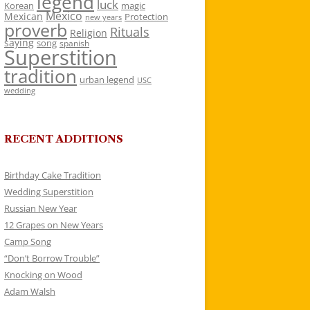
legend
luck
Korean
magic
Mexico
Mexican
Protection
new years
proverb
Rituals
Religion
saying
song
spanish
Superstition
tradition
urban legend
USC
wedding
RECENT ADDITIONS
Birthday Cake Tradition
Wedding Superstition
Russian New Year
12 Grapes on New Years
Camp Song
“Don’t Borrow Trouble”
Knocking on Wood
Adam Walsh