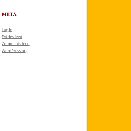
META
Log in
Entries feed
Comments feed
WordPress.org