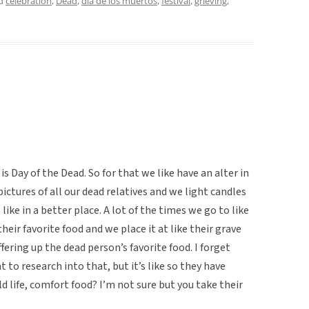
ed
celebration
,
Dead
,
dia de los muertos
,
festival
,
grieving
,
is Day of the Dead. So for that we like have an alter in
 pictures of all our dead relatives and we light candles
ke in a better place. A lot of the times we go to like
heir favorite food and we place it at like their grave
ering up the dead person’s favorite food. I forget
to research into that, but it’s like so they have
 life, comfort food? I’m not sure but you take their