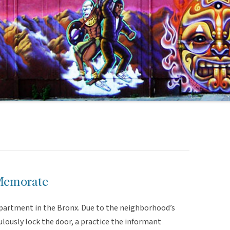
Memorate
 apartment in the Bronx. Due to the neighborhood’s
lously lock the door, a practice the informant