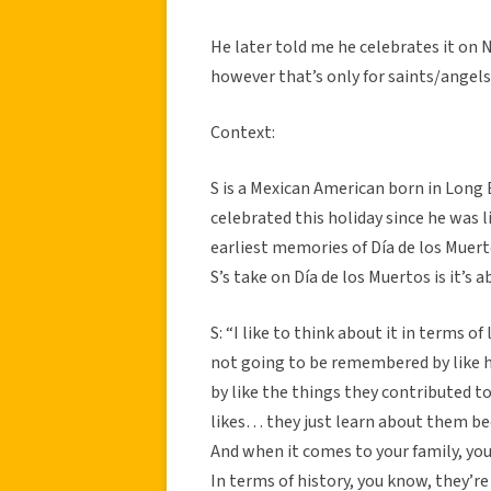
He later told me he celebrates it on
however that’s only for saints/angels
Context:
S is a Mexican American born in Long B
celebrated this holiday since he was l
earliest memories of Día de los Muert
S’s take on Día de los Muertos is it’s 
S: “I like to think about it in terms 
not going to be remembered by like 
by like the things they contributed to
likes… they just learn about them be
And when it comes to your family, yo
In terms of history, you know, they’re