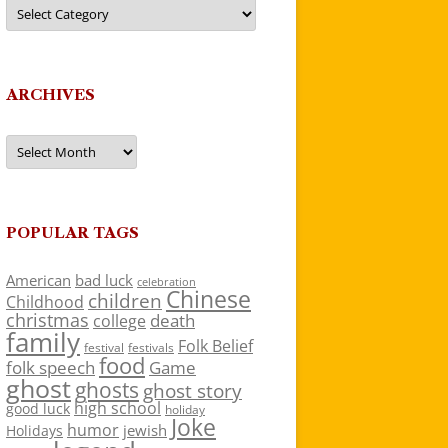
Categories
ARCHIVES
Archives
POPULAR TAGS
American
bad luck
celebration
Chinese
children
Childhood
christmas
death
college
family
Folk Belief
festivals
festival
food
folk speech
Game
ghost
ghosts
ghost story
high school
good luck
holiday
Joke
humor
jewish
Holidays