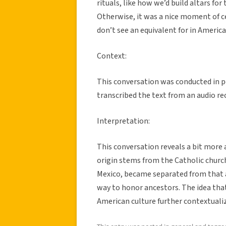
rituals, like how we’d build altars for
Otherwise, it was a nice moment of c
don’t see an equivalent for in America
Context:
This conversation was conducted in 
transcribed the text from an audio re
Interpretation:
This conversation reveals a bit more 
origin stems from the Catholic church,
Mexico, became separated from that a
way to honor ancestors. The idea that 
American culture further contextualiz