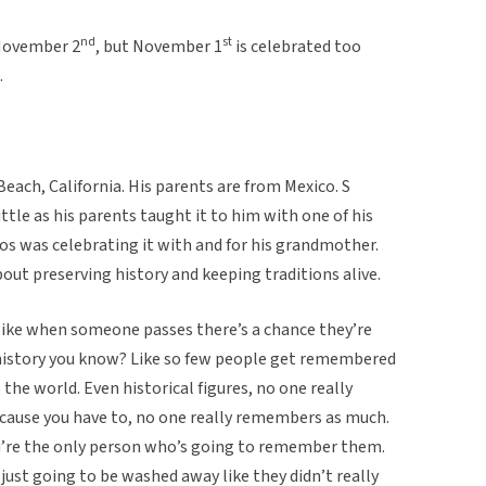
nd
st
 November 2
, but November 1
is celebrated too
.
each, California. His parents are from Mexico. S
ittle as his parents taught it to him with one of his
os was celebrating it with and for his grandmother.
about preserving history and keeping traditions alive.
of like when someone passes there’s a chance they’re
history you know? Like so few people get remembered
 the world. Even historical figures, no one really
cause you have to, no one really remembers as much.
u’re the only person who’s going to remember them.
 just going to be washed away like they didn’t really