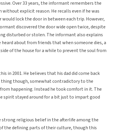
sive. Over 33 years, the informant remembers the
 without explicit reason. He recalls even if he was
 would lock the door in between each trip. However,
nformant discovered the door wide open twice, despite
eing disturbed or stolen. The informant also explains
he heard about from friends that when someone dies, a
ide of the house for a while to prevent the soul from
is in 2001. He believes that his dad did come back
od thing though, somewhat contradictory to the
t from happening. Instead he took comfort in it. The
e spirit stayed around for a bit just to impart good
he strong religious belief in the afterlife among the
of the defining parts of their culture, though this