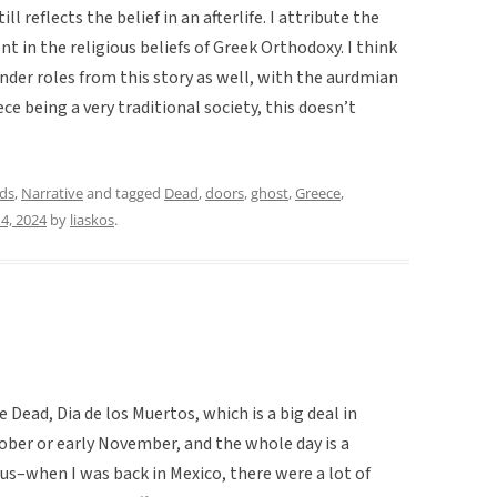
ill reflects the belief in an afterlife. I attribute the
nt in the religious beliefs of Greek Orthodoxy. I think
nder roles from this story as well, with the aurdmian
ce being a very traditional society, this doesn’t
ds
,
Narrative
and tagged
Dead
,
doors
,
ghost
,
Greece
,
4, 2024
by
liaskos
.
 Dead, Dia de los Muertos, which is a big deal in
tober or early November, and the whole day is a
us–when I was back in Mexico, there were a lot of