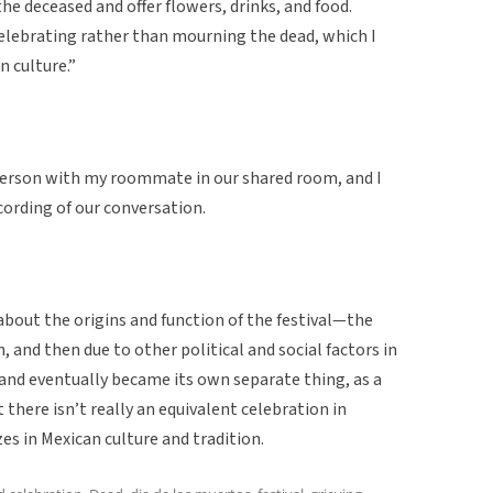
 the deceased and offer flowers, drinks, and food.
elebrating rather than mourning the dead, which I
n culture.”
person with my roommate in our shared room, and I
cording of our conversation.
about the origins and function of the festival—the
 and then due to other political and social factors in
nd eventually became its own separate thing, as a
there isn’t really an equivalent celebration in
es in Mexican culture and tradition.