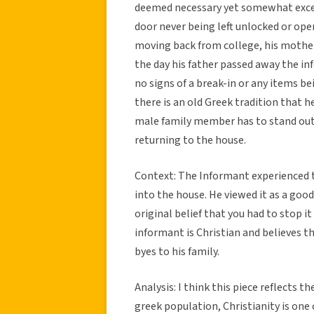
deemed necessary yet somewhat exces
door never being left unlocked or open
moving back from college, his mother
the day his father passed away the i
no signs of a break-in or any items b
there is an old Greek tradition that 
male family member has to stand outs
returning to the house.
Context: The Informant experienced th
into the house. He viewed it as a go
original belief that you had to stop i
informant is Christian and believes th
byes to his family.
Analysis: I think this piece reflects t
greek population, Christianity is one 