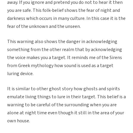
away. If you ignore and pretend you do not to hear it then
you are safe. This folk-belief shows the fear of night and
darkness which occurs in many culture. In this case it is the
fear of the unknown and the unseen.
This warning also shows the danger in acknowledging
something from the other realm that by acknowledging
the voice makes you a target. It reminds me of the Sirens
from Greek mythology how sound is used as a target
luring device.
It is similar to other ghost story how ghosts and spirits
emulate living things to lure in their target. This belief is a
warning to be careful of the surrounding when you are
alone at night time even though it still in the area of your
own house.