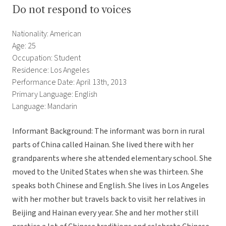
Do not respond to voices
Nationality: American
Age: 25
Occupation: Student
Residence: Los Angeles
Performance Date: April 13th, 2013
Primary Language: English
Language: Mandarin
Informant Background: The informant was born in rural
parts of China called Hainan. She lived there with her
grandparents where she attended elementary school. She
moved to the United States when she was thirteen. She
speaks both Chinese and English. She lives in Los Angeles
with her mother but travels back to visit her relatives in
Beijing and Hainan every year. She and her mother still