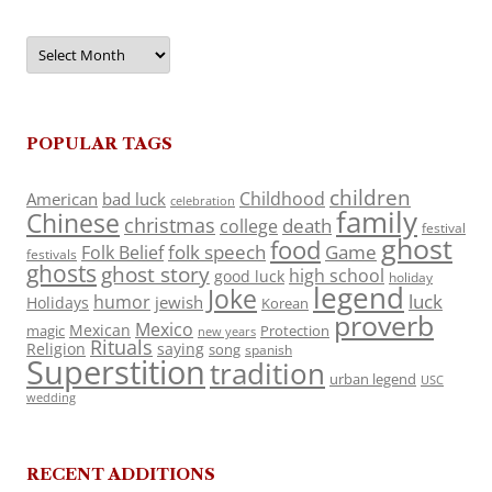
Archives
POPULAR TAGS
children
Childhood
American
bad luck
celebration
family
Chinese
christmas
death
college
festival
ghost
food
folk speech
Game
Folk Belief
festivals
ghosts
ghost story
high school
good luck
holiday
legend
Joke
luck
humor
jewish
Holidays
Korean
proverb
Mexico
Mexican
magic
Protection
new years
Rituals
Religion
saying
song
spanish
Superstition
tradition
urban legend
USC
wedding
RECENT ADDITIONS