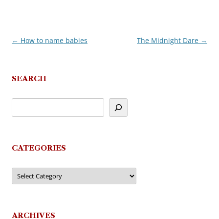
←
How to name babies
The Midnight Dare
→
Post
navigation
SEARCH
CATEGORIES
Categories
ARCHIVES