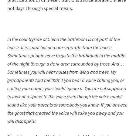
practice a lot of Chinese traditions and celebrate Chinese
holidays through special meals.
In the countryside of China the bathroom is not part of the
house. It is small hut or room separate from the house.
Sometimes people have to go to the bathroom in the middle
of the night through a dark area surrounded by trees. And…
Sometimes you will hear noises from wind and trees. My
grandparents told me that if you hear a voice calling you, or
calling your name, you should ignore it. You are not supposed
to look or respond to the voice even though the voice might
sound like your parents or somebody you know. If you answer,
the ghost that created the voice will take you away and you
will disappear.