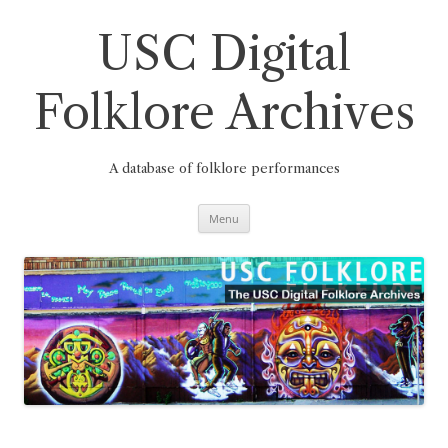
Skip
to
content
USC Digital
Folklore Archives
A database of folklore performances
Menu