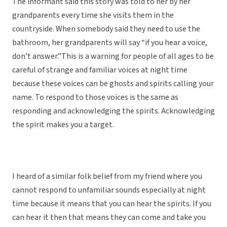
The informant said this story was told to her by her
grandparents every time she visits them in the
countryside. When somebody said they need to use the
bathroom, her grandparents will say “if you hear a voice,
don’t answer.”This is a warning for people of all ages to be
careful of strange and familiar voices at night time
because these voices can be ghosts and spirits calling your
name. To respond to those voices is the same as
responding and acknowledging the spirits. Acknowledging
the spirit makes you a target.
I heard of a similar folk belief from my friend where you
cannot respond to unfamiliar sounds especially at night
time because it means that you can hear the spirits. If you
can hear it then that means they can come and take you