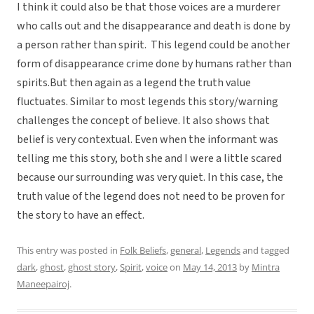
I think it could also be that those voices are a murderer
who calls out and the disappearance and death is done by
a person rather than spirit. This legend could be another
form of disappearance crime done by humans rather than
spirits.But then again as a legend the truth value
fluctuates. Similar to most legends this story/warning
challenges the concept of believe. It also shows that
belief is very contextual. Even when the informant was
telling me this story, both she and I were a little scared
because our surrounding was very quiet. In this case, the
truth value of the legend does not need to be proven for
the story to have an effect.
This entry was posted in
Folk Beliefs
,
general
,
Legends
and tagged
dark
,
ghost
,
ghost story
,
Spirit
,
voice
on
May 14, 2013
by
Mintra
Maneepairoj
.