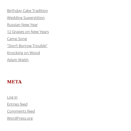
Birthday Cake Tradition
Wedding Superstition
Russian New Year
12 Grapes on New Years
Camp Song
“Don’t Borrow Trouble”
Knocking on Wood
Adam Walsh
META
Log in
Entries feed
Comments feed
WordPress.org