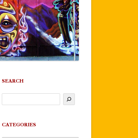
SEARCH
CATEGORIES