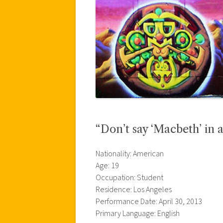
“Don’t say ‘Macbeth’ in a
Nationality: American
Age: 19
Occupation: Student
Residence: Los Angeles
Performance Date: April 30, 2013
Primary Language: English