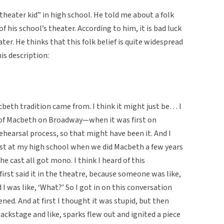
theater kid” in high school. He told me about a folk
 his school’s theater. According to him, it is bad luck
er. He thinks that this folk belief is quite widespread
is description:
cbeth tradition came from. I think it might just be… I
 of Macbeth on Broadway—when it was first on
earsal process, so that might have been it. And I
st at my high school when we did Macbeth a few years
the cast all got mono. I think I heard of this
 first said it in the theatre, because someone was like,
d I was like, ‘What?’ So I got in on this conversation
ened. And at first I thought it was stupid, but then
backstage and like, sparks flew out and ignited a piece