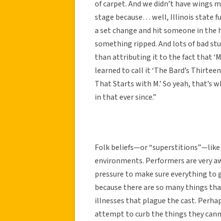
of carpet. And we didn’t have wings m
stage because… well, Illinois state f
a set change and hit someone in the 
something ripped. And lots of bad st
than attributing it to the fact that ‘
learned to call it ‘The Bard’s Thirteen
That Starts with M.’ So yeah, that’s w
in that ever since.”
Folk beliefs—or “superstitions”—like
environments. Performers are very aw
pressure to make sure everything to g
because there are so many things that 
illnesses that plague the cast. Perha
attempt to curb the things they cann