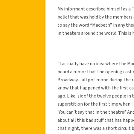
My informant described himself as a “
belief that was held by the members of
to say the word “Macbeth” in any theat
in theaters around the world. This is h
“I actually have no idea where the Ma
heard a rumor that the opening cast
Broadway—all got mono during the reh
know that happened with the first ca
ago. Like, six of the twelve people in 
superstition for the first time when I
‘You can’t say that in the theatre!’ An
about all this bad stuff that has happ
that night, there was a short circuit 