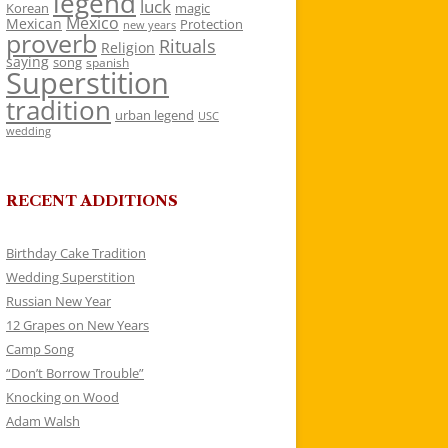
legend
luck
Korean
magic
Mexico
Mexican
Protection
new years
proverb
Rituals
Religion
saying
song
spanish
Superstition
tradition
urban legend
USC
wedding
RECENT ADDITIONS
Birthday Cake Tradition
Wedding Superstition
Russian New Year
12 Grapes on New Years
Camp Song
“Don’t Borrow Trouble”
Knocking on Wood
Adam Walsh