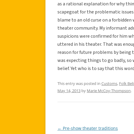
as a rational explanation for why thi
scapegoat for the problematic issues 
blame to an old curse on a forbidden 
theater community. My informant admit
suspicions were confirmed for him wh
uttered in his theater. That was enou
reason for future problems by being 
was expecting things to go badly, so 
belief. Yet who is to say that this wo
This entry was posted in
Customs
,
Folk Beli
May 14, 2013
by
Marie McCoy-Thompson
.
←
Pre-show theater traditions
Post