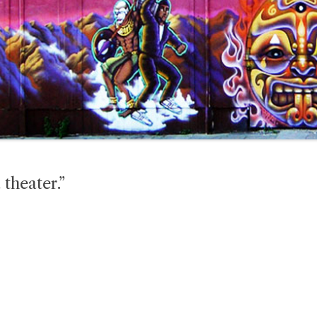
 theater.”