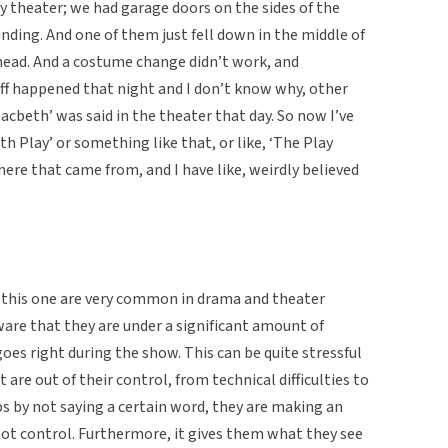
y theater; we had garage doors on the sides of the
unding. And one of them just fell down in the middle of
head. And a costume change didn’t work, and
uff happened that night and I don’t know why, other
Macbeth’ was said in the theater that day. So now I’ve
th Play’ or something like that, or like, ‘The Play
here that came from, and I have like, weirdly believed
 this one are very common in drama and theater
are that they are under a significant amount of
oes right during the show. This can be quite stressful
are out of their control, from technical difficulties to
ps by not saying a certain word, they are making an
ot control. Furthermore, it gives them what they see