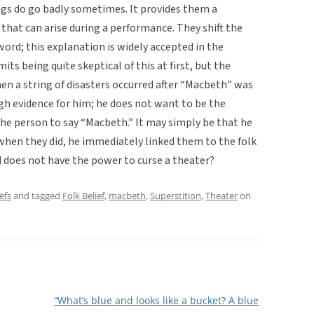
ngs do go badly sometimes. It provides them a
that can arise during a performance. They shift the
word; this explanation is widely accepted in the
s being quite skeptical of this at first, but the
en a string of disasters occurred after “Macbeth” was
gh evidence for him; he does not want to be the
the person to say “Macbeth.” It may simply be that he
when they did, he immediately linked them to the folk
rd does not have the power to curse a theater?
efs
and tagged
Folk Belief
,
macbeth
,
Superstition
,
Theater
on
“What’s blue and looks like a bucket? A blue