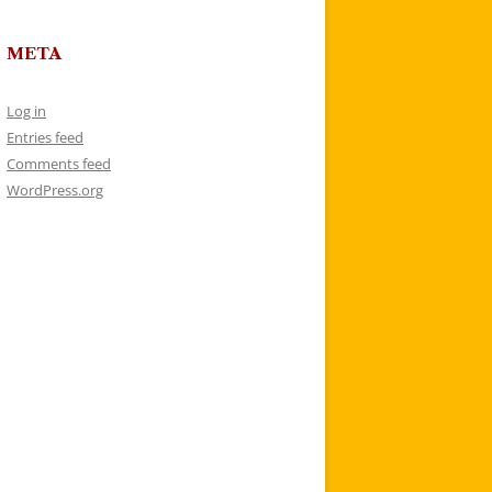
META
Log in
Entries feed
Comments feed
WordPress.org