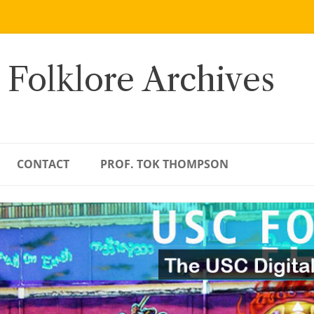
 Folklore Archives
CONTACT
PROF. TOK THOMPSON