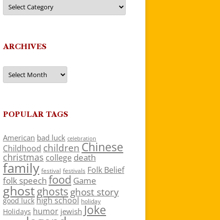
Categories
ARCHIVES
Archives
POPULAR TAGS
American
bad luck
celebration
Chinese
children
Childhood
christmas
death
college
family
Folk Belief
festivals
festival
food
folk speech
Game
ghost
ghosts
ghost story
high school
good luck
holiday
Joke
humor
jewish
Holidays