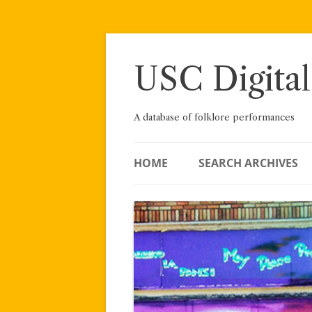
Skip
to
content
USC Digital
A database of folklore performances
HOME
SEARCH ARCHIVES