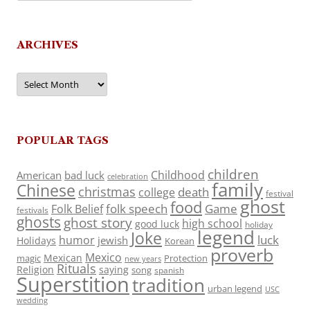
ARCHIVES
Archives
POPULAR TAGS
children
Childhood
American
bad luck
celebration
family
Chinese
christmas
death
college
festival
ghost
food
folk speech
Game
Folk Belief
festivals
ghosts
ghost story
high school
good luck
holiday
legend
Joke
luck
humor
jewish
Holidays
Korean
proverb
Mexico
Mexican
magic
Protection
new years
Rituals
Religion
saying
song
spanish
Superstition
tradition
urban legend
USC
wedding