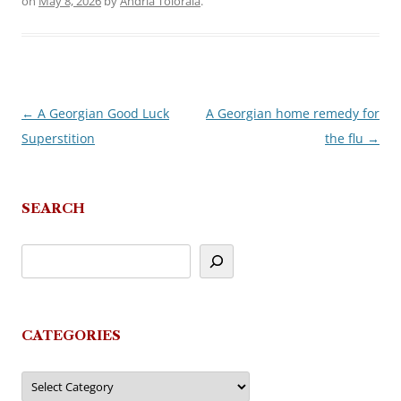
on
May 8, 2026
by
Andria Toloraia
.
←
A Georgian Good Luck
A Georgian home remedy for
Post
Superstition
the flu
→
navigation
SEARCH
CATEGORIES
Categories