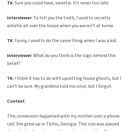
TK
: Sure you could have, sweetie. It’s never too late.
Interviewer
: To tell you the truth, I used to secretly
whistle all over the house when you weren’t at home.
TK
: Funny, I used to do the same thing when I was a kid.
Interviewer
: What do you think is the logic behind this
belief?
TK
: I think it has to do with upsetting house ghosts, but I
can’t be sure. My grandma told me once, but I forgot.
Context
:
This conversion happened with my mother over a phone
call. She grew up in Tbilisi, Georgia. This rule was passed