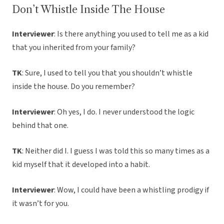
Don’t Whistle Inside The House
Interviewer
: Is there anything you used to tell me as a kid
that you inherited from your family?
TK
: Sure, I used to tell you that you shouldn’t whistle
inside the house. Do you remember?
Interviewer
: Oh yes, I do. I never understood the logic
behind that one.
TK
: Neither did I. I guess I was told this so many times as a
kid myself that it developed into a habit.
Interviewer
: Wow, I could have been a whistling prodigy if
it wasn’t for you.