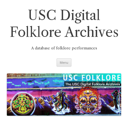
Skip
to
content
USC Digital
Folklore Archives
A database of folklore performances
Menu