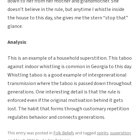
down to her from her mother and grandmother. She
doesn’t believe in the rule, but anytime I whistle inside
the house to this day, she gives me the stern “stop that”
glance.
Analysis
:
This is an example of a household superstition. This taboo
against indoor whistling is common in Georgia to this day.
Whistling taboo is a good example of intergenerational
transmission where the taboo is passed down throughout
generations. One interesting detail is that the rule is
enforced even if the original motivation behind it gets
lost. The habit that forms through customary repetition
regulates behavior and connects generations.
This entry was posted in
Folk Beliefs
and tagged
spirits
,
supersition