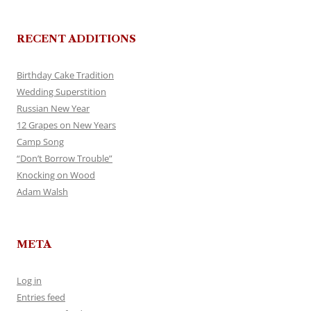
RECENT ADDITIONS
Birthday Cake Tradition
Wedding Superstition
Russian New Year
12 Grapes on New Years
Camp Song
“Don’t Borrow Trouble”
Knocking on Wood
Adam Walsh
META
Log in
Entries feed