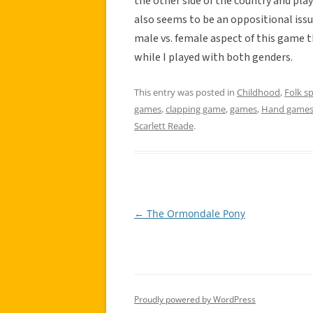
the other side of the country and play
also seems to be an oppositional issue
male vs. female aspect of this game th
while I played with both genders.
This entry was posted in
Childhood
,
Folk s
games
,
clapping game
,
games
,
Hand game
Scarlett Reade
.
←
The Ormondale Pony
Post
navigation
Proudly powered by WordPress