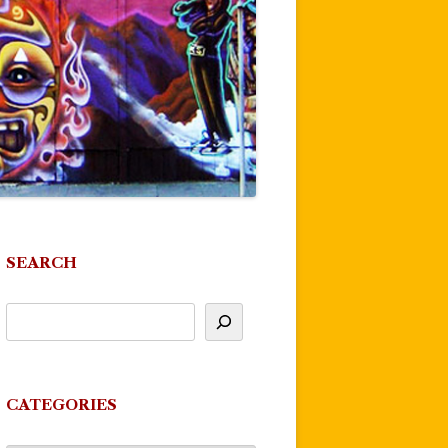
SEARCH
CATEGORIES