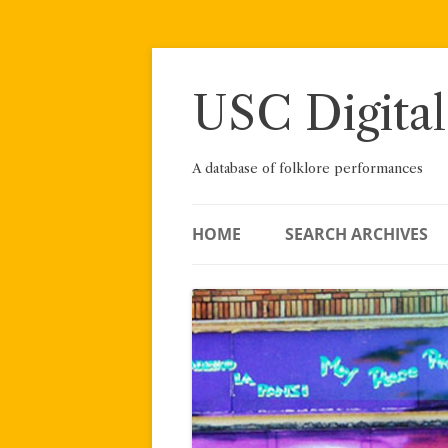
Skip
to
content
USC Digital
A database of folklore performances
HOME
SEARCH ARCHIVES