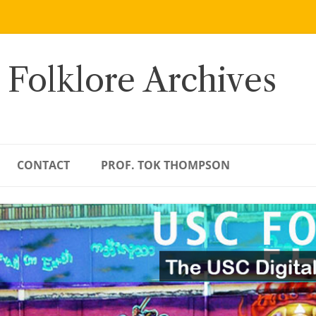
 Folklore Archives
CONTACT
PROF. TOK THOMPSON