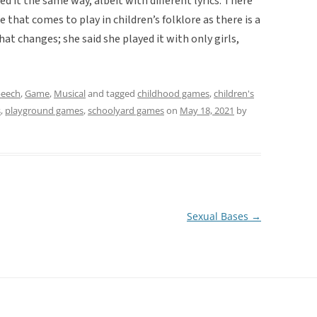
ed it the same way, albeit with different lyrics. There
 that comes to play in children’s folklore as there is a
at changes; she said she played it with only girls,
peech
,
Game
,
Musical
and tagged
childhood games
,
children's
s
,
playground games
,
schoolyard games
on
May 18, 2021
by
Sexual Bases
→