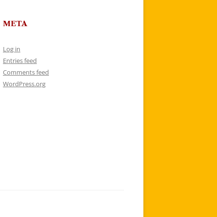
META
Log in
Entries feed
Comments feed
WordPress.org