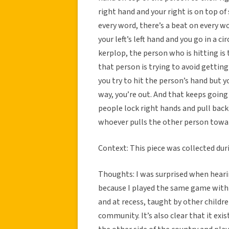
right hand and your right is on top of
every word, there’s a beat on every w
your left’s left hand and you go in a c
kerplop, the person who is hitting is 
that person is trying to avoid getting 
you try to hit the person’s hand but 
way, you’re out. And that keeps going
people lock right hands and pull back 
whoever pulls the other person towa
Context: This piece was collected dur
Thoughts: I was surprised when heari
because I played the same game with d
and at recess, taught by other childre
community. It’s also clear that it exis