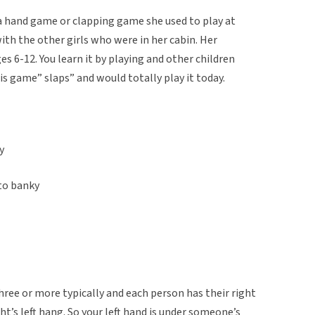
 a hand game or clapping game she used to play at
th the other girls who were in her cabin. Her
es 6-12. You learn it by playing and other children
his game” slaps” and would totally play it today.
y
 to banky
 three or more typically and each person has their right
ht’s left hang. So your left hand is under someone’s