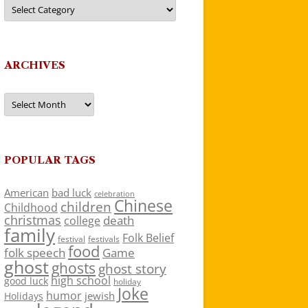
Categories
ARCHIVES
Archives
POPULAR TAGS
American
bad luck
celebration
Chinese
children
Childhood
christmas
death
college
family
Folk Belief
festivals
festival
food
folk speech
Game
ghost
ghosts
ghost story
high school
good luck
holiday
Joke
humor
jewish
Holidays