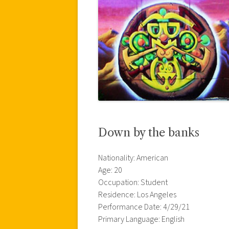
Down by the banks
Nationality: American
Age: 20
Occupation: Student
Residence: Los Angeles
Performance Date: 4/29/21
Primary Language: English