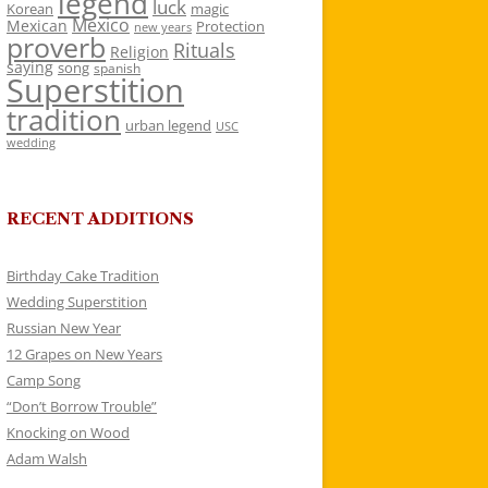
legend
luck
Korean
magic
Mexico
Mexican
Protection
new years
proverb
Rituals
Religion
saying
song
spanish
Superstition
tradition
urban legend
USC
wedding
RECENT ADDITIONS
Birthday Cake Tradition
Wedding Superstition
Russian New Year
12 Grapes on New Years
Camp Song
“Don’t Borrow Trouble”
Knocking on Wood
Adam Walsh