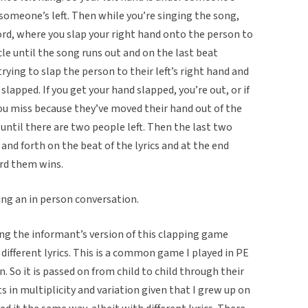
 someone’s left. Then while you’re singing the song,
ord, where you slap your right hand onto the person to
ircle until the song runs out and on the last beat
trying to slap the person to their left’s right hand and
slapped. If you get your hand slapped, you’re out, or if
you miss because they’ve moved their hand out of the
 until there are two people left. Then the last two
and forth on the beat of the lyrics and at the end
rd them wins.
ing an in person conversation.
ng the informant’s version of this clapping game
ifferent lyrics. This is a common game I played in PE
n. So it is passed on from child to child through their
ts in multiplicity and variation given that I grew up on