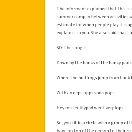
The informant explained that this is
summer camp in between activities wi
estimate for when people play it is ag
explain it to you. She also said that t
SD: The song is:
Down by the banks of the hanky pank
Where the bullfrogs jump from bank
With an eeps opps soda pops
Hey mister lilypad went kerplops
So, you sit in a circle with a group of
hand on top of the person to their rig