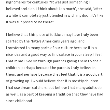
nightmares for centuries. “It was just something I
believed and didn’t think about too much”, she said, “after
a while it completely just blended in with my door, it’s like
it was supposed to be there”.
I believe that this piece of folklore may have truly been
started by the Native Americans years ago, and
transferred to many parts of our culture because it is a
nice idea and a good way to find solace in your sleep. I feel
that it has lived on through parents giving them to their
children, perhaps because the parents truly believe in
them, and perhaps because they feel that it is a good part
of growing up. I would believe that it is mostly children
that use dream catchers, but believe that many adults do
as well, as a part of keeping a tradition that they have had
since childhood.