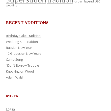
tradition
urban legend
USC
wedding
RECENT ADDITIONS
Birthday Cake Tradition
Wedding Superstition
Russian New Year
12 Grapes on New Years
Camp Song
“Don’t Borrow Trouble”
Knocking on Wood
Adam Walsh
META
Log in