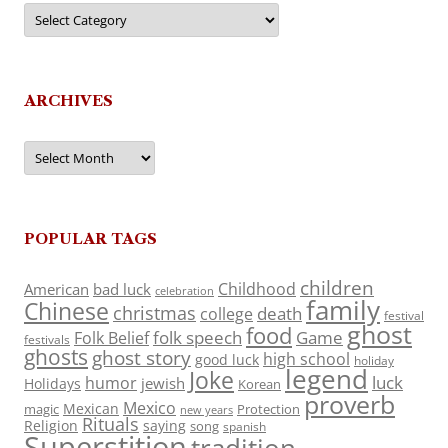
Categories
ARCHIVES
Archives
POPULAR TAGS
children
Childhood
American
bad luck
celebration
family
Chinese
christmas
death
college
festival
ghost
food
folk speech
Game
Folk Belief
festivals
ghosts
ghost story
high school
good luck
holiday
legend
Joke
luck
humor
jewish
Holidays
Korean
proverb
Mexico
Mexican
magic
Protection
new years
Rituals
Religion
saying
song
spanish
Superstition