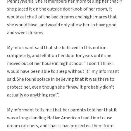
Pennsylvania. She remembers her mom telling her that if
she placed it on the outside doorknob of her room, it
would catch all of the bad dreams and nightmares that
she would have, and would only allow her to have good
and sweet dreams.
My informant said that she believed in this notion
completely, and left it on her door for years until she
moved out of her house in high school. “I don’t think I
would have been able to sleep without it” my informant
said. She found solace in believing that it was there to
protect her, even though she “knew it probably didn’t
actually do anything real”.
My informant tells me that her parents told her that it
was a longstanding Native American tradition to use
dream catchers, and that it had protected them from