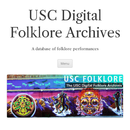
Skip
to
content
USC Digital
Folklore Archives
A database of folklore performances
Menu