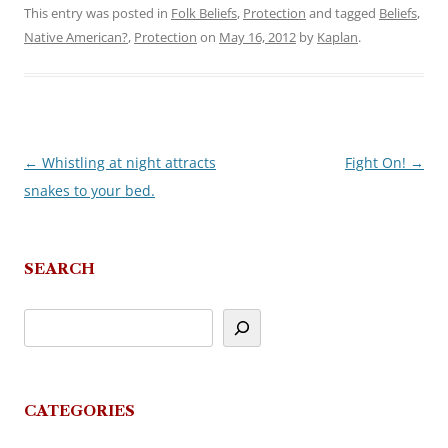
This entry was posted in
Folk Beliefs
,
Protection
and tagged
Beliefs
,
Native American?
,
Protection
on
May 16, 2012
by
Kaplan
.
←
Whistling at night attracts
Fight On!
→
Post
snakes to your bed.
navigation
SEARCH
CATEGORIES