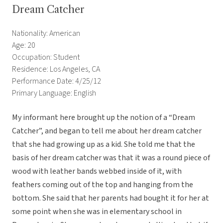
Dream Catcher
Nationality: American
Age: 20
Occupation: Student
Residence: Los Angeles, CA
Performance Date: 4/25/12
Primary Language: English
My informant here brought up the notion of a “Dream
Catcher”, and began to tell me about her dream catcher
that she had growing up as a kid. She told me that the
basis of her dream catcher was that it was a round piece of
wood with leather bands webbed inside of it, with
feathers coming out of the top and hanging from the
bottom. She said that her parents had bought it for her at
some point when she was in elementary school in