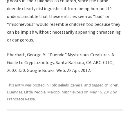
ghosts in their likeness to children, since the name
duende clearly distinguishes it from being human. It’s
understandable that these entities seen as “bad” or
“mischievous” would resemble children too because they
can be impish without necessarily appearing threatening
or dangerous.
Eberhart, George M. “Duende.” Mysterious Creatures: A
Guide to Cryptozoology. Santa Barbara, CA: ABC-CLIO,
2002. 150. Google Books. Web. 22 Apr. 2012.
This entry was posted in
Folk Beliefs
,
general
and tagged
children
,
Duendes
,
Little People
,
Mexico
,
Mischievous
on
May 16, 2012
by
Francesca Ressa
.