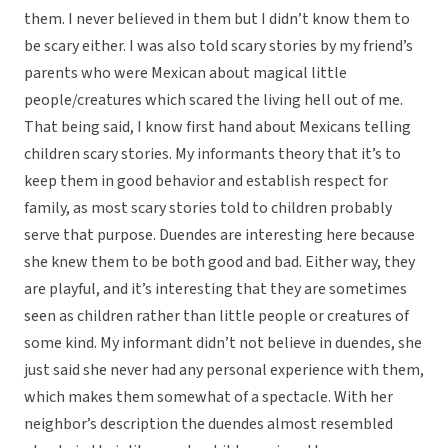
them. I never believed in them but I didn’t know them to
be scary either. I was also told scary stories by my friend’s
parents who were Mexican about magical little
people/creatures which scared the living hell out of me.
That being said, I know first hand about Mexicans telling
children scary stories. My informants theory that it’s to
keep them in good behavior and establish respect for
family, as most scary stories told to children probably
serve that purpose. Duendes are interesting here because
she knew them to be both good and bad. Either way, they
are playful, and it’s interesting that they are sometimes
seen as children rather than little people or creatures of
some kind. My informant didn’t not believe in duendes, she
just said she never had any personal experience with them,
which makes them somewhat of a spectacle. With her
neighbor’s description the duendes almost resembled