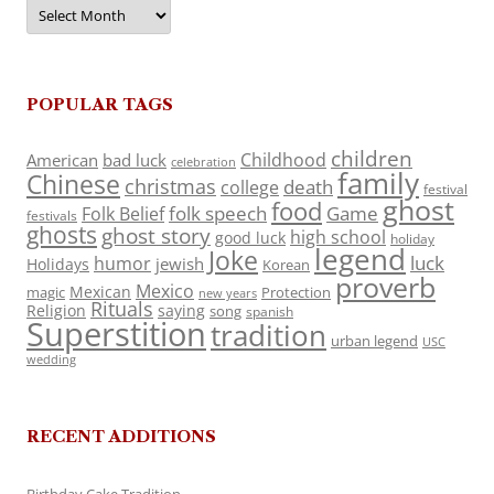
Archives
POPULAR TAGS
children
Childhood
American
bad luck
celebration
family
Chinese
christmas
death
college
festival
ghost
food
folk speech
Game
Folk Belief
festivals
ghosts
ghost story
high school
good luck
holiday
legend
Joke
luck
humor
jewish
Holidays
Korean
proverb
Mexico
Mexican
magic
Protection
new years
Rituals
Religion
saying
song
spanish
Superstition
tradition
urban legend
USC
wedding
RECENT ADDITIONS