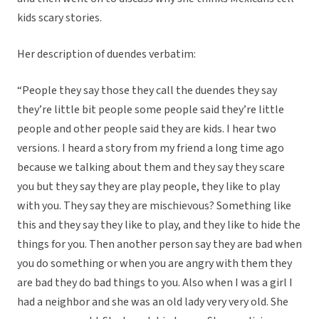
kids scary stories.
Her description of duendes verbatim:
“People they say those they call the duendes they say
they’re little bit people some people said they’re little
people and other people said they are kids. I hear two
versions. I heard a story from my friend a long time ago
because we talking about them and they say they scare
you but they say they are play people, they like to play
with you. They say they are mischievous? Something like
this and they say they like to play, and they like to hide the
things for you. Then another person say they are bad when
you do something or when you are angry with them they
are bad they do bad things to you. Also when I was a girl I
had a neighbor and she was an old lady very very old. She