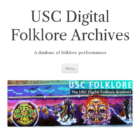
Skip
to
content
USC Digital
Folklore Archives
A database of folklore performances
Menu