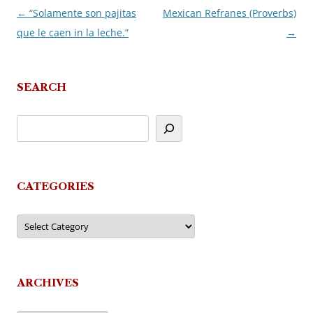
←
“Solamente son pajitas
Mexican Refranes (Proverbs)
Post
que le caen in la leche.”
→
navigation
SEARCH
CATEGORIES
Categories
ARCHIVES