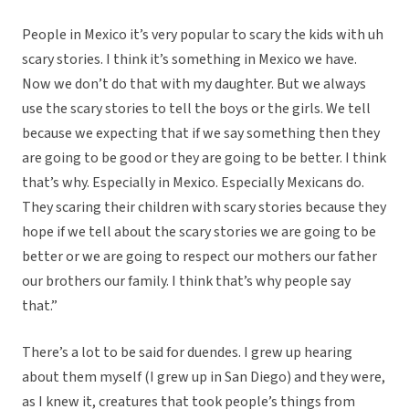
People in Mexico it’s very popular to scary the kids with uh
scary stories. I think it’s something in Mexico we have.
Now we don’t do that with my daughter. But we always
use the scary stories to tell the boys or the girls. We tell
because we expecting that if we say something then they
are going to be good or they are going to be better. I think
that’s why. Especially in Mexico. Especially Mexicans do.
They scaring their children with scary stories because they
hope if we tell about the scary stories we are going to be
better or we are going to respect our mothers our father
our brothers our family. I think that’s why people say
that.”
There’s a lot to be said for duendes. I grew up hearing
about them myself (I grew up in San Diego) and they were,
as I knew it, creatures that took people’s things from