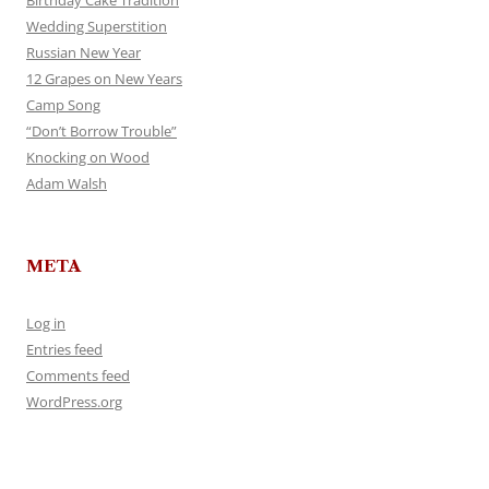
Birthday Cake Tradition
Wedding Superstition
Russian New Year
12 Grapes on New Years
Camp Song
“Don’t Borrow Trouble”
Knocking on Wood
Adam Walsh
META
Log in
Entries feed
Comments feed
WordPress.org