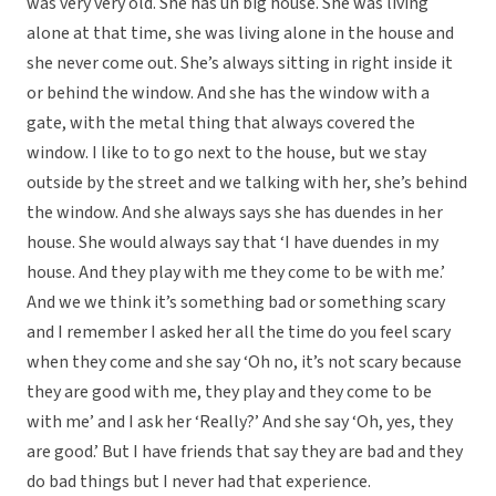
was very very old. She has uh big house. She was living
alone at that time, she was living alone in the house and
she never come out. She’s always sitting in right inside it
or behind the window. And she has the window with a
gate, with the metal thing that always covered the
window. I like to to go next to the house, but we stay
outside by the street and we talking with her, she’s behind
the window. And she always says she has duendes in her
house. She would always say that ‘I have duendes in my
house. And they play with me they come to be with me.’
And we we think it’s something bad or something scary
and I remember I asked her all the time do you feel scary
when they come and she say ‘Oh no, it’s not scary because
they are good with me, they play and they come to be
with me’ and I ask her ‘Really?’ And she say ‘Oh, yes, they
are good.’ But I have friends that say they are bad and they
do bad things but I never had that experience.