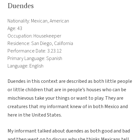
Duendes
Nationality: Mexican, American
Age: 43
Occupation: Housekeeper
Residence: San Diego, California
Performance Date: 3.23.12
Primary Language: Spanish
Language: English
Duendes in this context are described as both little people
or little children that are in people’s houses who can be
mischievous take your things or want to play. They are
creatures that my informant knew of in both Mexico and
here in the United States.
My informant talked about duendes as both good and bad
and then went on to discuss why she thinks Mexicans tell