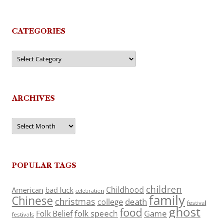
CATEGORIES
Categories
ARCHIVES
Archives
POPULAR TAGS
children
Childhood
American
bad luck
celebration
family
Chinese
christmas
death
college
festival
ghost
food
folk speech
Game
Folk Belief
festivals