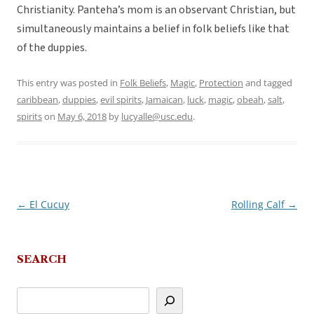
Christianity. Panteha’s mom is an observant Christian, but
simultaneously maintains a belief in folk beliefs like that
of the duppies.
This entry was posted in
Folk Beliefs
,
Magic
,
Protection
and tagged
caribbean
,
duppies
,
evil spirits
,
Jamaican
,
luck
,
magic
,
obeah
,
salt
,
spirits
on
May 6, 2018
by
lucyalle@usc.edu
.
←
El Cucuy
Rolling Calf
→
Post
navigation
SEARCH