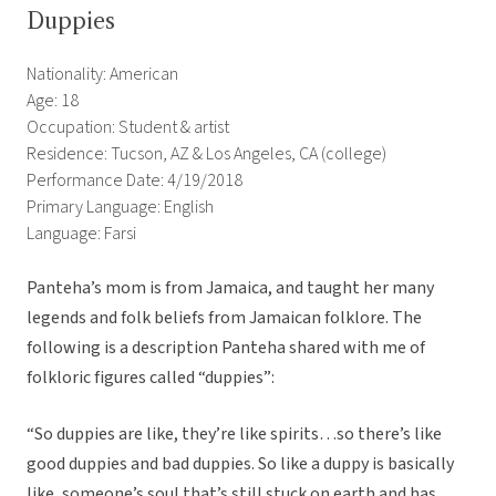
Duppies
Nationality: American
Age: 18
Occupation: Student & artist
Residence: Tucson, AZ & Los Angeles, CA (college)
Performance Date: 4/19/2018
Primary Language: English
Language: Farsi
Panteha’s mom is from Jamaica, and taught her many
legends and folk beliefs from Jamaican folklore. The
following is a description Panteha shared with me of
folkloric figures called “duppies”:
“So duppies are like, they’re like spirits…so there’s like
good duppies and bad duppies. So like a duppy is basically
like, someone’s soul that’s still stuck on earth and has