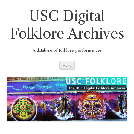
Skip
to
content
USC Digital
Folklore Archives
A database of folklore performances
Menu