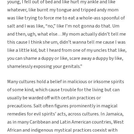
young, I fell out of bed and like hurt my ankle and like
whatever, like burnt my tongue and tripped andy mom
was like trying to force me to eat a whole-ass spoonful of
salt and I was like, “no,” like I’m not gonna do that. Um
and then, ugh, what else…My mom actually didn’t tell me
this cause I think she um, didn’t wanna tell me cause I was
like a little kid, but I heard from one of my uncles that like,
you can shame a duppy or like, scare away a duppy by like,
shamelessly exposing your genitals.”
Many cultures hold a belief in malicious or irksome spirits
of some kind, which cause trouble for the living but can
usually be warded off with certain practices or
precautions. Salt often figures prominently in magical
remedies for evil spirits’ acts, across cultures. In Jamaica,
as in many Caribbean and Latin American countries, West
African and indigenous mystical practices coexist with