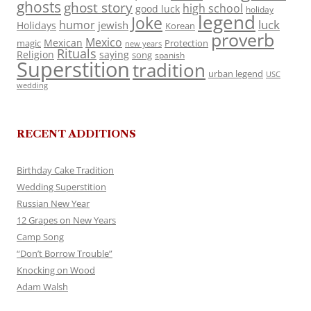
ghosts
ghost story
high school
good luck
holiday
legend
Joke
luck
humor
jewish
Holidays
Korean
proverb
Mexico
Mexican
magic
Protection
new years
Rituals
Religion
saying
song
spanish
Superstition
tradition
urban legend
USC
wedding
RECENT ADDITIONS
Birthday Cake Tradition
Wedding Superstition
Russian New Year
12 Grapes on New Years
Camp Song
“Don’t Borrow Trouble”
Knocking on Wood
Adam Walsh