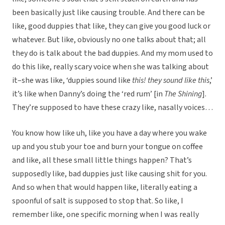
been basically just like causing trouble. And there can be
like, good duppies that like, they can give you good luck or
whatever. But like, obviously no one talks about that; all
they do is talk about the bad duppies. And my mom used to
do this like, really scary voice when she was talking about
it–she was like, ‘duppies sound like
this! they sound like this
,’
it’s like when Danny’s doing the ‘red rum’ [in
The Shining
].
They’re supposed to have these crazy like, nasally voices…
You know how like uh, like you have a day where you wake
up and you stub your toe and burn your tongue on coffee
and like, all these small little things happen? That’s
supposedly like, bad duppies just like causing shit for you.
And so when that would happen like, literally eating a
spoonful of salt is supposed to stop that. So like, I
remember like, one specific morning when I was really