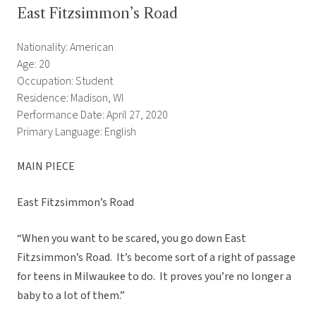
East Fitzsimmon’s Road
Nationality: American
Age: 20
Occupation: Student
Residence: Madison, WI
Performance Date: April 27, 2020
Primary Language: English
MAIN PIECE
East Fitzsimmon’s Road
“When you want to be scared, you go down East
Fitzsimmon’s Road. It’s become sort of a right of passage
for teens in Milwaukee to do. It proves you’re no longer a
baby to a lot of them.”