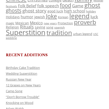
college
festival
ghost
food
folk speech
Game
Folk Belief
festivals
ghosts
ghost story
high school
good luck
holiday
legend
Joke
luck
humor
jewish
Holidays
Korean
proverb
Mexico
Mexican
magic
Protection
new years
Rituals
Religion
saying
song
spanish
Superstition
tradition
urban legend
USC
wedding
RECENT ADDITIONS
Birthday Cake Tradition
Wedding Superstition
Russian New Year
12 Grapes on New Years
Camp Song
“Don’t Borrow Trouble”
Knocking on Wood
Adam Walsh