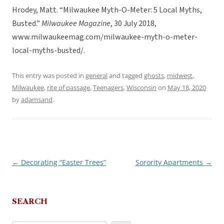
Hrodey, Matt. “Milwaukee Myth-O-Meter: 5 Local Myths,
Busted.”
Milwaukee Magazine
, 30 July 2018,
www.milwaukeemag.com/milwaukee-myth-o-meter-
local-myths-busted/.
This entry was posted in
general
and tagged
ghosts
,
midwest
,
Milwaukee
,
rite of passage
,
Teenagers
,
Wisconsin
on
May 18, 2020
by
adamsand
.
←
Decorating “Easter Trees”
Sorority Apartments
→
Post
navigation
SEARCH