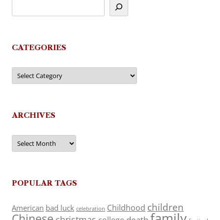
CATEGORIES
Categories
ARCHIVES
Archives
POPULAR TAGS
children
Childhood
American
bad luck
celebration
family
Chinese
christmas
death