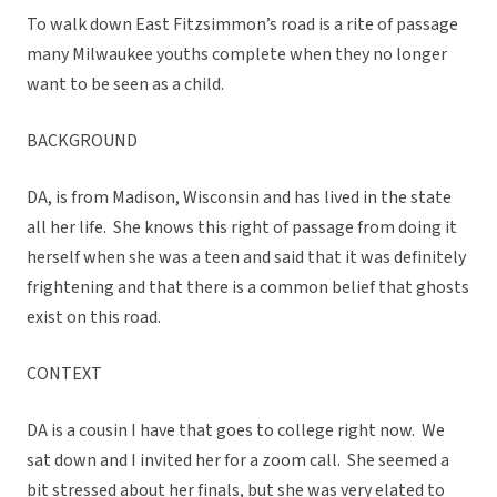
To walk down East Fitzsimmon’s road is a rite of passage
many Milwaukee youths complete when they no longer
want to be seen as a child.
BACKGROUND
DA, is from Madison, Wisconsin and has lived in the state
all her life. She knows this right of passage from doing it
herself when she was a teen and said that it was definitely
frightening and that there is a common belief that ghosts
exist on this road.
CONTEXT
DA is a cousin I have that goes to college right now. We
sat down and I invited her for a zoom call. She seemed a
bit stressed about her finals, but she was very elated to