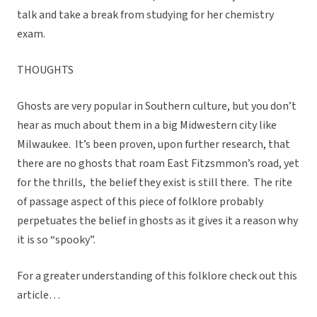
talk and take a break from studying for her chemistry
exam.
THOUGHTS
Ghosts are very popular in Southern culture, but you don’t
hear as much about them in a big Midwestern city like
Milwaukee. It’s been proven, upon further research, that
there are no ghosts that roam East Fitzsmmon’s road, yet
for the thrills, the belief they exist is still there. The rite
of passage aspect of this piece of folklore probably
perpetuates the belief in ghosts as it gives it a reason why
it is so “spooky”.
For a greater understanding of this folklore check out this
article…