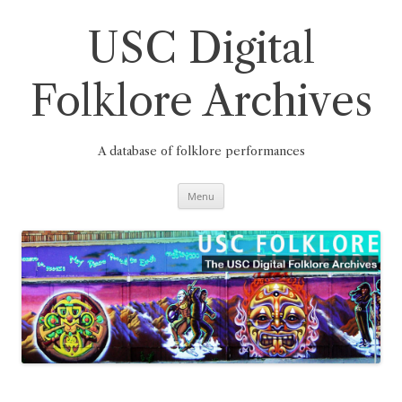
Skip
to
content
USC Digital
Folklore Archives
A database of folklore performances
Menu