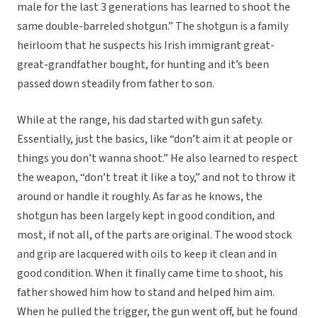
male for the last 3 generations has learned to shoot the
same double-barreled shotgun.” The shotgun is a family
heirloom that he suspects his Irish immigrant great-
great-grandfather bought, for hunting and it’s been
passed down steadily from father to son.
While at the range, his dad started with gun safety.
Essentially, just the basics, like “don’t aim it at people or
things you don’t wanna shoot.” He also learned to respect
the weapon, “don’t treat it like a toy,” and not to throw it
around or handle it roughly. As far as he knows, the
shotgun has been largely kept in good condition, and
most, if not all, of the parts are original. The wood stock
and grip are lacquered with oils to keep it clean and in
good condition. When it finally came time to shoot, his
father showed him how to stand and helped him aim.
When he pulled the trigger, the gun went off, but he found