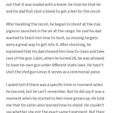
out that it was loaded with a blank. He told me that he
and his dad first shot a blank to get a feel for the recoil.
After handling the recoil, he began to shoot at the clay
pigeons launched in the air at the range. He said his dad
wanted to teach him how to hunt, so moving targets
were a great way to get into it. After shooting, he
explained that his dad showed him how to clean and take
care of the gun. Later, when he turned 18, he was allowed
to have his own gun under different state laws. He hasn’t
shot the shotgun since; it serves as a ceremonial piece.
I asked him if there was a specific time or moment when
he learned, but he can’t remember. But he did say it was a
moment when he started to feel more grown up. He told
me that his sister also learned how to shoot. He couldn’t
say whether she got the exact same treatment. But their