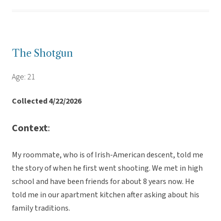
The Shotgun
Age: 21
Collected 4/22/2026
Context
:
My roommate, who is of Irish-American descent, told me
the story of when he first went shooting. We met in high
school and have been friends for about 8 years now. He
told me in our apartment kitchen after asking about his
family traditions.