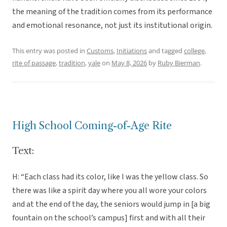
the meaning of the tradition comes from its performance
and emotional resonance, not just its institutional origin.
This entry was posted in
Customs
,
Initiations
and tagged
college
,
rite of passage
,
tradition
,
yale
on
May 8, 2026
by
Ruby Bierman
.
High School Coming-of-Age Rite
Text:
H: “Each class had its color, like I was the yellow class. So
there was like a spirit day where you all wore your colors
and at the end of the day, the seniors would jump in [a big
fountain on the school’s campus] first and with all their