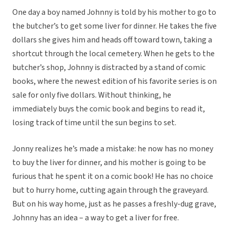
One day a boy named Johnny is told by his mother to go to
the butcher’s to get some liver for dinner. He takes the five
dollars she gives him and heads off toward town, taking a
shortcut through the local cemetery. When he gets to the
butcher’s shop, Johnny is distracted by a stand of comic
books, where the newest edition of his favorite series is on
sale for only five dollars. Without thinking, he
immediately buys the comic book and begins to read it,
losing track of time until the sun begins to set.
Jonny realizes he’s made a mistake: he now has no money
to buy the liver for dinner, and his mother is going to be
furious that he spent it on a comic book! He has no choice
but to hurry home, cutting again through the graveyard.
But on his way home, just as he passes a freshly-dug grave,
Johnny has an idea – a way to get a liver for free.