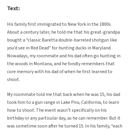
Text:
His family first immigrated to New York in the 1800s.
About a century later, he told me that his great-grandpa
bought a “classic Baretta double-barreled shotgun like
you’d see in Red Dead” for hunting ducks in Maryland.
Nowadays, my roommate and his dad often go hunting in
the woods in Montana, and he fondly remembers that
core memory with his dad of when he first learned to
shoot.
My roommate told me that back when he was 15, his dad
took him to a gun range in Lake Piru, California, to learn
how to shoot. The event wasn’t specifically on his
birthday or any particular day, as he can remember. But it
was sometime soon after he turned 15. In his family, “each