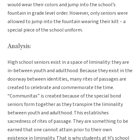
would wear their colors and jump into the school’s
fountain in grade level order. However, only seniors were
allowed to jump into the fountain wearing their kilt – a
special piece of the school uniform.
Analysis:
High school seniors exist in a space of liminality: they are
in-between youth and adulthood. Because they exist in the
doorway between identities, many rites of passages are
created to celebrate and commemorate the time.
“Communitas” is created because of the special bond
seniors form together as they transpire the liminality
between youth and adulthood. This establishes
sacredness of rites of passage. They are something to be
earned that one cannot attain prior to their own
existence in liminality. That is why students at H’s school