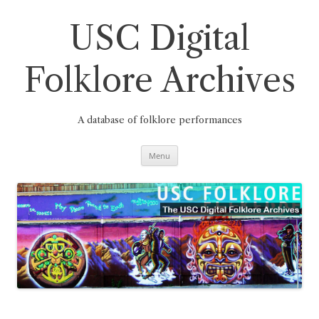
Skip
to
content
USC Digital
Folklore Archives
A database of folklore performances
Menu