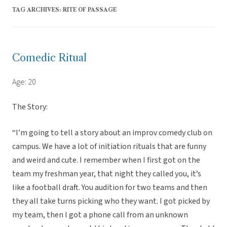
TAG ARCHIVES:
RITE OF PASSAGE
Comedic Ritual
Age: 20
The Story:
“I’m going to tell a story about an improv comedy club on
campus. We have a lot of initiation rituals that are funny
and weird and cute. I remember when I first got on the
team my freshman year, that night they called you, it’s
like a football draft. You audition for two teams and then
they all take turns picking who they want. I got picked by
my team, then I got a phone call from an unknown