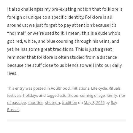
It also challenges my pre-existing notion that folklore is
foreign or unique to a specific identity. Folklore is all
around us; we just forget to pay attention because it’s
“normal” or we’re used to it. I mean, this is a dude who’s
got red, white, and blue coursing through his veins, and
yet he has some great traditions. This is just a great
reminder that folklore is often studied from a distance
because the stuff close to us blends so well into our daily
lives.
This entry was posted in
Adulthood
,
Initiations
,
Life cycle
,
Rituals,
festivals, holidays
and tagged
adulthood
,
coming of age
,
family
,
rite
of passage
,
shooting
,
shotgun
,
tradition
on
May 8, 2026
by
Ray
Russell
.