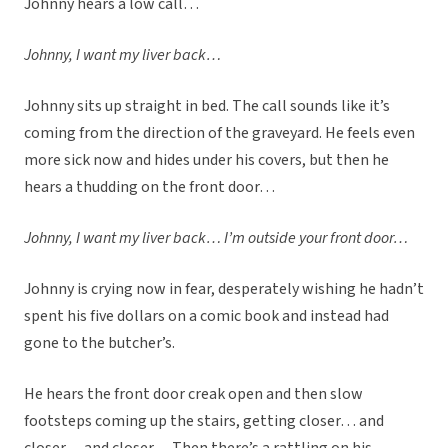
Johnny hears a low call…
Johnny, I want my liver back…
Johnny sits up straight in bed. The call sounds like it’s
coming from the direction of the graveyard. He feels even
more sick now and hides under his covers, but then he
hears a thudding on the front door…
Johnny, I want my liver back… I’m outside your front door…
Johnny is crying now in fear, desperately wishing he hadn’t
spent his five dollars on a comic book and instead had
gone to the butcher’s.
He hears the front door creak open and then slow
footsteps coming up the stairs, getting closer… and