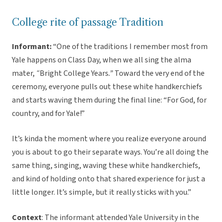
College rite of passage Tradition
Informant:
“One of the traditions I remember most from
Yale happens on Class Day, when we all sing the alma
mater,
“
Bright College Years
.”
Toward the very end of the
ceremony, everyone pulls out these white handkerchiefs
and starts waving them during the final line: “For God, for
country, and for Yale!”
It’s kinda the moment where you realize everyone around
you is about to go their separate ways. You’re all doing the
same thing, singing, waving these white handkerchiefs,
and kind of holding onto that shared experience for just a
little longer. It’s simple, but it really sticks with you.”
Context
: The informant attended Yale University in the