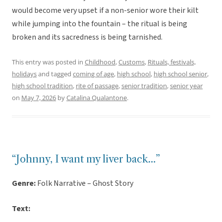
would become very upset if a non-senior wore their kilt
while jumping into the fountain – the ritual is being
broken and its sacredness is being tarnished.
This entry was posted in
Childhood
,
Customs
,
Rituals, festivals,
holidays
and tagged
coming of age
,
high school
,
high school senior
,
high school tradition
,
rite of passage
,
senior tradition
,
senior year
on
May 7, 2026
by
Catalina Qualantone
.
“Johnny, I want my liver back…”
Genre:
Folk Narrative – Ghost Story
Text: