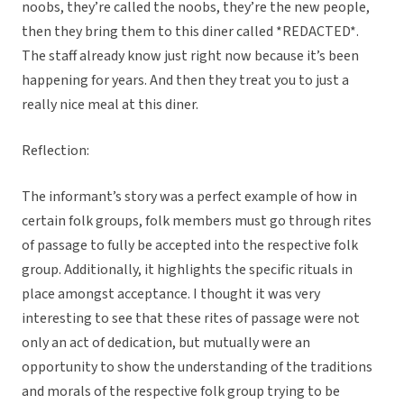
noobs, they’re called the noobs, they’re the new people,
then they bring them to this diner called *REDACTED*.
The staff already know just right now because it’s been
happening for years. And then they treat you to just a
really nice meal at this diner.
Reflection:
The informant’s story was a perfect example of how in
certain folk groups, folk members must go through rites
of passage to fully be accepted into the respective folk
group. Additionally, it highlights the specific rituals in
place amongst acceptance. I thought it was very
interesting to see that these rites of passage were not
only an act of dedication, but mutually were an
opportunity to show the understanding of the traditions
and morals of the respective folk group trying to be