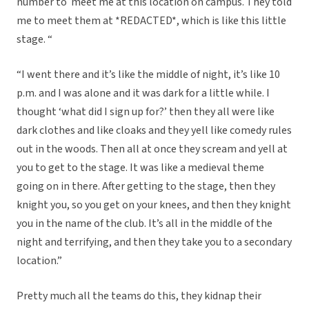
number to meet me at this location on campus. They told
me to meet them at *REDACTED*, which is like this little
stage. “
“I went there and it’s like the middle of night, it’s like 10
p.m. and I was alone and it was dark for a little while. I
thought ‘what did I sign up for?’ then they all were like
dark clothes and like cloaks and they yell like comedy rules
out in the woods. Then all at once they scream and yell at
you to get to the stage. It was like a medieval theme
going on in there. After getting to the stage, then they
knight you, so you get on your knees, and then they knight
you in the name of the club. It’s all in the middle of the
night and terrifying, and then they take you to a secondary
location.”
Pretty much all the teams do this, they kidnap their