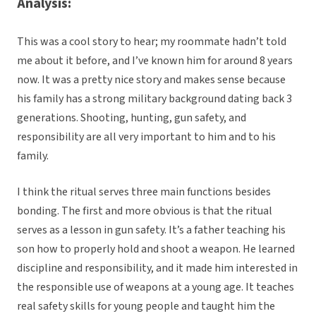
Analysis:
This was a cool story to hear; my roommate hadn’t told
me about it before, and I’ve known him for around 8 years
now. It was a pretty nice story and makes sense because
his family has a strong military background dating back 3
generations. Shooting, hunting, gun safety, and
responsibility are all very important to him and to his
family.
I think the ritual serves three main functions besides
bonding. The first and more obvious is that the ritual
serves as a lesson in gun safety. It’s a father teaching his
son how to properly hold and shoot a weapon. He learned
discipline and responsibility, and it made him interested in
the responsible use of weapons at a young age. It teaches
real safety skills for young people and taught him the