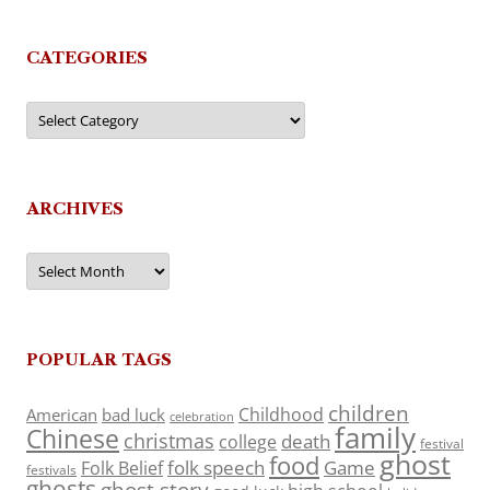
CATEGORIES
Categories
ARCHIVES
Archives
POPULAR TAGS
children
Childhood
American
bad luck
celebration
family
Chinese
christmas
death
college
festival
ghost
food
folk speech
Game
Folk Belief
festivals
ghosts