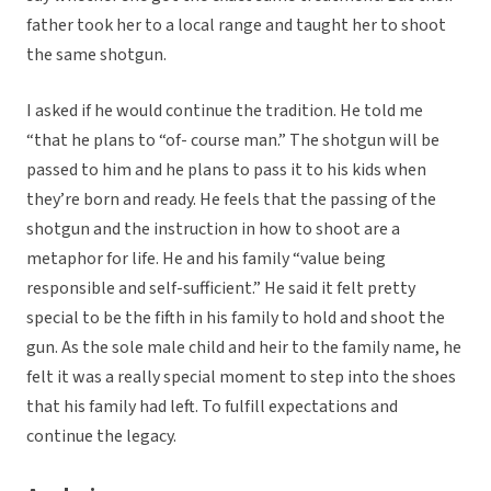
father took her to a local range and taught her to shoot
the same shotgun.
I asked if he would continue the tradition. He told me
“that he plans to “of- course man.” The shotgun will be
passed to him and he plans to pass it to his kids when
they’re born and ready. He feels that the passing of the
shotgun and the instruction in how to shoot are a
metaphor for life. He and his family “value being
responsible and self-sufficient.” He said it felt pretty
special to be the fifth in his family to hold and shoot the
gun. As the sole male child and heir to the family name, he
felt it was a really special moment to step into the shoes
that his family had left. To fulfill expectations and
continue the legacy.