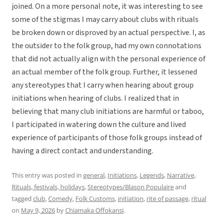
joined. On a more personal note, it was interesting to see
some of the stigmas I may carry about clubs with rituals
be broken down or disproved by an actual perspective. I, as
the outsider to the folk group, had my own connotations
that did not actually align with the personal experience of
an actual member of the folk group. Further, it lessened
any stereotypes that I carry when hearing about group
initiations when hearing of clubs. I realized that in
believing that many club initiations are harmful or taboo,
I participated in watering down the culture and lived
experience of participants of those folk groups instead of
having a direct contact and understanding.
This entry was posted in
general
,
Initiations
,
Legends
,
Narrative
,
Rituals, festivals, holidays
,
Stereotypes/Blason Populaire
and
tagged
club
,
Comedy
,
Folk Customs
,
initiation
,
rite of passage
,
ritual
on
May 9, 2026
by
Chiamaka Offokansi
.