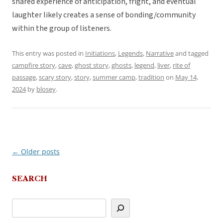
shared experience of anticipation, fright, and eventual
laughter likely creates a sense of bonding/community
within the group of listeners.
This entry was posted in
Initiations
,
Legends
,
Narrative
and tagged
campfire story
,
cave
,
ghost story
,
ghosts
,
legend
,
liver
,
rite of
passage
,
scary story
,
story
,
summer camp
,
tradition
on
May 14,
2024
by
blosey
.
←
Older posts
Post
navigation
SEARCH