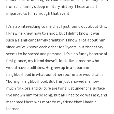
from the family’s deep military history. Those are all
imparted to him through that event.
It’s also interesting to me that I just found out about this.
I knew he knew how to shoot, but I didn’t know it was
such a significant family tradition. I know a lot about him
since we’ve known each other for 8 years, but that story
seems to be sacred and personal. It’s also funny because at
first glance, my friend doesn’t look like someone who
would have traditions. He grew up in a suburban
neighborhood in what our other roommate would call a
“boring” neighborhood. But this just showed me how
much folklore and culture are lying just under the surface.
I’ve known him for so long, but all I had to do was ask, and
it seemed there was more to my friend that I hadn’t
learned.