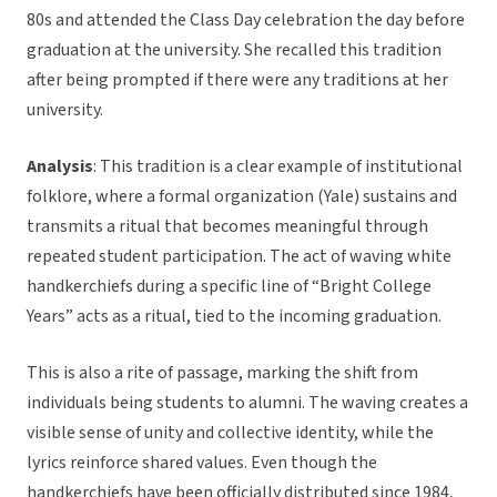
80s and attended the Class Day celebration the day before
graduation at the university. She recalled this tradition
after being prompted if there were any traditions at her
university.
Analysis
: This tradition is a clear example of institutional
folklore, where a formal organization (Yale) sustains and
transmits a ritual that becomes meaningful through
repeated student participation. The act of waving white
handkerchiefs during a specific line of “Bright College
Years” acts as a ritual, tied to the incoming graduation.
This is also a rite of passage, marking the shift from
individuals being students to alumni. The waving creates a
visible sense of unity and collective identity, while the
lyrics reinforce shared values. Even though the
handkerchiefs have been officially distributed since 1984,