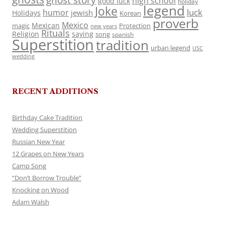
ghost story
high school
good luck
holiday
legend
Joke
luck
humor
jewish
Holidays
Korean
proverb
Mexico
Mexican
magic
Protection
new years
Rituals
Religion
saying
song
spanish
Superstition
tradition
urban legend
USC
wedding
RECENT ADDITIONS
Birthday Cake Tradition
Wedding Superstition
Russian New Year
12 Grapes on New Years
Camp Song
“Don’t Borrow Trouble”
Knocking on Wood
Adam Walsh