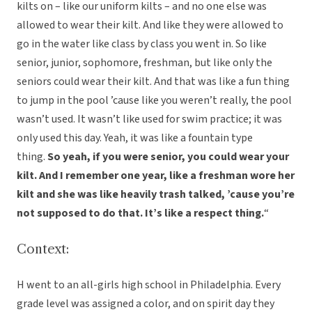
kilts on – like our uniform kilts – and no one else was
allowed to wear their kilt. And like they were allowed to
go in the water like class by class you went in. So like
senior, junior, sophomore, freshman, but like only the
seniors could wear their kilt. And that was like a fun thing
to jump in the pool ’cause like you weren’t really, the pool
wasn’t used. It wasn’t like used for swim practice; it was
only used this day. Yeah, it was like a fountain type
thing.
So yeah, if you were senior, you could wear your
kilt. And I remember one year, like a freshman wore her
kilt and she was like heavily trash talked, ’cause you’re
not supposed to do that. It’s like a respect thing.
“
Context:
H went to an all-girls high school in Philadelphia. Every
grade level was assigned a color, and on spirit day they