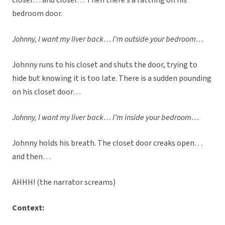
closer… and closer… Then there’s a rattling on his
bedroom door.
Johnny, I want my liver back… I’m outside your bedroom…
Johnny runs to his closet and shuts the door, trying to
hide but knowing it is too late. There is a sudden pounding
on his closet door…
Johnny, I want my liver back… I’m inside your bedroom…
Johnny holds his breath. The closet door creaks open…
and then…
AHHH! (the narrator screams)
Context: