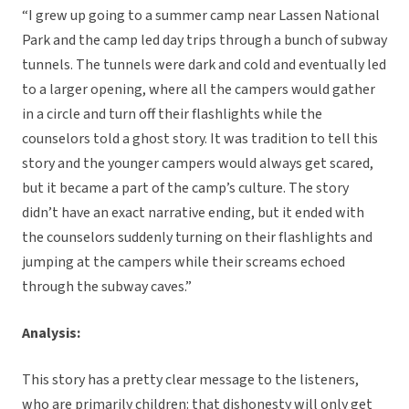
“I grew up going to a summer camp near Lassen National
Park and the camp led day trips through a bunch of subway
tunnels. The tunnels were dark and cold and eventually led
to a larger opening, where all the campers would gather
in a circle and turn off their flashlights while the
counselors told a ghost story. It was tradition to tell this
story and the younger campers would always get scared,
but it became a part of the camp’s culture. The story
didn’t have an exact narrative ending, but it ended with
the counselors suddenly turning on their flashlights and
jumping at the campers while their screams echoed
through the subway caves.”
Analysis:
This story has a pretty clear message to the listeners,
who are primarily children: that dishonesty will only get