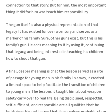
connection to that story. But for him, the most important
thing it did for him was teach him responsibility.
The gun itself is also a physical representation of that
legacy. It has existed for over a century and serves as a
marker of his family. Sure, other guns exist, but this is his
family’s gun. He adds meaning to it by using it, continuing
that legacy, and being interested in teaching his children
how to shoot that gun.
A final, deeper meaning is that the lesson served as a rite
of passage for young men in his family. In a way, it created
a liminal space to help facilitate the transition of children
to young men. The lessons it taught him about weapon
safety carry over to real life. Being disciplined, respectful,
self-sufficient, and responsible are all qualities that he
holds dear. He and I agree that those values probably stem