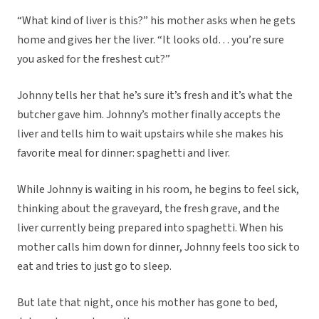
“What kind of liver is this?” his mother asks when he gets
home and gives her the liver. “It looks old… you’re sure
you asked for the freshest cut?”
Johnny tells her that he’s sure it’s fresh and it’s what the
butcher gave him. Johnny’s mother finally accepts the
liver and tells him to wait upstairs while she makes his
favorite meal for dinner: spaghetti and liver.
While Johnny is waiting in his room, he begins to feel sick,
thinking about the graveyard, the fresh grave, and the
liver currently being prepared into spaghetti. When his
mother calls him down for dinner, Johnny feels too sick to
eat and tries to just go to sleep.
But late that night, once his mother has gone to bed,