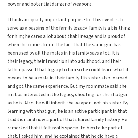
power and potential danger of weapons.
I think an equally important purpose for this event is to
serve as a passing of the family legacy. Family is a big thing
for him; he cares a lot about that lineage and is proud of
where he comes from. The fact that the same gun has
been used by all the males in his family says a lot. It is
their legacy, their transition into adulthood, and their
father passed that legacy to him so he could learn what it
means to be a male in their family. His sister also learned
and got the same experience. But my roommate said she
isn’t as interested in the legacy, shooting, or the shotgun
as he is. Also, he will inherit the weapon, not his sister. By
learning with that gun, he is an active participant in that
tradition and now a part of that shared family history. He
remarked that it felt really special to him to be part of
that. I asked him, and he explained that he did have a