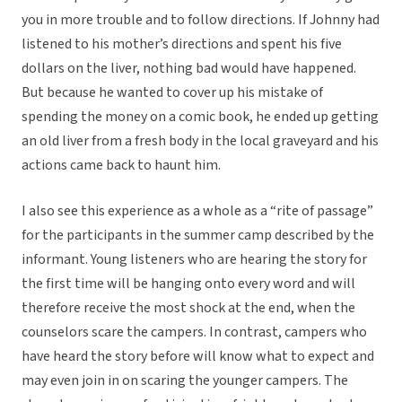
you in more trouble and to follow directions. If Johnny had
listened to his mother’s directions and spent his five
dollars on the liver, nothing bad would have happened.
But because he wanted to cover up his mistake of
spending the money on a comic book, he ended up getting
an old liver from a fresh body in the local graveyard and his
actions came back to haunt him.
I also see this experience as a whole as a “rite of passage”
for the participants in the summer camp described by the
informant. Young listeners who are hearing the story for
the first time will be hanging onto every word and will
therefore receive the most shock at the end, when the
counselors scare the campers. In contrast, campers who
have heard the story before will know what to expect and
may even join in on scaring the younger campers. The