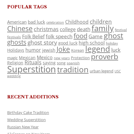
POPULAR TAGS
children
Childhood
American
bad luck
celebration
family
Chinese
christmas
death
college
festival
ghost
food
folk speech
Game
Folk Belief
festivals
ghosts
ghost story
high school
good luck
holiday
legend
Joke
luck
humor
jewish
Holidays
Korean
proverb
Mexico
Mexican
magic
Protection
new years
Rituals
Religion
saying
song
spanish
Superstition
tradition
urban legend
USC
wedding
RECENT ADDITIONS
Birthday Cake Tradition
Wedding Superstition
Russian New Year