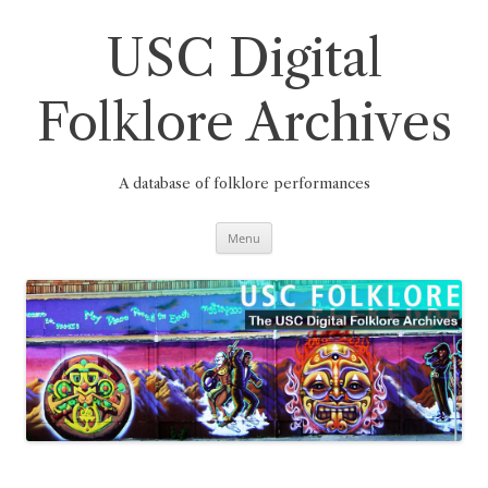
Skip
to
content
USC Digital
Folklore Archives
A database of folklore performances
Menu