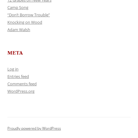
12 Grapes on New Years
Camp Song
“Don’t Borrow Trouble”
Knocking on Wood
Adam Walsh
META
Log in
Entries feed
Comments feed
WordPress.org
Proudly powered by WordPress