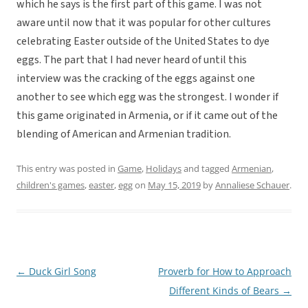
which he says is the first part of this game. I was not
aware until now that it was popular for other cultures
celebrating Easter outside of the United States to dye
eggs. The part that I had never heard of until this
interview was the cracking of the eggs against one
another to see which egg was the strongest. I wonder if
this game originated in Armenia, or if it came out of the
blending of American and Armenian tradition.
This entry was posted in
Game
,
Holidays
and tagged
Armenian
,
children's games
,
easter
,
egg
on
May 15, 2019
by
Annaliese Schauer
.
←
Duck Girl Song
Proverb for How to Approach
Post
Different Kinds of Bears
→
navigation