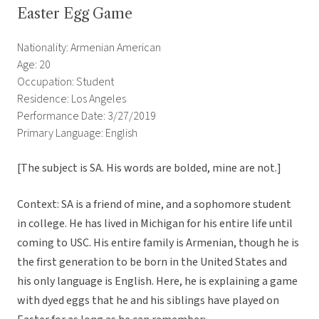
Easter Egg Game
Nationality: Armenian American
Age: 20
Occupation: Student
Residence: Los Angeles
Performance Date: 3/27/2019
Primary Language: English
[The subject is SA. His words are bolded, mine are not.]
Context: SA is a friend of mine, and a sophomore student
in college. He has lived in Michigan for his entire life until
coming to USC. His entire family is Armenian, though he is
the first generation to be born in the United States and
his only language is English. Here, he is explaining a game
with dyed eggs that he and his siblings have played on