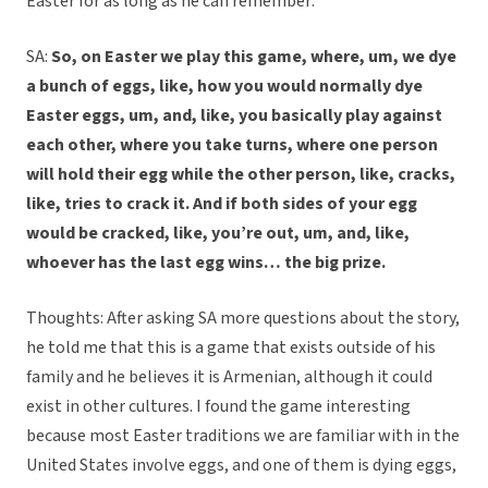
Easter for as long as he can remember:
SA:
So, on Easter we play this game, where, um, we dye
a bunch of eggs, like, how you would normally dye
Easter eggs, um, and, like, you basically play against
each other, where you take turns, where one person
will hold their egg while the other person, like, cracks,
like, tries to crack it. And if both sides of your egg
would be cracked, like, you’re out, um, and, like,
whoever has the last egg wins… the big prize.
Thoughts: After asking SA more questions about the story,
he told me that this is a game that exists outside of his
family and he believes it is Armenian, although it could
exist in other cultures. I found the game interesting
because most Easter traditions we are familiar with in the
United States involve eggs, and one of them is dying eggs,