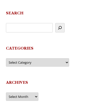
SEARCH
CATEGORIES
Categories
ARCHIVES
Archives