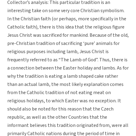
Collector’s analysis: This particular tradition is an
interesting take on some very core Christian symbolism.
In the Christian faith (or perhaps, more specifically in the
Catholic faith), there is this idea that the religious figure
Jesus Christ was sacrificed for mankind. Because of the old,
pre-Christian tradition of sacrificing ‘pure’ animals for
religious purposes including lamb, Jesus Christ is
frequently referred to as “The Lamb of God”. Thus, there is
a connection between the Easter holiday and lambs. As for
why the tradition is eating a lamb shaped cake rather
than an actual lamb, the most likely explanation comes
from the Catholic tradition of not eating meat on
religious holidays, to which Easter was no exception. It
should also be noted for this reason that the Czech
republic, as well as the other Countries that the
informant believes this tradition originated from, were all
primarily Catholic nations during the period of time in