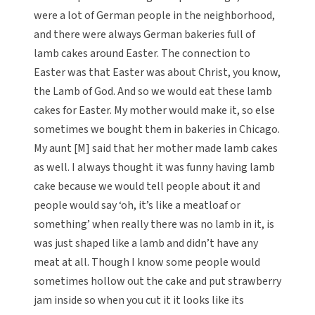
were a lot of German people in the neighborhood,
and there were always German bakeries full of
lamb cakes around Easter. The connection to
Easter was that Easter was about Christ, you know,
the Lamb of God. And so we would eat these lamb
cakes for Easter. My mother would make it, so else
sometimes we bought them in bakeries in Chicago.
My aunt [M] said that her mother made lamb cakes
as well. I always thought it was funny having lamb
cake because we would tell people about it and
people would say ‘oh, it’s like a meatloaf or
something’ when really there was no lamb in it, is
was just shaped like a lamb and didn’t have any
meat at all. Though I know some people would
sometimes hollow out the cake and put strawberry
jam inside so when you cut it it looks like its