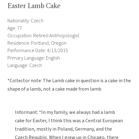
Easter Lamb Cake
Nationality: Czech
Age: 77
Occupation: Retired Antrhopologist
Residence: Portland, Oregon
Performance Date: 4/13/2015
Primary Language: English
Language: Czech
*Collector note: The Lamb cake in question is a cake in the
shape of a lamb, not a cake made from lamb.
Informant: “In my family, we always had a lamb
cake for Easter, I think this was a Central European
tradition, mostly in Poland, Germany, and the
Czech Republic. When I grew up in Chicago, there