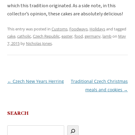
which this tradition originated. As a side note, in this
collector’s opinion, these cakes are absolutely delicious!
This entry was posted in
Customs
,
Foodways
,
Holidays
and tagged
cake
,
catholic
,
Czech Republic
,
easter
,
food
,
germany
,
lamb
on
May
7, 2015
by
Nicholas Jones
.
←
Czech New Years Herring
Traditional Czech Christmas
Post
meals and cookies
→
navigation
SEARCH