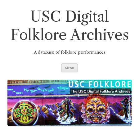
Skip
to
content
USC Digital
Folklore Archives
A database of folklore performances
Menu