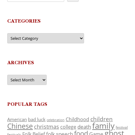
CATEGORIES
Categories
ARCHIVES
Archives
POPULAR TAGS
children
Childhood
American
bad luck
celebration
family
Chinese
christmas
death
college
festival
ghost
food
folk speech
Game
Folk Belief
festivals