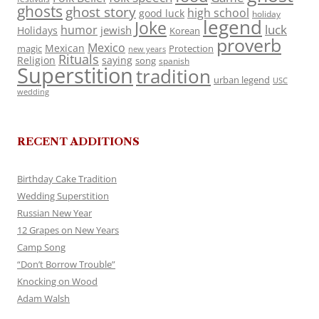
ghosts
ghost story
high school
good luck
holiday
legend
Joke
luck
humor
jewish
Holidays
Korean
proverb
Mexico
Mexican
magic
Protection
new years
Rituals
Religion
saying
song
spanish
Superstition
tradition
urban legend
USC
wedding
RECENT ADDITIONS
Birthday Cake Tradition
Wedding Superstition
Russian New Year
12 Grapes on New Years
Camp Song
“Don’t Borrow Trouble”
Knocking on Wood
Adam Walsh