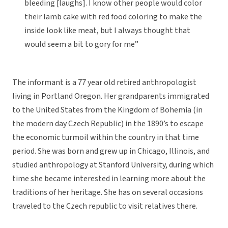
bleeding [laughs]. I know other people would color
their lamb cake with red food coloring to make the
inside look like meat, but I always thought that
would seem a bit to gory for me”
The informant is a 77 year old retired anthropologist
living in Portland Oregon. Her grandparents immigrated
to the United States from the Kingdom of Bohemia (in
the modern day Czech Republic) in the 1890’s to escape
the economic turmoil within the country in that time
period. She was born and grew up in Chicago, Illinois, and
studied anthropology at Stanford University, during which
time she became interested in learning more about the
traditions of her heritage. She has on several occasions
traveled to the Czech republic to visit relatives there.