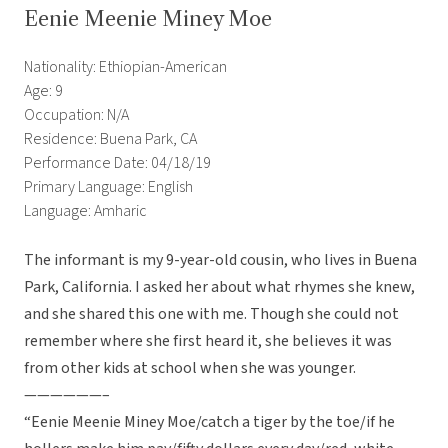
Eenie Meenie Miney Moe
Nationality: Ethiopian-American
Age: 9
Occupation: N/A
Residence: Buena Park, CA
Performance Date: 04/18/19
Primary Language: English
Language: Amharic
The informant is my 9-year-old cousin, who lives in Buena
Park, California. I asked her about what rhymes she knew,
and she shared this one with me. Though she could not
remember where she first heard it, she believes it was
from other kids at school when she was younger.
——————–
“Eenie Meenie Miney Moe/catch a tiger by the toe/if he