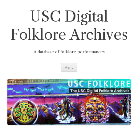
Skip
to
content
USC Digital
Folklore Archives
A database of folklore performances
Menu