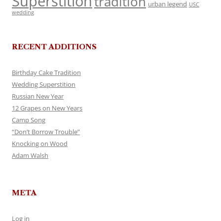
Superstition
tradition
urban legend
USC
wedding
RECENT ADDITIONS
Birthday Cake Tradition
Wedding Superstition
Russian New Year
12 Grapes on New Years
Camp Song
“Don’t Borrow Trouble”
Knocking on Wood
Adam Walsh
META
Log in