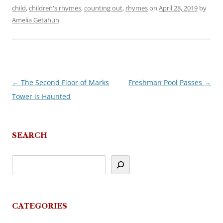
child
,
children's rhymes
,
counting out
,
rhymes
on
April 28, 2019
by
Amelia Getahun
.
←
The Second Floor of Marks
Freshman Pool Passes
→
Post
Tower is Haunted
navigation
SEARCH
CATEGORIES