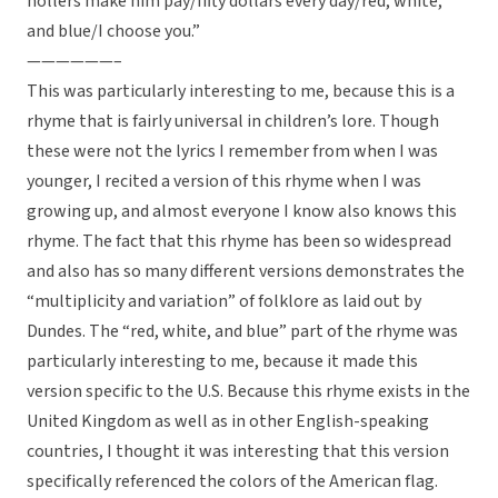
hollers make him pay/fifty dollars every day/red, white,
and blue/I choose you.”
——————–
This was particularly interesting to me, because this is a
rhyme that is fairly universal in children’s lore. Though
these were not the lyrics I remember from when I was
younger, I recited a version of this rhyme when I was
growing up, and almost everyone I know also knows this
rhyme. The fact that this rhyme has been so widespread
and also has so many different versions demonstrates the
“multiplicity and variation” of folklore as laid out by
Dundes. The “red, white, and blue” part of the rhyme was
particularly interesting to me, because it made this
version specific to the U.S. Because this rhyme exists in the
United Kingdom as well as in other English-speaking
countries, I thought it was interesting that this version
specifically referenced the colors of the American flag.