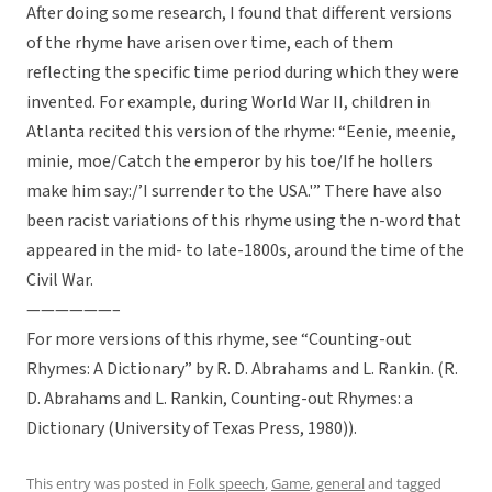
After doing some research, I found that different versions
of the rhyme have arisen over time, each of them
reflecting the specific time period during which they were
invented. For example, during World War II, children in
Atlanta recited this version of the rhyme: “Eenie, meenie,
minie, moe/Catch the emperor by his toe/If he hollers
make him say:/’I surrender to the USA.'” There have also
been racist variations of this rhyme using the n-word that
appeared in the mid- to late-1800s, around the time of the
Civil War.
——————–
For more versions of this rhyme, see “Counting-out
Rhymes: A Dictionary” by R. D. Abrahams and L. Rankin. (R.
D. Abrahams and L. Rankin, Counting-out Rhymes: a
Dictionary (University of Texas Press, 1980)).
This entry was posted in
Folk speech
,
Game
,
general
and tagged