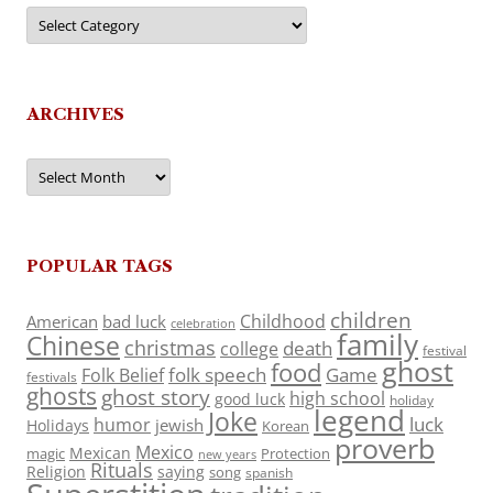
Categories
ARCHIVES
Archives
POPULAR TAGS
children
Childhood
American
bad luck
celebration
family
Chinese
christmas
death
college
festival
ghost
food
folk speech
Game
Folk Belief
festivals
ghosts
ghost story
high school
good luck
holiday
legend
Joke
luck
humor
jewish
Holidays
Korean
proverb
Mexico
Mexican
magic
Protection
new years
Rituals
Religion
saying
song
spanish