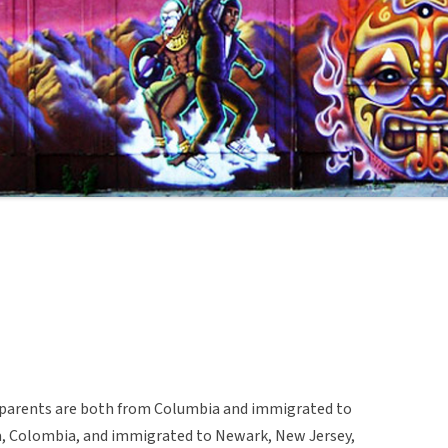
er parents are both from Columbia and immigrated to
a, Colombia, and immigrated to Newark, New Jersey,