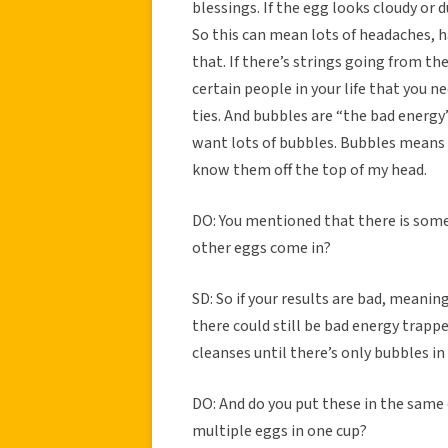
blessings. If the egg looks cloudy or 
So this can mean lots of headaches, ha
that. If there’s strings going from th
certain people in your life that you n
ties. And bubbles are “the bad energy”
want lots of bubbles. Bubbles means it
know them off the top of my head.
DO: You mentioned that there is som
other eggs come in?
SD: So if your results are bad, meanin
there could still be bad energy trappe
cleanses until there’s only bubbles in
DO: And do you put these in the same 
multiple eggs in one cup?