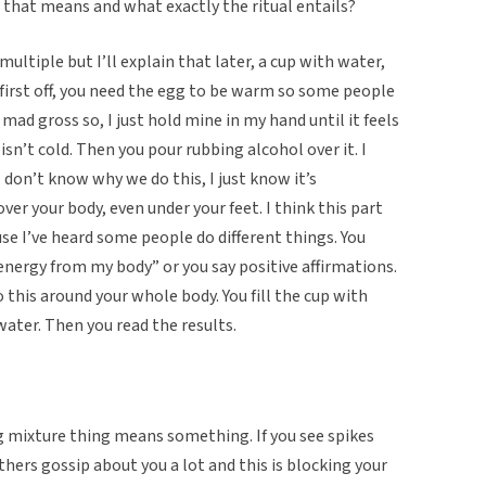
that means and what exactly the ritual entails?
ultiple but I’ll explain that later, a cup with water,
o first off, you need the egg to be warm so some people
 mad gross so, I just hold mine in my hand until it feels
isn’t cold. Then you pour rubbing alcohol over it. I
 I don’t know why we do this, I just know it’s
ver your body, even under your feet. I think this part
e I’ve heard some people do different things. You
 energy from my body” or you say positive affirmations.
 this around your whole body. You fill the cup with
ater. Then you read the results.
g mixture thing means something. If you see spikes
hers gossip about you a lot and this is blocking your