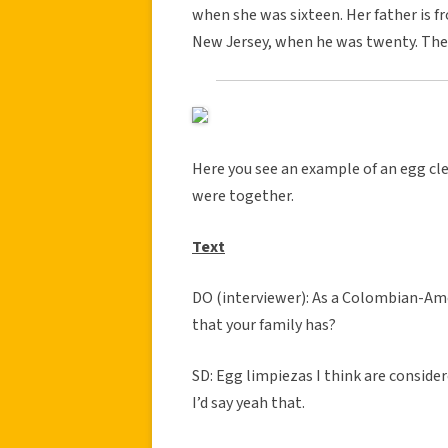
when she was sixteen. Her father is 
New Jersey, when he was twenty. They 
Here you see an example of an egg c
were together.
Text
DO (interviewer): As a Colombian-Amer
that your family has?
SD: Egg limpiezas I think are considered
I’d say yeah that.