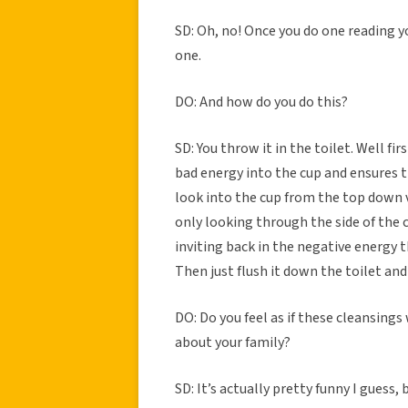
SD: Oh, no! Once you do one reading y
one.
DO: And how do you do this?
SD: You throw it in the toilet. Well fir
bad energy into the cup and ensures t
look into the cup from the top down 
only looking through the side of the 
inviting back in the negative energy t
Then just flush it down the toilet an
DO: Do you feel as if these cleansing
about your family?
SD: It’s actually pretty funny I guess,