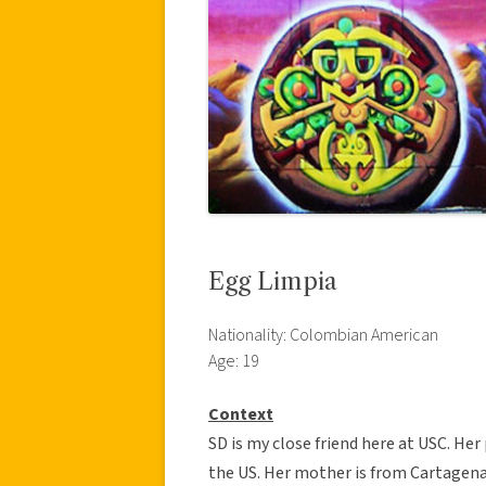
Egg Limpia
Nationality: Colombian American
Age: 19
Context
SD is my close friend here at USC. H
the US. Her mother is from Cartagen