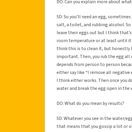
DO: Can you explain more about what 
SD: So you’ll need an egg, sometimes m
salt, a toilet, and rubbing alcohol. S
leave their eggs out but I think that’s
room temperature or at least until it 
think this is to clean it, but honestly
important. Then, you rub the egg all o
depends from person to person becaus
either say like “I remove all negative
I think either works. Then once you do
water and break the egg open in the w
DO: What do you mean by results?
SD: Whatever you see in the water/eg
that means that you gossip a lot or ot