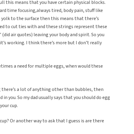
dull this means that you have certain physical blocks.
rd time focusing,always tired, body pain, stuff like
e yolk to the surface then this means that there’s
eed to cut ties with and these strings represent these
 (did air quotes) leaving your body and spirit. So you
’s working. I think there’s more but I don’t really
etimes a need for multiple eggs, when would these
g there’s a lot of anything other than bubbles, then
d in you. So my dad usually says that you should do egg
 your cup.
cup? Or another way to ask that I guess is are there