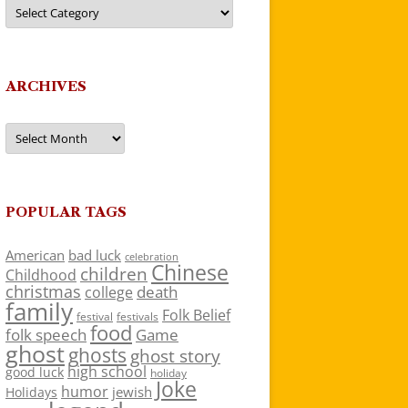
Categories
ARCHIVES
Archives
POPULAR TAGS
American
bad luck
celebration
Chinese
children
Childhood
christmas
death
college
family
Folk Belief
festivals
festival
food
folk speech
Game
ghost
ghosts
ghost story
high school
good luck
holiday
Joke
humor
jewish
Holidays