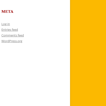
META
Log in
Entries feed
Comments feed
WordPress.org