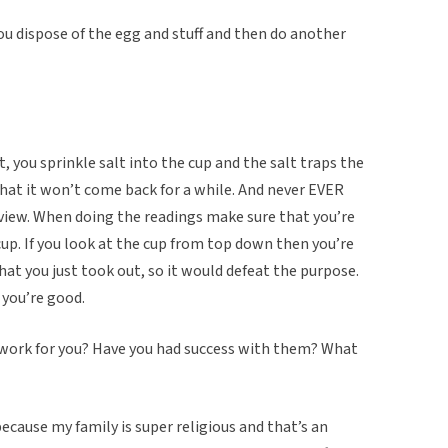
ou dispose of the egg and stuff and then do another
st, you sprinkle salt into the cup and the salt traps the
hat it won’t come back for a while. And never EVER
view. When doing the readings make sure that you’re
cup. If you look at the cup from top down then you’re
hat you just took out, so it would defeat the purpose.
d you’re good.
s work for you? Have you had success with them? What
 because my family is super religious and that’s an