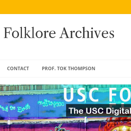
 Folklore Archives
CONTACT
PROF. TOK THOMPSON