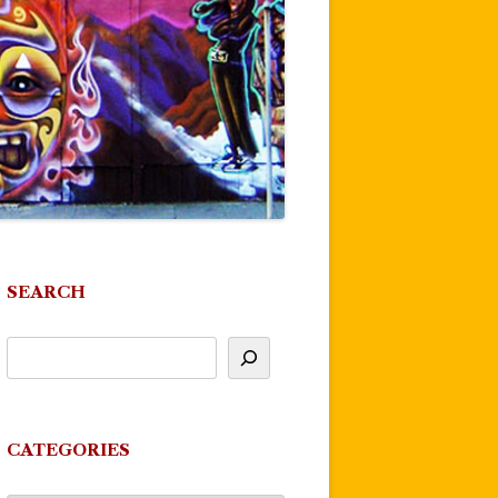
SEARCH
CATEGORIES