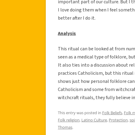
important part of our culture. But I t
I love doing them when I feel somethin
better after I do it.
Analysis
This ritual can be looked at from nume
seen as a medical type of folklore, but
It also ties into a discussion about re
practices Catholicism, but this ritual
shows just how personal folklore can 
Catholicism and some from witchcraft
witchcraft rituals, they fully believe 
This entry was posted in
Folk Beliefs
,
Folk 
Folk religion
,
Latino Culture
,
Protection
,
spi
Thomas
.