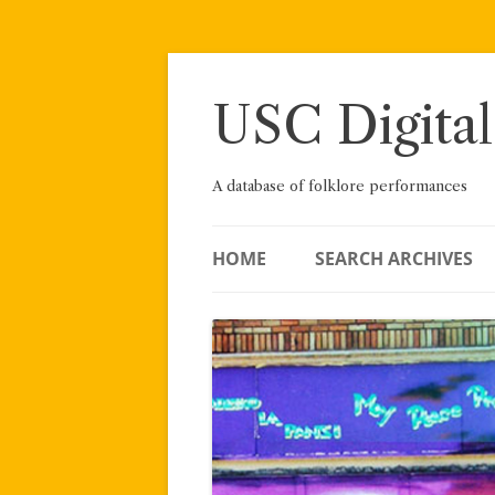
Skip
to
content
USC Digital
A database of folklore performances
HOME
SEARCH ARCHIVES