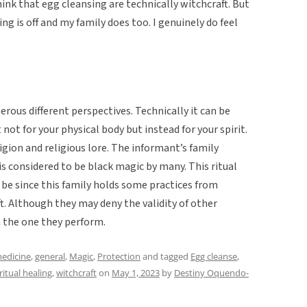
hink that egg cleansing are technically witchcraft. But
g is off and my family does too. I genuinely do feel
rous different perspectives. Technically it can be
 not for your physical body but instead for your spirit.
ligion and religious lore. The informant’s family
 is considered to be black magic by many. This ritual
be since this family holds some practices from
. Although they may deny the validity of other
in the one they perform.
medicine
,
general
,
Magic
,
Protection
and tagged
Egg cleanse
,
ritual healing
,
witchcraft
on
May 1, 2023
by
Destiny Oquendo-