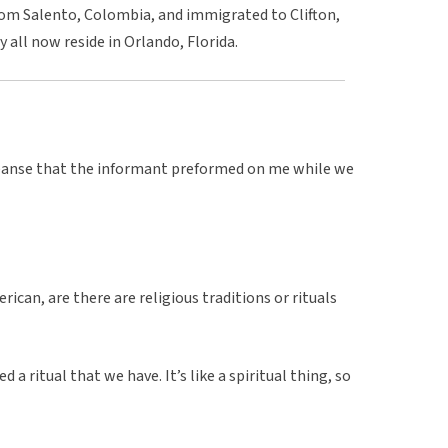
from Salento, Colombia, and immigrated to Clifton,
all now reside in Orlando, Florida.
leanse that the informant preformed on me while we
ican, are there are religious traditions or rituals
 a ritual that we have. It’s like a spiritual thing, so