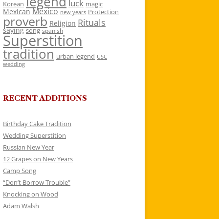
legend
luck
Korean
magic
Mexico
Mexican
Protection
new years
proverb
Rituals
Religion
saying
song
spanish
Superstition
tradition
urban legend
USC
wedding
RECENT ADDITIONS
Birthday Cake Tradition
Wedding Superstition
Russian New Year
12 Grapes on New Years
Camp Song
“Don’t Borrow Trouble”
Knocking on Wood
Adam Walsh