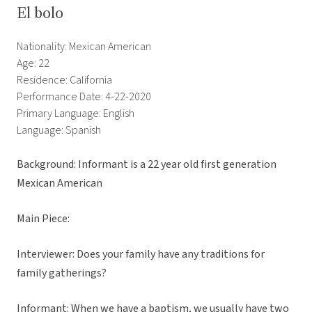
El bolo
Nationality: Mexican American
Age: 22
Residence: California
Performance Date: 4-22-2020
Primary Language: English
Language: Spanish
Background: Informant is a 22 year old first generation
Mexican American
Main Piece:
Interviewer: Does your family have any traditions for
family gatherings?
Informant: When we have a baptism, we usually have two