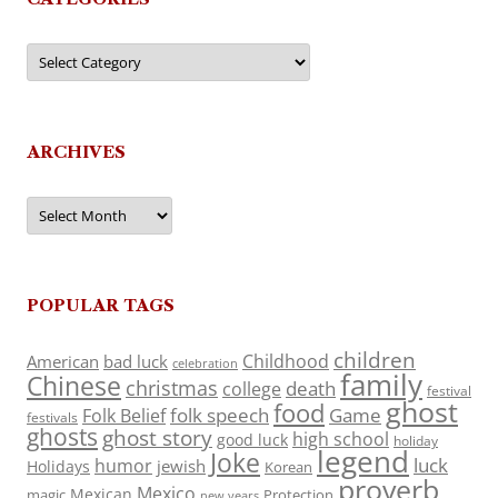
Categories
ARCHIVES
Archives
POPULAR TAGS
children
Childhood
American
bad luck
celebration
family
Chinese
christmas
death
college
festival
ghost
food
folk speech
Game
Folk Belief
festivals
ghosts
ghost story
high school
good luck
holiday
legend
Joke
luck
humor
jewish
Holidays
Korean
proverb
Mexico
Mexican
magic
Protection
new years