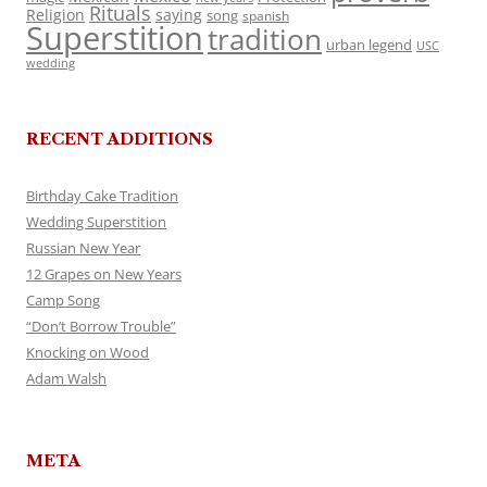
Rituals
Religion
saying
song
spanish
Superstition
tradition
urban legend
USC
wedding
RECENT ADDITIONS
Birthday Cake Tradition
Wedding Superstition
Russian New Year
12 Grapes on New Years
Camp Song
“Don’t Borrow Trouble”
Knocking on Wood
Adam Walsh
META