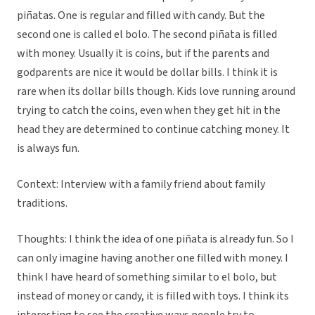
piñatas. One is regular and filled with candy. But the
second one is called el bolo. The second piñata is filled
with money. Usually it is coins, but if the parents and
godparents are nice it would be dollar bills. I think it is
rare when its dollar bills though. Kids love running around
trying to catch the coins, even when they get hit in the
head they are determined to continue catching money. It
is always fun.
Context: Interview with a family friend about family
traditions.
Thoughts: I think the idea of one piñata is already fun. So I
can only imagine having another one filled with money. I
think I have heard of something similar to el bolo, but
instead of money or candy, it is filled with toys. I think its