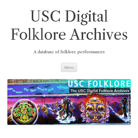
Skip
to
content
USC Digital
Folklore Archives
A database of folklore performances
Menu