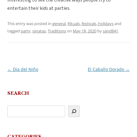
interesting to see the creative ways people try to
entertain their kids at parties.
This entry was posted in
general
,
Rituals, festivals, holidays
and
tagged
party
,
pinatas
,
Traditions
on
May 18, 2020
by
sand841
.
←
Dia del Niño
El Caballo Dorado
→
Post
navigation
SEARCH
CATEGORIES