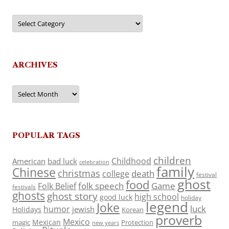
Categories
ARCHIVES
Archives
POPULAR TAGS
children
Childhood
American
bad luck
celebration
family
Chinese
christmas
death
college
festival
ghost
food
folk speech
Game
Folk Belief
festivals
ghosts
ghost story
high school
good luck
holiday
legend
Joke
luck
humor
jewish
Holidays
Korean
proverb
Mexico
Mexican
magic
Protection
new years