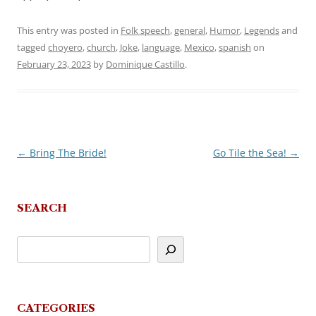
This entry was posted in
Folk speech
,
general
,
Humor
,
Legends
and
tagged
choyero
,
church
,
Joke
,
language
,
Mexico
,
spanish
on
February 23, 2023
by
Dominique Castillo
.
←
Bring The Bride!
Go Tile the Sea!
→
Post
navigation
SEARCH
CATEGORIES