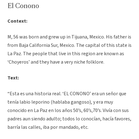
El Conono
Context:
M, 56 was born and grew up in Tijuana, Mexico. His father is
from Baja California Sur, Mexico. The capital of this state is
La Paz. The people that live in this region are known as
‘Choyeros’ and they have a very niche folklore.
Text:
“Esta es una historia real. ‘EL CONONO’ era un señor que
tenía labio leporino (hablaba gangoso), y era muy
conocido en La Paz en los años 50’s, 60’s,70’s. Vivía con sus
padres aun siendo adulto; todos lo conocían, hacía favores,
barría las calles, iba por mandado, etc.