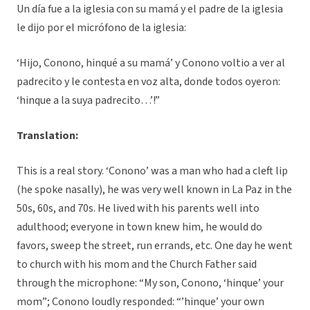
Un día fue a la iglesia con su mamá y el padre de la iglesia
le dijo por el micrófono de la iglesia:
‘Hijo, Conono, hinqué a su mamá’ y Conono voltio a ver al
padrecito y le contesta en voz alta, donde todos oyeron:
‘hinque a la suya padrecito…’!”
Translation:
This is a real story. ‘Conono’ was a man who had a cleft lip
(he spoke nasally), he was very well known in La Paz in the
50s, 60s, and 70s. He lived with his parents well into
adulthood; everyone in town knew him, he would do
favors, sweep the street, run errands, etc. One day he went
to church with his mom and the Church Father said
through the microphone: “My son, Conono, ‘hinque’ your
mom”; Conono loudly responded: “’hinque’ your own