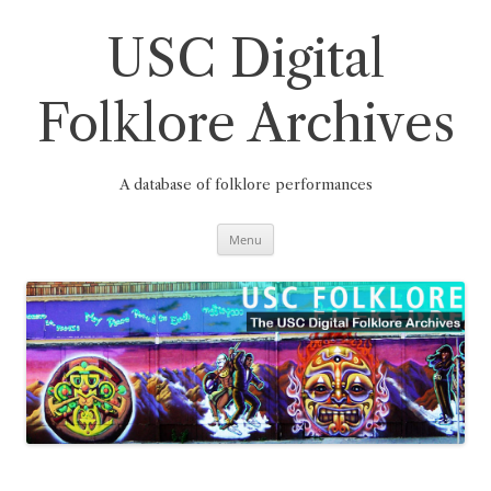
Skip
to
content
USC Digital
Folklore Archives
A database of folklore performances
Menu