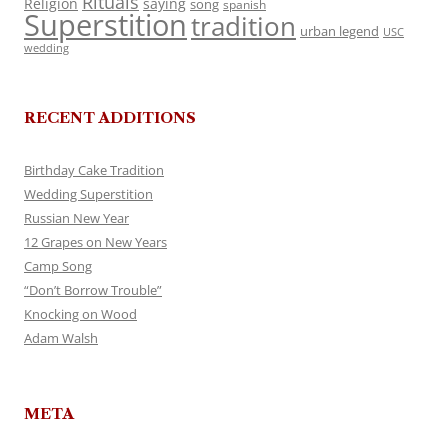
Rituals
Religion
saying
song
spanish
Superstition
tradition
urban legend
USC
wedding
RECENT ADDITIONS
Birthday Cake Tradition
Wedding Superstition
Russian New Year
12 Grapes on New Years
Camp Song
“Don’t Borrow Trouble”
Knocking on Wood
Adam Walsh
META