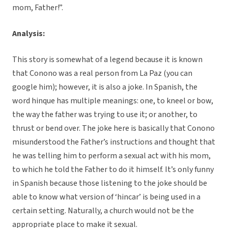
mom, Father!”.
Analysis:
This story is somewhat of a legend because it is known
that Conono was a real person from La Paz (you can
google him); however, it is also a joke. In Spanish, the
word hinque has multiple meanings: one, to kneel or bow,
the way the father was trying to use it; or another, to
thrust or bend over. The joke here is basically that Conono
misunderstood the Father’s instructions and thought that
he was telling him to perform a sexual act with his mom,
to which he told the Father to do it himself. It’s only funny
in Spanish because those listening to the joke should be
able to know what version of ‘hincar’ is being used in a
certain setting. Naturally, a church would not be the
appropriate place to make it sexual.