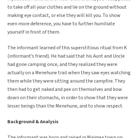
to take off all your clothes and lie on the ground without
making eye contact, or else they will kill you. To show
even more deference, you have to further humiliate
yourself in front of them.
The informant learned of this superstitious ritual from K
(informant’s friend). He had said that his Aunt and Uncle
had gone camping once, and they realized they were
actually on a Menehune trail when they saw eyes watching
them while they were sitting around the campfire. They
then had to get naked and pee on themselves and bow
down on their stomachs, in order to show that they were
lesser beings than the Menehune, and to show respect.
Background & Analysis
The informant was born and raised in Waimea town on