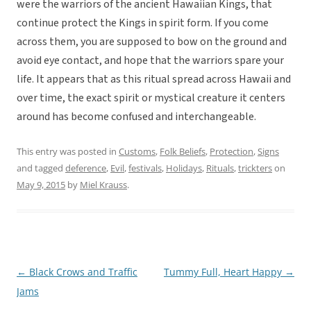
were the warriors of the ancient Hawaiian Kings, that
continue protect the Kings in spirit form. If you come
across them, you are supposed to bow on the ground and
avoid eye contact, and hope that the warriors spare your
life. It appears that as this ritual spread across Hawaii and
over time, the exact spirit or mystical creature it centers
around has become confused and interchangeable.
This entry was posted in
Customs
,
Folk Beliefs
,
Protection
,
Signs
and tagged
deference
,
Evil
,
festivals
,
Holidays
,
Rituals
,
trickters
on
May 9, 2015
by
Miel Krauss
.
←
Black Crows and Traffic
Tummy Full, Heart Happy
→
Post
Jams
navigation