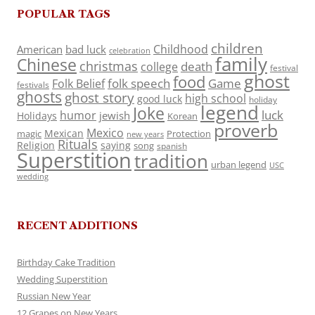
POPULAR TAGS
children
Childhood
American
bad luck
celebration
family
Chinese
christmas
death
college
festival
ghost
food
folk speech
Game
Folk Belief
festivals
ghosts
ghost story
high school
good luck
holiday
legend
Joke
luck
humor
jewish
Holidays
Korean
proverb
Mexico
Mexican
magic
Protection
new years
Rituals
Religion
saying
song
spanish
Superstition
tradition
urban legend
USC
wedding
RECENT ADDITIONS
Birthday Cake Tradition
Wedding Superstition
Russian New Year
12 Grapes on New Years