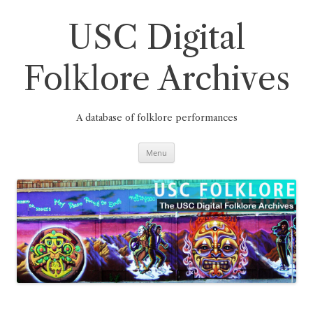
Skip
to
content
USC Digital
Folklore Archives
A database of folklore performances
Menu