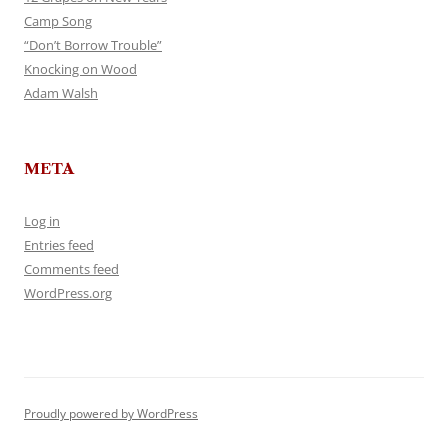
Camp Song
“Don’t Borrow Trouble”
Knocking on Wood
Adam Walsh
META
Log in
Entries feed
Comments feed
WordPress.org
Proudly powered by WordPress