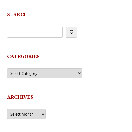
SEARCH
CATEGORIES
Categories
ARCHIVES
Archives