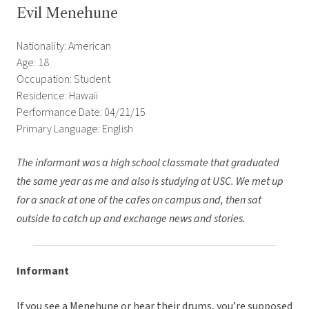
Evil Menehune
Nationality: American
Age: 18
Occupation: Student
Residence: Hawaii
Performance Date: 04/21/15
Primary Language: English
The informant was a high school classmate that graduated
the same year as me and also is studying at USC. We met up
for a snack at one of the cafes on campus and, then sat
outside to catch up and exchange news and stories.
Informant
If you see a Menehune or hear their drums, you’re supposed