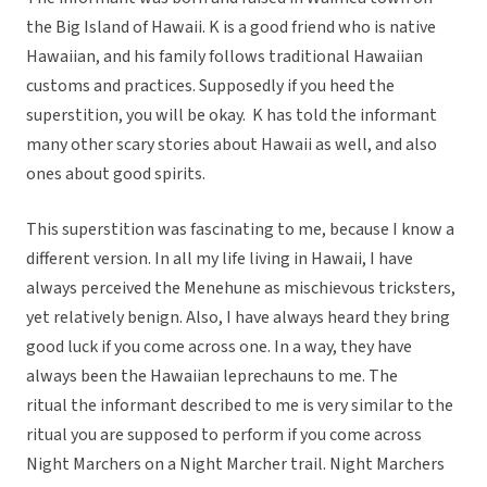
the Big Island of Hawaii. K is a good friend who is native
Hawaiian, and his family follows traditional Hawaiian
customs and practices. Supposedly if you heed the
superstition, you will be okay. K has told the informant
many other scary stories about Hawaii as well, and also
ones about good spirits.
This superstition was fascinating to me, because I know a
different version. In all my life living in Hawaii, I have
always perceived the Menehune as mischievous tricksters,
yet relatively benign. Also, I have always heard they bring
good luck if you come across one. In a way, they have
always been the Hawaiian leprechauns to me. The
ritual the informant described to me is very similar to the
ritual you are supposed to perform if you come across
Night Marchers on a Night Marcher trail. Night Marchers