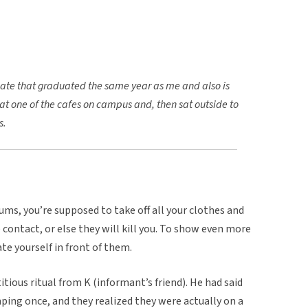
ate that graduated the same year as me and also is
at one of the cafes on campus and, then sat outside to
s.
ums, you’re supposed to take off all your clothes and
contact, or else they will kill you. To show even more
te yourself in front of them.
tious ritual from K (informant’s friend). He had said
ping once, and they realized they were actually on a