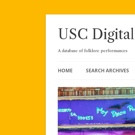
Skip
to
content
USC Digital
A database of folklore performances
HOME
SEARCH ARCHIVES