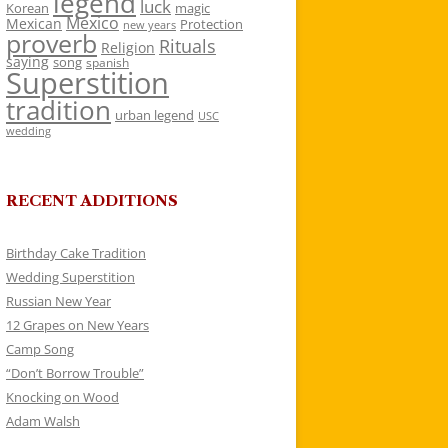
legend
luck
Korean
magic
Mexico
Mexican
Protection
new years
proverb
Rituals
Religion
saying
song
spanish
Superstition
tradition
urban legend
USC
wedding
RECENT ADDITIONS
Birthday Cake Tradition
Wedding Superstition
Russian New Year
12 Grapes on New Years
Camp Song
“Don’t Borrow Trouble”
Knocking on Wood
Adam Walsh