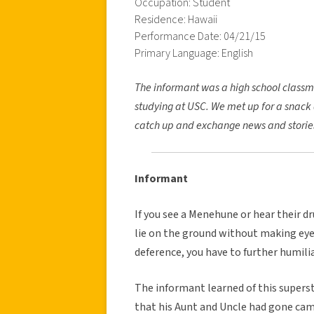
Occupation: Student
Residence: Hawaii
Performance Date: 04/21/15
Primary Language: English
The informant was a high school classm
studying at USC. We met up for a snack 
catch up and exchange news and storie
Informant
If you see a Menehune or hear their dr
lie on the ground without making eye 
deference, you have to further humilia
The informant learned of this supersti
that his Aunt and Uncle had gone cam