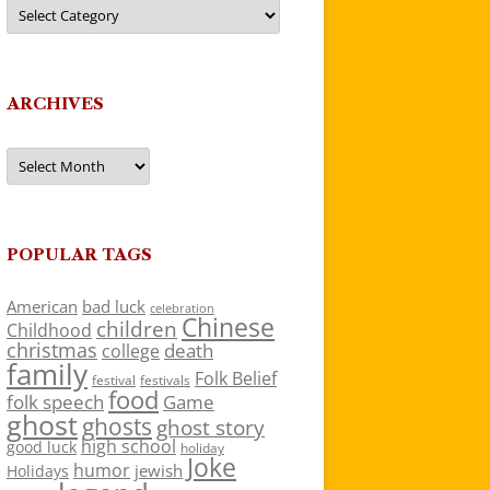
Categories
ARCHIVES
Archives
POPULAR TAGS
American
bad luck
celebration
Chinese
children
Childhood
christmas
death
college
family
Folk Belief
festivals
festival
food
folk speech
Game
ghost
ghosts
ghost story
high school
good luck
holiday
Joke
humor
jewish
Holidays