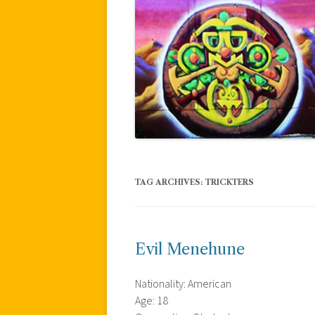
TAG ARCHIVES:
TRICKTERS
Evil Menehune
Nationality: American
Age: 18