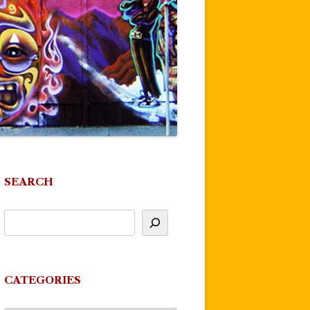
SEARCH
CATEGORIES