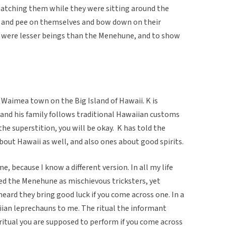
atching them while they were sitting around the
d and pee on themselves and bow down on their
y were lesser beings than the Menehune, and to show
 Waimea town on the Big Island of Hawaii. K is
 and his family follows traditional Hawaiian customs
the superstition, you will be okay. K has told the
out Hawaii as well, and also ones about good spirits.
e, because I know a different version. In all my life
ived the Menehune as mischievous tricksters, yet
 heard they bring good luck if you come across one. In a
ian leprechauns to me. The ritual the informant
 ritual you are supposed to perform if you come across