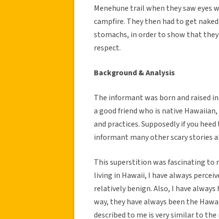
Menehune trail when they saw eyes w
campfire. They then had to get nake
stomachs, in order to show that the
respect.
Background & Analysis
The informant was born and raised in
a good friend who is native Hawaiian,
and practices. Supposedly if you heed 
informant many other scary stories ab
This superstition was fascinating to m
living in Hawaii, I have always perce
relatively benign. Also, I have always
way, they have always been the Hawai
described to me is very similar to the