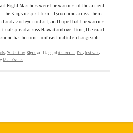
ail. Night Marchers were the warriors of the ancient
 the Kings in spirit form. If you come across them,
d and avoid eye contact, and hope that the warriors
s ritual spread across Hawaii and over time, the exact
s around has become confused and interchangeable.
efs
,
Protection
,
Signs
and tagged
deference
,
Evil
,
festivals
,
y
Miel Krauss
.