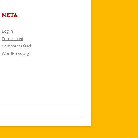
META
Log in
Entries feed
Comments feed
WordPress.org