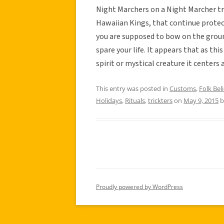
Night Marchers on a Night Marcher tr
Hawaiian Kings, that continue protect
you are supposed to bow on the groun
spare your life. It appears that as thi
spirit or mystical creature it center
This entry was posted in
Customs
,
Folk Beli
Holidays
,
Rituals
,
trickters
on
May 9, 2015
b
Proudly powered by WordPress