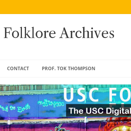
 Folklore Archives
CONTACT
PROF. TOK THOMPSON