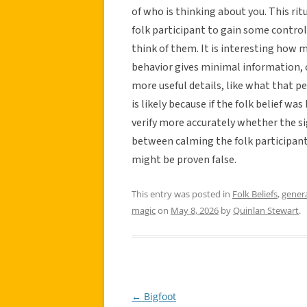
of who is thinking about you. This ri
folk participant to gain some control 
think of them. It is interesting how 
behavior gives minimal information, o
more useful details, like what that p
is likely because if the folk belief w
verify more accurately whether the sig
between calming the folk participant
might be proven false.
This entry was posted in
Folk Beliefs
,
gener
magic
on
May 8, 2026
by
Quinlan Stewart
.
←
Bigfoot
Post