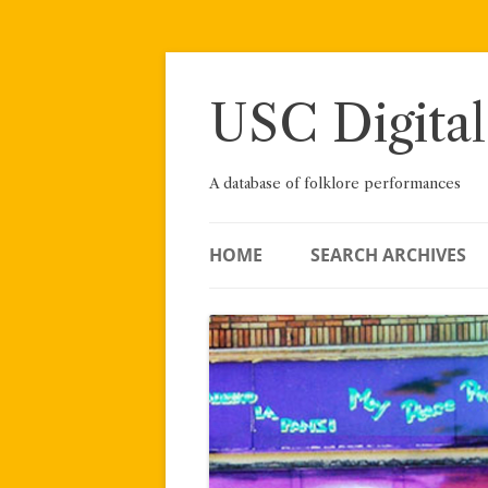
Skip
to
content
USC Digital
A database of folklore performances
HOME
SEARCH ARCHIVES