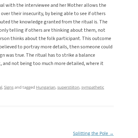
tual with the interviewee and her Mother allows the
over their insecurity, by being able to see if others
muted the knowledge granted from the ritual is. The
nly telling if others are thinking about them, not
erson thinks about the folk participant. This outcome
as believed to portray more details, then someone could
n was true. The ritual has to strike a balance
, and not being too much more detailed, where it
al
,
Signs
and tagged
Hungarian
,
superstiiton
,
sympathetic
Splitting the Pole
→