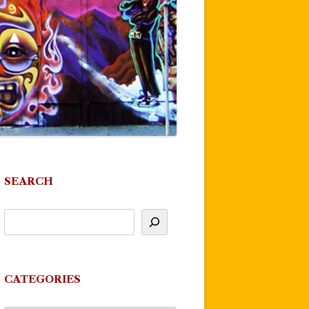
SEARCH
CATEGORIES