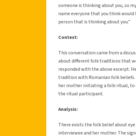
someone is thinking about you, so m
name everyone that you think would b
person that is thinking about you.”
Context:
This conversation came from a discuss
about different folk traditions that 
responded with the above excerpt. He
tradition with Romanian folk beliefs
her mother initiating a folk ritual, 
the ritual participant.
Analysis:
There exists the folk belief about eye
interviewee and her mother. The sign e