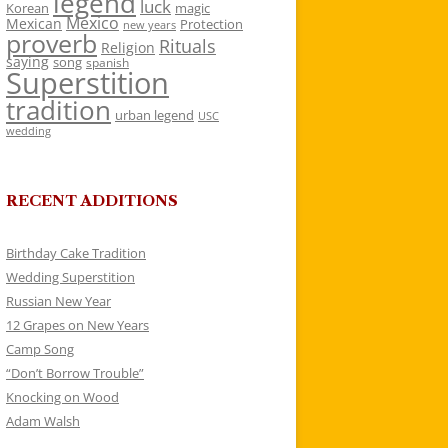
legend
luck
Korean
magic
Mexico
Mexican
Protection
new years
proverb
Rituals
Religion
saying
song
spanish
Superstition
tradition
urban legend
USC
wedding
RECENT ADDITIONS
Birthday Cake Tradition
Wedding Superstition
Russian New Year
12 Grapes on New Years
Camp Song
“Don’t Borrow Trouble”
Knocking on Wood
Adam Walsh