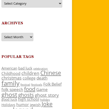
Categories
ARCHIVES
Archives
POPULAR TAGS
American
bad luck
celebration
Chinese
children
Childhood
christmas
death
college
family
Folk Belief
festivals
festival
food
folk speech
Game
ghost
ghosts
ghost story
high school
good luck
holiday
Joke
humor
jewish
Holidays