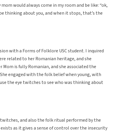
y mom would always come in my room and be like: “ok,
e thinking about you, and when it stops, that’s the
ion with a Forms of Folklore USC student. I inquired
were related to her Romanian heritage, and she
r Mom is fully Romanian, and she associated the
. She engaged with the folk belief when young, with
to use the eye twitches to see who was thinking about
 twitches, and also the folk ritual performed by the
xists as it gives a sense of control over the insecurity