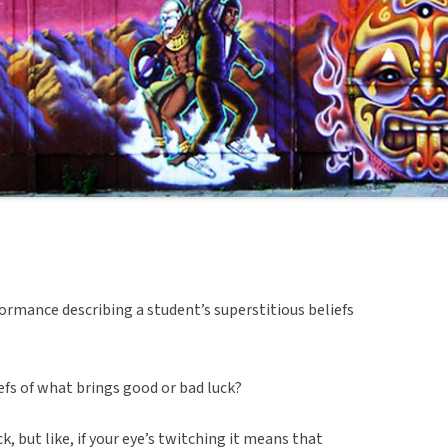
ormance describing a student’s superstitious beliefs
efs of what brings good or bad luck?
k, but like, if your eye’s twitching it means that