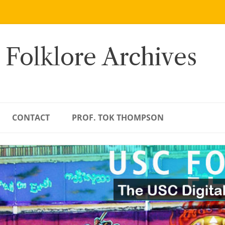
 Folklore Archives
CONTACT
PROF. TOK THOMPSON