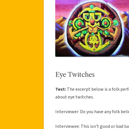
Eye Twitches
Text:
The excerpt below is a folk perf
about eye twitches.
Interviewer: Do you have any folk beli
Interviewee: This isn’t good or bad luc