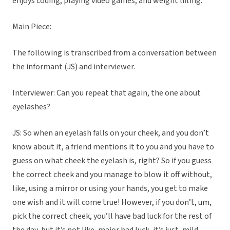
enjoys coding, playing video games, and weight lifting.
Main Piece:
The following is transcribed from a conversation between
the informant (JS) and interviewer.
Interviewer: Can you repeat that again, the one about
eyelashes?
JS: So when an eyelash falls on your cheek, and you don’t
know about it, a friend mentions it to you and you have to
guess on what cheek the eyelash is, right? So if you guess
the correct cheek and you manage to blow it off without,
like, using a mirror or using your hands, you get to make
one wish and it will come true! However, if you don’t, um,
pick the correct cheek, you’ll have bad luck for the rest of