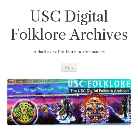
Skip
to
content
USC Digital
Folklore Archives
A database of folklore performances
Menu