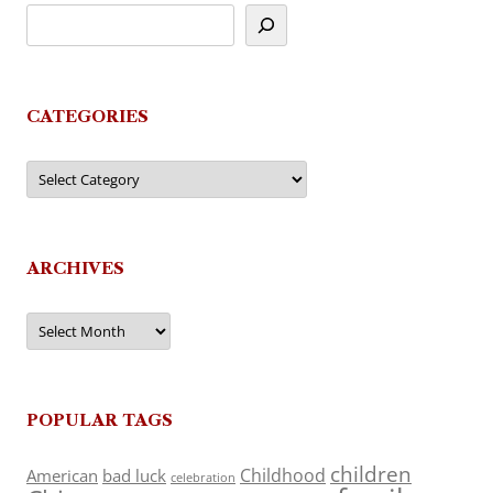
CATEGORIES
Categories
ARCHIVES
Archives
POPULAR TAGS
children
Childhood
American
bad luck
celebration