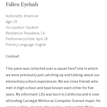
Fallen Eyelash
Nationality: American
Age: 19
Occupation: Student
Residence: Pasadena, CA
Performance Date: April 28
Primary Language: English
Context:
This piece was collected over a casual FaceTime in which
we were previously just catching up and talking about our
elementary school experiences. We are close friends who
met in high school and have known each other for five
years. My informant (JS) was born in California and is now
attending Carnegie Mellon as Computer Science major. He