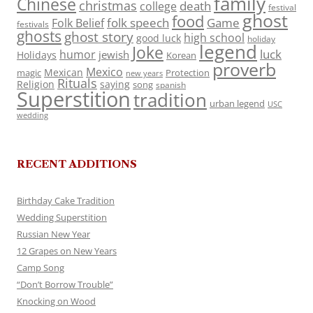
family
Chinese
christmas
death
college
festival
ghost
food
folk speech
Game
Folk Belief
festivals
ghosts
ghost story
high school
good luck
holiday
legend
Joke
luck
humor
jewish
Holidays
Korean
proverb
Mexico
Mexican
magic
Protection
new years
Rituals
Religion
saying
song
spanish
Superstition
tradition
urban legend
USC
wedding
RECENT ADDITIONS
Birthday Cake Tradition
Wedding Superstition
Russian New Year
12 Grapes on New Years
Camp Song
“Don’t Borrow Trouble”
Knocking on Wood