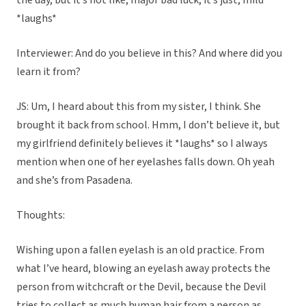
the day, but it’s not like, major bad luck, it’s just, mild
*laughs*
Interviewer: And do you believe in this? And where did you
learn it from?
JS: Um, I heard about this from my sister, I think. She
brought it back from school. Hmm, I don’t believe it, but
my girlfriend definitely believes it *laughs* so I always
mention when one of her eyelashes falls down. Oh yeah
and she’s from Pasadena.
Thoughts:
Wishing upon a fallen eyelash is an old practice. From
what I’ve heard, blowing an eyelash away protects the
person from witchcraft or the Devil, because the Devil
tries to collect as much human hair from a person as