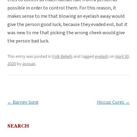
possible in order to control them. For this reason, it
makes sense to me that blowing an eyelash away would
give the person good luck, because they evaded evil, but it
was new to me that picking the wrong cheek would give
the person bad luck.
This entry was posted in
Folk Beliefs
and tagged
eyelash
on
April 30,
2020
by
avouac
.
←
Barney Song
Hiccup Cures
→
Post
navigation
SEARCH