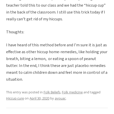
teacher told this to our class and we had the “hiccup cup”
in the back of the classroom. I still use this trick today if I
really can’t get rid of my hiccups.
Thoughts:
I have heard of this method before and I’m sure it is just as
effective as other hiccup home-remedies, like holding your
breath, biting a lemon, or eating a spoon of peanut
butter. In the end, I think these are just placebo remedies
meant to calm children down and feel more in control of a
situation.
This entry was posted in
Folk Beliefs
,
Folk medicine
and tagged
Hiccup cure
on
April 30, 2020
by
avouac
.