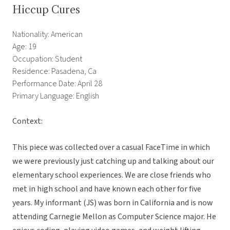
Hiccup Cures
Nationality: American
Age: 19
Occupation: Student
Residence: Pasadena, Ca
Performance Date: April 28
Primary Language: English
Context:
This piece was collected over a casual FaceTime in which
we were previously just catching up and talking about our
elementary school experiences. We are close friends who
met in high school and have known each other for five
years. My informant (JS) was born in California and is now
attending Carnegie Mellon as Computer Science major. He