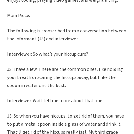
enjoys coding, playing video games, and weight lifting.
Main Piece:
The following is transcribed from a conversation between
the informant (JS) and interviewer.
Interviewer: So what’s your hiccup cure?
JS: I have a few. There are the common ones, like holding
your breath or scaring the hiccups away, but I like the
spoon in water one the best.
Interviewer: Wait tell me more about that one.
JS: So when you have hiccups, to get rid of them, you have
to put a metal spoon inside a glass of water and drink it.
That’ll get rid of the hiccups really fast. My third grade