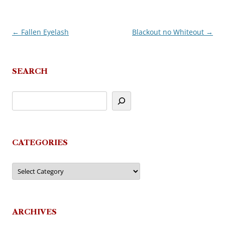
←
Fallen Eyelash
Blackout no Whiteout
→
Post
navigation
SEARCH
CATEGORIES
Categories
ARCHIVES