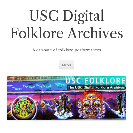
Skip
to
content
USC Digital
Folklore Archives
A database of folklore performances
Menu