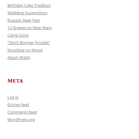
Birthday Cake Tradition
Wedding Superstition
Russian New Year
12 Grapes on New Years
Camp Song
“Don’t Borrow Trouble”
Knocking on Wood
Adam Walsh
META
Log in
Entries feed
Comments feed
WordPress.org