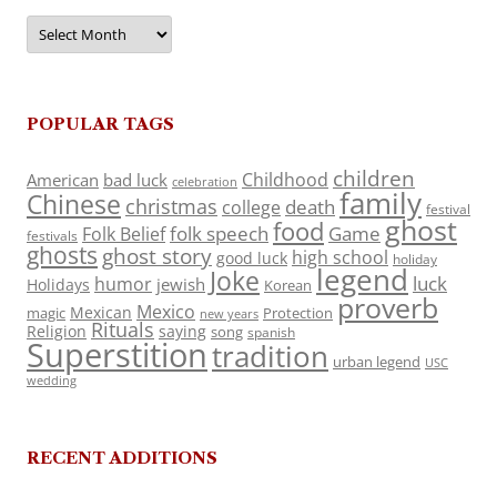
Archives
POPULAR TAGS
children
Childhood
American
bad luck
celebration
family
Chinese
christmas
death
college
festival
ghost
food
folk speech
Game
Folk Belief
festivals
ghosts
ghost story
high school
good luck
holiday
legend
Joke
luck
humor
jewish
Holidays
Korean
proverb
Mexico
Mexican
magic
Protection
new years
Rituals
Religion
saying
song
spanish
Superstition
tradition
urban legend
USC
wedding
RECENT ADDITIONS