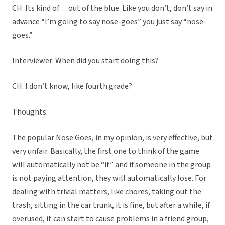
CH: Its kind of… out of the blue. Like you don’t, don’t say in
advance “I’m going to say nose-goes” you just say “nose-
goes.”
Interviewer: When did you start doing this?
CH: I don’t know, like fourth grade?
Thoughts:
The popular Nose Goes, in my opinion, is very effective, but
very unfair. Basically, the first one to think of the game
will automatically not be “it” and if someone in the group
is not paying attention, they will automatically lose. For
dealing with trivial matters, like chores, taking out the
trash, sitting in the car trunk, it is fine, but after a while, if
overused, it can start to cause problems in a friend group,