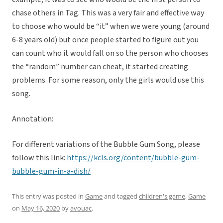
chase others in Tag. This was a very fair and effective way
to choose who would be “it” when we were young (around
6-8 years old) but once people started to figure out you
can count who it would fall on so the person who chooses
the “random” number can cheat, it started creating
problems. For some reason, only the girls would use this
song.
Annotation:
For different variations of the Bubble Gum Song, please
follow this link:
https://kcls.org/content/bubble-gum-
bubble-gum-in-a-dish/
This entry was posted in
Game
and tagged
children's game
,
Game
on
May 16, 2020
by
avouac
.