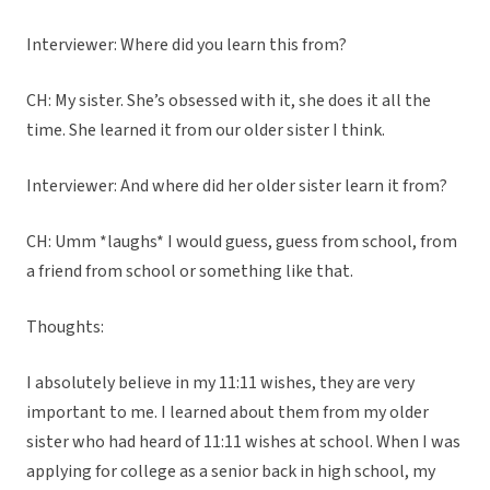
Interviewer: Where did you learn this from?
CH: My sister. She’s obsessed with it, she does it all the
time. She learned it from our older sister I think.
Interviewer: And where did her older sister learn it from?
CH: Umm *laughs* I would guess, guess from school, from
a friend from school or something like that.
Thoughts:
I absolutely believe in my 11:11 wishes, they are very
important to me. I learned about them from my older
sister who had heard of 11:11 wishes at school. When I was
applying for college as a senior back in high school, my