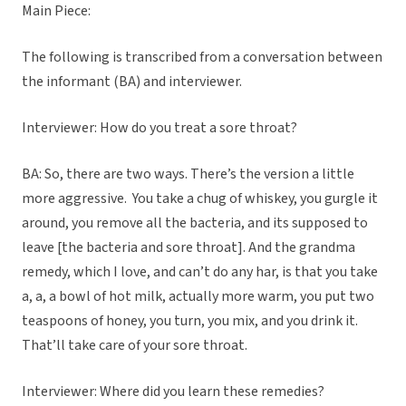
Main Piece:
The following is transcribed from a conversation between
the informant (BA) and interviewer.
Interviewer: How do you treat a sore throat?
BA: So, there are two ways. There’s the version a little
more aggressive. You take a chug of whiskey, you gurgle it
around, you remove all the bacteria, and its supposed to
leave [the bacteria and sore throat]. And the grandma
remedy, which I love, and can’t do any har, is that you take
a, a, a bowl of hot milk, actually more warm, you put two
teaspoons of honey, you turn, you mix, and you drink it.
That’ll take care of your sore throat.
Interviewer: Where did you learn these remedies?