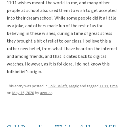
11:11 wishes meant the world to me, and many other
people at school also used them to wish to get accepted
into their dream school. While some people did it a little
as a joke, and others made fun of the rest of us for
believing in these wishes, during a time of great stress
they brought a bit of relief to our class. I believe this a
rather new belief, from what I have heard on the internet
and among friends, and that it dates back to digital
watches. However, as it is folklore, I do not know this
folkbelief’s origin.
This entry was posted in
Folk Beliefs
,
Magic
and tagged
11:11
,
time
on
May 16, 2020
by
avouac
.