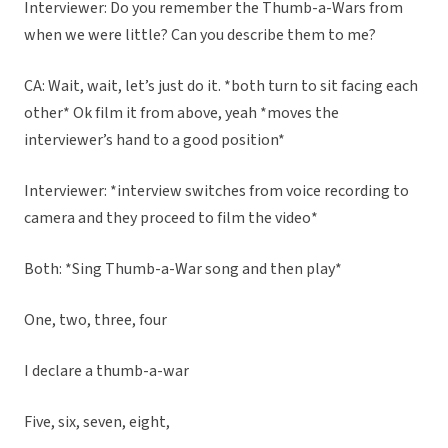
Interviewer: Do you remember the Thumb-a-Wars from
when we were little? Can you describe them to me?
CA: Wait, wait, let’s just do it. *both turn to sit facing each
other* Ok film it from above, yeah *moves the
interviewer’s hand to a good position*
Interviewer: *interview switches from voice recording to
camera and they proceed to film the video*
Both: *Sing Thumb-a-War song and then play*
One, two, three, four
I declare a thumb-a-war
Five, six, seven, eight,