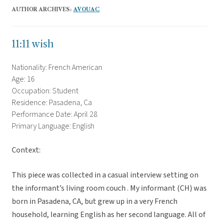
AUTHOR ARCHIVES:
AVOUAC
11:11 wish
Nationality: French American
Age: 16
Occupation: Student
Residence: Pasadena, Ca
Performance Date: April 28
Primary Language: English
Context:
This piece was collected in a casual interview setting on
the informant’s living room couch . My informant (CH) was
born in Pasadena, CA, but grew up in a very French
household, learning English as her second language. All of