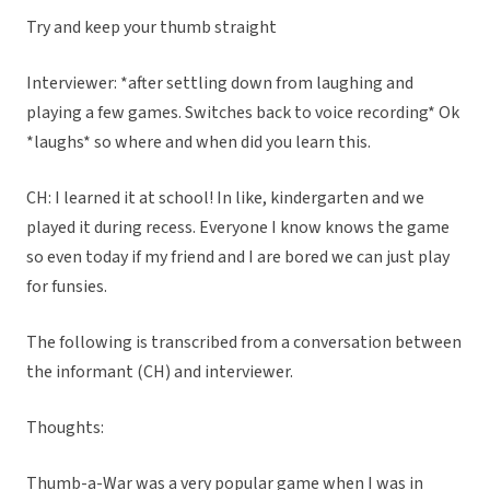
Try and keep your thumb straight
Interviewer: *after settling down from laughing and
playing a few games. Switches back to voice recording* Ok
*laughs* so where and when did you learn this.
CH: I learned it at school! In like, kindergarten and we
played it during recess. Everyone I know knows the game
so even today if my friend and I are bored we can just play
for funsies.
The following is transcribed from a conversation between
the informant (CH) and interviewer.
Thoughts:
Thumb-a-War was a very popular game when I was in