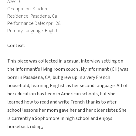
Age: 16
Occupation: Student
Residence: Pasadena, Ca
Performance Date: April 28
Primary Language: English
Context:
This piece was collected in a casual interview setting on
the informant’s living room couch . My informant (CH) was
born in Pasadena, CA, but grew up in a very French
household, learning English as her second language. All of
her education has been in American schools, but she
learned how to read and write French thanks to after
school lessons her mom gave her and her older sister. She
is currently a Sophomore in high school and enjoys
horseback riding,