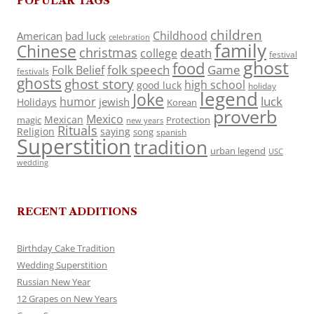
POPULAR TAGS
children
Childhood
American
bad luck
celebration
family
Chinese
christmas
death
college
festival
ghost
food
folk speech
Game
Folk Belief
festivals
ghosts
ghost story
high school
good luck
holiday
legend
Joke
luck
humor
jewish
Holidays
Korean
proverb
Mexico
Mexican
magic
Protection
new years
Rituals
Religion
saying
song
spanish
Superstition
tradition
urban legend
USC
wedding
RECENT ADDITIONS
Birthday Cake Tradition
Wedding Superstition
Russian New Year
12 Grapes on New Years