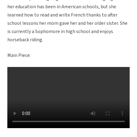
her education has been in American schools, but she
learned how to read and write French thanks to after
school lessons her mom gave her and her older sister. She
is currently a Sophomore in high school and enjoys
horseback riding.
Main Piece: