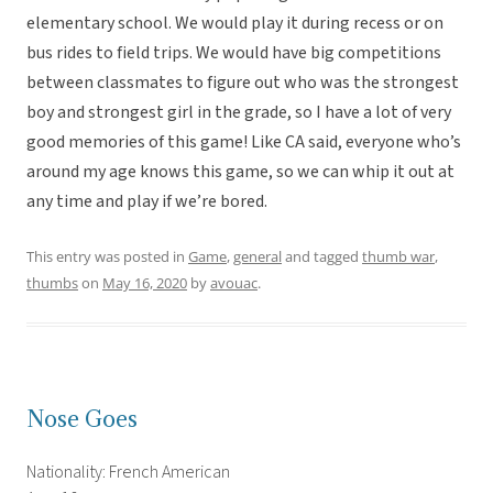
elementary school. We would play it during recess or on
bus rides to field trips. We would have big competitions
between classmates to figure out who was the strongest
boy and strongest girl in the grade, so I have a lot of very
good memories of this game! Like CA said, everyone who’s
around my age knows this game, so we can whip it out at
any time and play if we’re bored.
This entry was posted in
Game
,
general
and tagged
thumb war
,
thumbs
on
May 16, 2020
by
avouac
.
Nose Goes
Nationality: French American