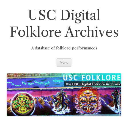
Skip
to
content
USC Digital
Folklore Archives
A database of folklore performances
Menu