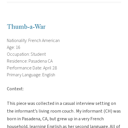
Thumb-a-War
Nationality: French American
Age: 16
Occupation: Student
Residence: Pasadena CA
Performance Date: April 28
Primary Language: English
Context:
This piece was collected in a casual interview setting on
the informant’s living room couch . My informant (CH) was
born in Pasadena, CA, but grew up in a very French
household, learning English as her second language. All of