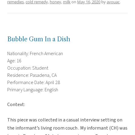
remedies
,
cold remedy
,
honey
,
milk
on
May 16, 2020
by
avouac
.
Bubble Gum In a Dish
Nationality: French American
Age: 16
Occupation: Student
Residence: Pasadena, CA
Performance Date: April 28
Primary Language: English
Context:
This piece was collected in a casual interview setting on
the informant’s living room couch . My informant (CH) was