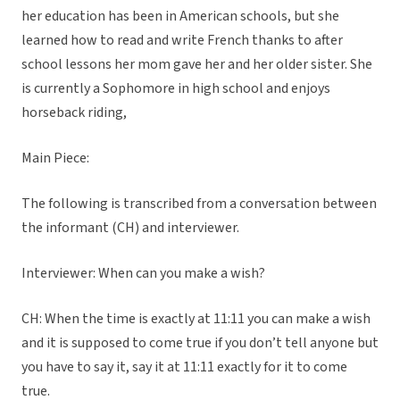
her education has been in American schools, but she
learned how to read and write French thanks to after
school lessons her mom gave her and her older sister. She
is currently a Sophomore in high school and enjoys
horseback riding,
Main Piece:
The following is transcribed from a conversation between
the informant (CH) and interviewer.
Interviewer: When can you make a wish?
CH: When the time is exactly at 11:11 you can make a wish
and it is supposed to come true if you don’t tell anyone but
you have to say it, say it at 11:11 exactly for it to come
true.