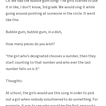
CA: We had the bubble gum song! The girls started to use
it in like, I don’t know, 3rd grade. We would sing it while
going around pointing at someone in the circle. It went
like this
Bubble gum, bubble gum, in a dish,
How many pieces do you wish?
*the girl who’s designated chooses a number, then they
start counting to that number and who ever the last
number falls on is it*
Thoughts:
At school, the girls would use this song in order to pick
out a girl when nobody volunteered to do something. For
example, it was to see who would be the first person to