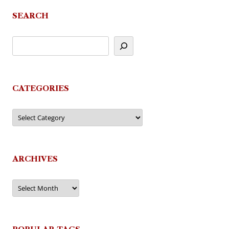
navigation
SEARCH
CATEGORIES
Categories
ARCHIVES
Archives