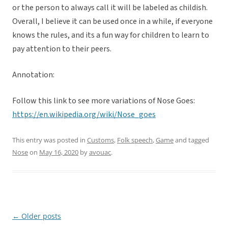
or the person to always call it will be labeled as childish.
Overall, I believe it can be used once in a while, if everyone
knows the rules, and its a fun way for children to learn to
pay attention to their peers.
Annotation:
Follow this link to see more variations of Nose Goes:
https://en.wikipedia.org/wiki/Nose_goes
This entry was posted in
Customs
,
Folk speech
,
Game
and tagged
Nose
on
May 16, 2020
by
avouac
.
←
Older posts
Post