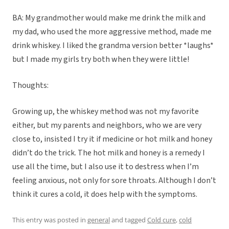
BA: My grandmother would make me drink the milk and
my dad, who used the more aggressive method, made me
drink whiskey. I liked the grandma version better *laughs*
but I made my girls try both when they were little!
Thoughts:
Growing up, the whiskey method was not my favorite
either, but my parents and neighbors, who we are very
close to, insisted I try it if medicine or hot milk and honey
didn’t do the trick. The hot milk and honey is a remedy I
use all the time, but I also use it to destress when I’m
feeling anxious, not only for sore throats. Although I don’t
think it cures a cold, it does help with the symptoms.
This entry was posted in
general
and tagged
Cold cure
,
cold