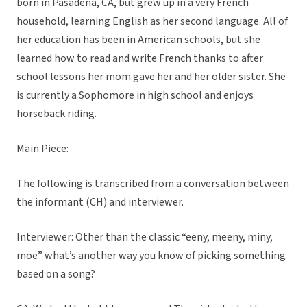
born in Pasadena, CA, but grew up in a very French
household, learning English as her second language. All of
her education has been in American schools, but she
learned how to read and write French thanks to after
school lessons her mom gave her and her older sister. She
is currently a Sophomore in high school and enjoys
horseback riding.
Main Piece:
The following is transcribed from a conversation between
the informant (CH) and interviewer.
Interviewer: Other than the classic “eeny, meeny, miny,
moe” what’s another way you know of picking something
based on a song?