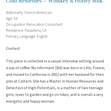
Cold Remedies – Whiskey & Honey Milk
Nationality: French American
Age: 54
Occupation: Relocation Consultant
Residence: Pasadena, CA
Primary Language: English
Context:
This piece is collected in a casual interview setting around
a cup of coffee. My informant (BA) was born in Lille, France,
and moved to California in 2002 with her husband for their
jobs at Caltech. She has a Master in Human Resources and
Detection of High Potentials, is a mother of two teenage
girls, loves to garden and go on hikes, and is overall a very
energetic and happy woman.