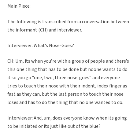
Main Piece:
The following is transcribed from a conversation between
the informant (CH) and interviewer.
Interviewer: What’s Nose-Goes?
CH: Um, its when you’re with a group of people and there’s
this one thing that has to be done but noone wants to do
it so you go “one, two, three nose-goes” and everyone
tries to touch their nose with their indent, index finger as
fast as they can, but the last person to touch their nose
loses and has to do the thing that no one wanted to do.
Interviewer: And, um, does everyone know when its going
to be initiated or its just like out of the blue?