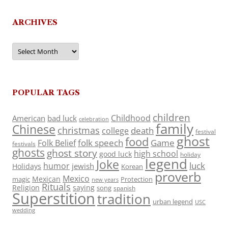
ARCHIVES
Archives
POPULAR TAGS
children
Childhood
American
bad luck
celebration
family
Chinese
christmas
death
college
festival
ghost
food
folk speech
Game
Folk Belief
festivals
ghosts
ghost story
high school
good luck
holiday
legend
Joke
luck
humor
jewish
Holidays
Korean
proverb
Mexico
Mexican
magic
Protection
new years
Rituals
Religion
saying
song
spanish
Superstition
tradition
urban legend
USC
wedding