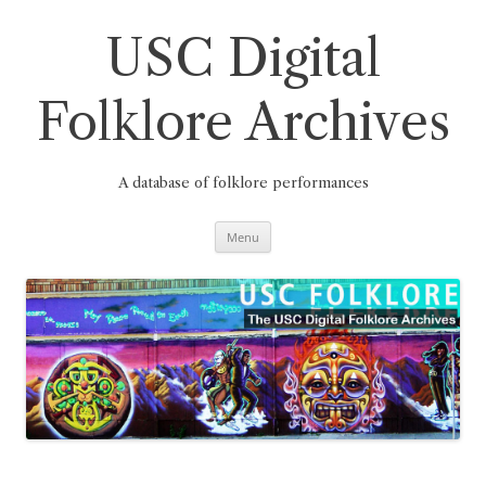
Skip
to
content
USC Digital
Folklore Archives
A database of folklore performances
Menu