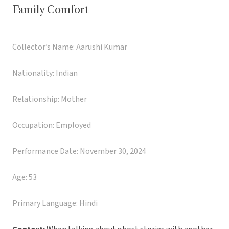
Family Comfort
Collector’s Name: Aarushi Kumar
Nationality: Indian
Relationship: Mother
Occupation: Employed
Performance Date: November 30, 2024
Age: 53
Primary Language: Hindi