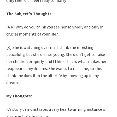
only then did I feel ready to marry.
The Subject’s Thoughts:
[A.K] Why do you think you see her so vividly and only in
crucial moments of your life?
[K] She is watching over me. I think she is resting
peacefully, but she died so young. She didn’t get to raise
her children properly, and I think that is what makes her
reappear in my dreams. She wants to raise me, so she.. I
think she does it in the afterlife by showing up in my
dreams.
My Thoughts:
K’s story demonstrates a very heartwarming instance of
an ancestral ghost story.