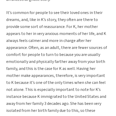
It’s common for people to see their loved ones in their
dreams, and, like in K’s story, they often are there to
provide some sort of reassurance. For K, her mother
appears to her in very anxious moments of her life, and K
always feels calmer and more in charge after her
appearance. Often, as an adult, there are fewer sources of
comfort for people to turn to because you are usually
emotionally and physically farther away from your birth
family, and this is the case for K as well. Having her
mother make appearances, therefore, is very important
to K because it’s one of the only times when she can feel
not alone. This is especially important to note for K’s
instance because K immigrated to the United States and
away from her family 3 decades ago. She has been very
isolated from her birth family due to this, so these