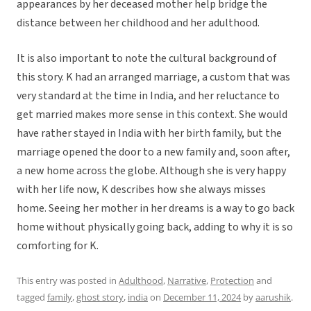
appearances by her deceased mother help bridge the
distance between her childhood and her adulthood.
It is also important to note the cultural background of
this story. K had an arranged marriage, a custom that was
very standard at the time in India, and her reluctance to
get married makes more sense in this context. She would
have rather stayed in India with her birth family, but the
marriage opened the door to a new family and, soon after,
a new home across the globe. Although she is very happy
with her life now, K describes how she always misses
home. Seeing her mother in her dreams is a way to go back
home without physically going back, adding to why it is so
comforting for K.
This entry was posted in
Adulthood
,
Narrative
,
Protection
and
tagged
family
,
ghost story
,
india
on
December 11, 2024
by
aarushik
.