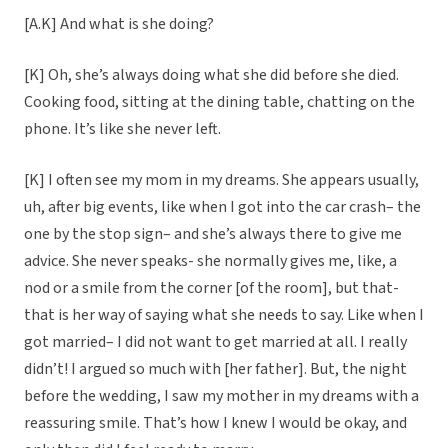
[A.K] And what is she doing?
[K] Oh, she’s always doing what she did before she died.
Cooking food, sitting at the dining table, chatting on the
phone. It’s like she never left.
[K] I often see my mom in my dreams. She appears usually,
uh, after big events, like when I got into the car crash– the
one by the stop sign– and she’s always there to give me
advice. She never speaks- she normally gives me, like, a
nod or a smile from the corner [of the room], but that-
that is her way of saying what she needs to say. Like when I
got married– I did not want to get married at all. I really
didn’t! I argued so much with [her father]. But, the night
before the wedding, I saw my mother in my dreams with a
reassuring smile. That’s how I knew I would be okay, and