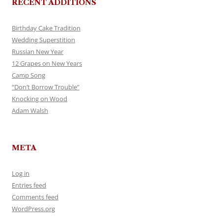
RECENT ADDITIONS
Birthday Cake Tradition
Wedding Superstition
Russian New Year
12 Grapes on New Years
Camp Song
“Don’t Borrow Trouble”
Knocking on Wood
Adam Walsh
META
Log in
Entries feed
Comments feed
WordPress.org