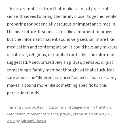
This is a simple custom that makes a lot of practical
sense. It serves to bring the family closer together while
preparing for potentially arduous or important times in
the near future. It sounds a lot like a moment of prayer,
but the informant made it sound very secular, more like
meditation and contemplation. It could have any mixture
of cultural, religious, or familial roots like the informant
suggested. A secularized Jewish prayer, perhaps, or just
something a family member thought of that stuck. Not
sure about the “different surfaces” aspect. That certainly
makes it sound more like something specific to this
particular family.
This entry was posted in
Customs
and tagged
Family tradition
,
Meditation
,
moment of silence
,
prayer
,
preparation
on
May 16,
2012
by
Michael Chasin
.