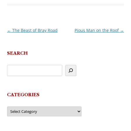
←
The Beast of Bray Road
Pious Man on the Roof
→
Post
navigation
SEARCH
CATEGORIES
Categories