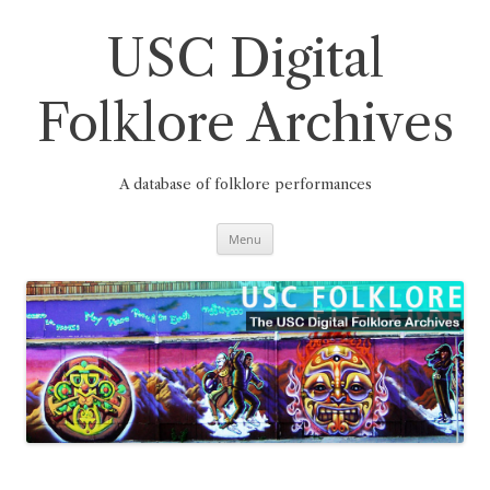
Skip
to
content
USC Digital
Folklore Archives
A database of folklore performances
Menu