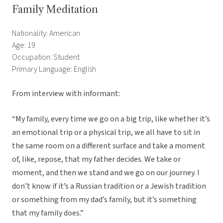
Family Meditation
Nationality: American
Age: 19
Occupation: Student
Primary Language: English
From interview with informant:
“My family, every time we go on a big trip, like whether it’s
an emotional trip or a physical trip, we all have to sit in
the same room on a different surface and take a moment
of, like, repose, that my father decides. We take or
moment, and then we stand and we go on our journey. I
don’t know if it’s a Russian tradition or a Jewish tradition
or something from my dad’s family, but it’s something
that my family does.”