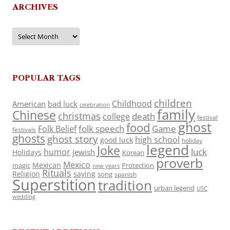
ARCHIVES
Archives
POPULAR TAGS
children
Childhood
American
bad luck
celebration
family
Chinese
christmas
death
college
festival
ghost
food
folk speech
Game
Folk Belief
festivals
ghosts
ghost story
high school
good luck
holiday
legend
Joke
luck
humor
jewish
Holidays
Korean
proverb
Mexico
Mexican
magic
Protection
new years
Rituals
Religion
saying
song
spanish
Superstition
tradition
urban legend
USC
wedding