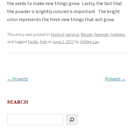
the seeds to make new things grow. Lastly, the fact that
the powder is brightly colored is important. The bright
color represents the fresh new things that will grow.
This entry was posted in
Festival
,
general
,
Rituals, festivals, holidays
and tagged
hindu
,
holi
on
June 2, 2011
by
Ashley Lax
.
←
Proverb
Proverb
→
Post
navigation
SEARCH