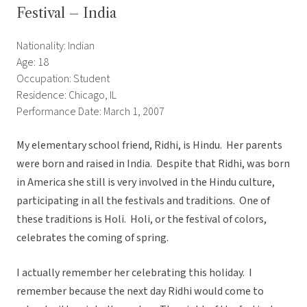
Festival – India
Nationality: Indian
Age: 18
Occupation: Student
Residence: Chicago, IL
Performance Date: March 1, 2007
My elementary school friend, Ridhi, is Hindu. Her parents
were born and raised in India. Despite that Ridhi, was born
in America she still is very involved in the Hindu culture,
participating in all the festivals and traditions. One of
these traditions is Holi. Holi, or the festival of colors,
celebrates the coming of spring.
I actually remember her celebrating this holiday. I
remember because the next day Ridhi would come to