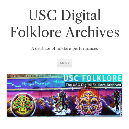
Skip
to
content
USC Digital
Folklore Archives
A database of folklore performances
Menu