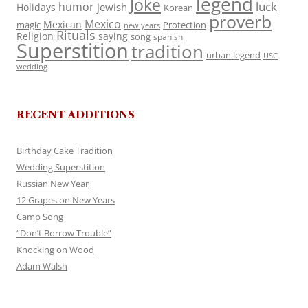
legend
Joke
luck
humor
jewish
Holidays
Korean
proverb
Mexico
Mexican
magic
Protection
new years
Rituals
Religion
saying
song
spanish
Superstition
tradition
urban legend
USC
wedding
RECENT ADDITIONS
Birthday Cake Tradition
Wedding Superstition
Russian New Year
12 Grapes on New Years
Camp Song
“Don’t Borrow Trouble”
Knocking on Wood
Adam Walsh