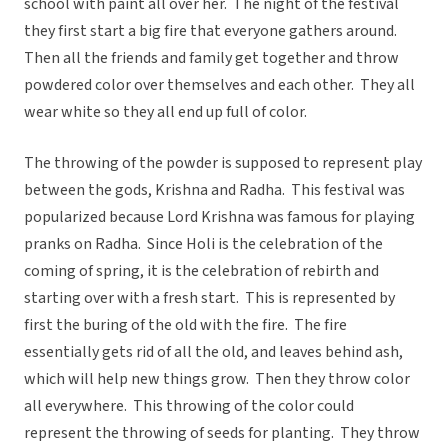
school with paint all over her. The night of the festival
they first start a big fire that everyone gathers around.
Then all the friends and family get together and throw
powdered color over themselves and each other. They all
wear white so they all end up full of color.
The throwing of the powder is supposed to represent play
between the gods, Krishna and Radha. This festival was
popularized because Lord Krishna was famous for playing
pranks on Radha. Since Holi is the celebration of the
coming of spring, it is the celebration of rebirth and
starting over with a fresh start. This is represented by
first the buring of the old with the fire. The fire
essentially gets rid of all the old, and leaves behind ash,
which will help new things grow. Then they throw color
all everywhere. This throwing of the color could
represent the throwing of seeds for planting. They throw