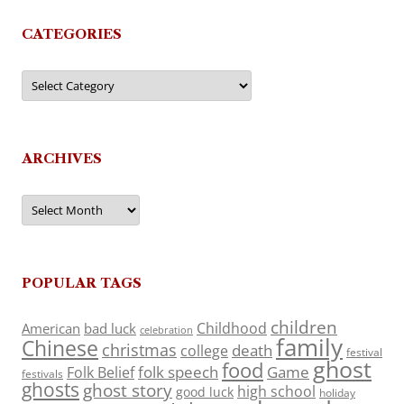
CATEGORIES
Categories
ARCHIVES
Archives
POPULAR TAGS
children
Childhood
American
bad luck
celebration
family
Chinese
christmas
death
college
festival
ghost
food
folk speech
Game
Folk Belief
festivals
ghosts
ghost story
high school
good luck
holiday