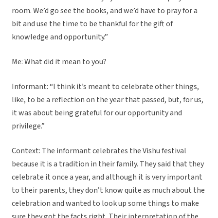
room. We’d go see the books, and we’d have to pray for a
bit and use the time to be thankful for the gift of
knowledge and opportunity.”
Me: What did it mean to you?
Informant: “I think it’s meant to celebrate other things,
like, to be a reflection on the year that passed, but, for us,
it was about being grateful for our opportunity and
privilege.”
Context: The informant celebrates the Vishu festival
because it is a tradition in their family. They said that they
celebrate it once a year, and although it is very important
to their parents, they don’t know quite as much about the
celebration and wanted to look up some things to make
sure they got the facts right. Their interpretation of the