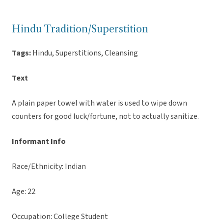
Hindu Tradition/Superstition
Tags:
Hindu, Superstitions, Cleansing
Text
A plain paper towel with water is used to wipe down
counters for good luck/fortune, not to actually sanitize.
Informant Info
Race/Ethnicity: Indian
Age: 22
Occupation: College Student