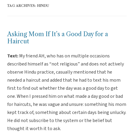
TAG ARCHIVES:
HINDU
Asking Mom If It’s a Good Day for a
Haircut
Text:
My friend AH, who has on multiple occasions
described himself as “not religious” and does not actively
observe Hindu practice, casually mentioned that he
needed a haircut and added that he had to text his mom
first to find out whether the day was a good day to get
one. When I pressed him on what made a day good or bad
for haircuts, he was vague and unsure: something his mom
kept track of, something about certain days being unlucky.
He did not subscribe to the system or the belief but
thought it worth it to ask.