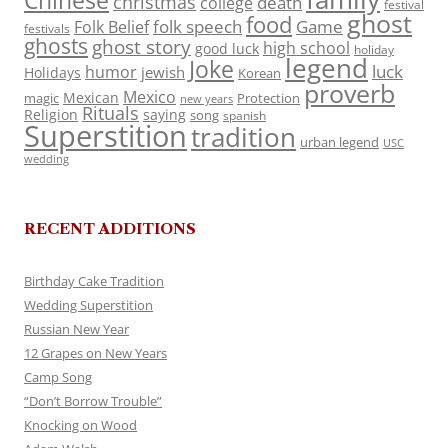
Chinese
christmas
death
college
festival
ghost
food
folk speech
Game
Folk Belief
festivals
ghosts
ghost story
high school
good luck
holiday
legend
Joke
luck
humor
jewish
Holidays
Korean
proverb
Mexico
Mexican
magic
Protection
new years
Rituals
Religion
saying
song
spanish
Superstition
tradition
urban legend
USC
wedding
RECENT ADDITIONS
Birthday Cake Tradition
Wedding Superstition
Russian New Year
12 Grapes on New Years
Camp Song
“Don’t Borrow Trouble”
Knocking on Wood