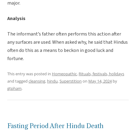
major.
Analysis
The informant’s father often performs this action after
any surfaces are used. When asked why, he said that Hindus
often do this as a means to beckon in good luck and
fortune.
This entry was posted in
Homeopathic
,
Rituals, festivals, holidays
and tagged
cleansing
,
hindu
,
Superstition
on
May 14, 2024
by
gtpham
.
Fasting Period After Hindu Death