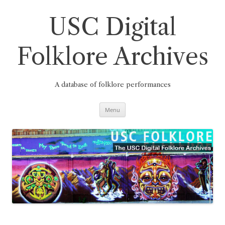
Skip
to
content
USC Digital
Folklore Archives
A database of folklore performances
Menu