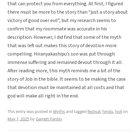
that can protect you from everything. At first, I figured
there must be more to the story than “just a story about
victory of good over evil”, but my research seems to
confirm that my roommate was accurate in his
description. However, I did find that some of the myth
that was left out makes this story of devotion more
compelling. Hiranyakashipu’s son was put through
immense suffering and remained devout through it all.
After reading more, this myth reminds me a bit of the
story of Job in the bible. It seems to be making the case
that devotion must be maintained at all costs and that
god will make all right in the end.
This entry was posted in
Myths
and tagged
festival
,
hindu
,
holi
on
May 1, 2025
by
Garrett Fantin
.