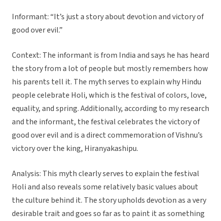
Informant: “It’s just a story about devotion and victory of
good over evil.”
Context: The informant is from India and says he has heard
the story from a lot of people but mostly remembers how
his parents tell it. The myth serves to explain why Hindu
people celebrate Holi, which is the festival of colors, love,
equality, and spring. Additionally, according to my research
and the informant, the festival celebrates the victory of
good over evil and is a direct commemoration of Vishnu’s
victory over the king, Hiranyakashipu.
Analysis: This myth clearly serves to explain the festival
Holi and also reveals some relatively basic values about
the culture behind it. The story upholds devotion as a very
desirable trait and goes so far as to paint it as something