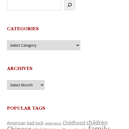
CATEGORIES
Categories
ARCHIVES
Archives
POPULAR TAGS
children
Childhood
American
bad luck
celebration
family