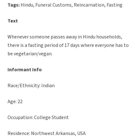
Tags:
Hindu, Funeral Customs, Reincarnation, Fasting
Text
Whenever someone passes away in Hindu households,
there is a fasting period of 17 days where everyone has to
be vegetarian/vegan.
Informant Info
Race/Ethnicity: Indian
Age: 22
Occupation: College Student
Residence: Northwest Arkansas, USA