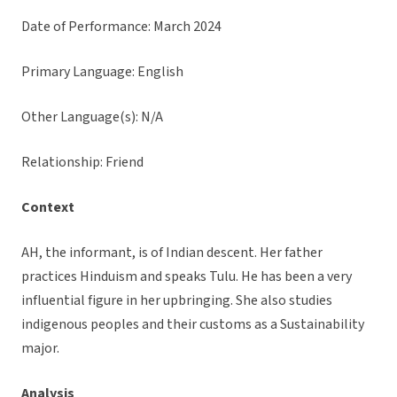
Date of Performance: March 2024
Primary Language: English
Other Language(s): N/A
Relationship: Friend
Context
AH, the informant, is of Indian descent. Her father
practices Hinduism and speaks Tulu. He has been a very
influential figure in her upbringing. She also studies
indigenous peoples and their customs as a Sustainability
major.
Analysis