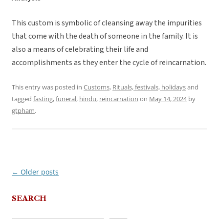
This custom is symbolic of cleansing away the impurities
that come with the death of someone in the family. It is
also a means of celebrating their life and
accomplishments as they enter the cycle of reincarnation.
This entry was posted in
Customs
,
Rituals, festivals, holidays
and
tagged
fasting
,
funeral
,
hindu
,
reincarnation
on
May 14, 2024
by
gtpham
.
←
Older posts
Post
navigation
SEARCH