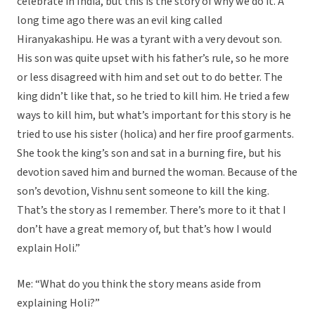
celebrate in India, but this is the story of why we do it. A
long time ago there was an evil king called
Hiranyakashipu. He was a tyrant with a very devout son.
His son was quite upset with his father’s rule, so he more
or less disagreed with him and set out to do better. The
king didn’t like that, so he tried to kill him. He tried a few
ways to kill him, but what’s important for this story is he
tried to use his sister (holica) and her fire proof garments.
She took the king’s son and sat in a burning fire, but his
devotion saved him and burned the woman. Because of the
son’s devotion, Vishnu sent someone to kill the king.
That’s the story as I remember. There’s more to it that I
don’t have a great memory of, but that’s how I would
explain Holi.”
Me: “What do you think the story means aside from
explaining Holi?”