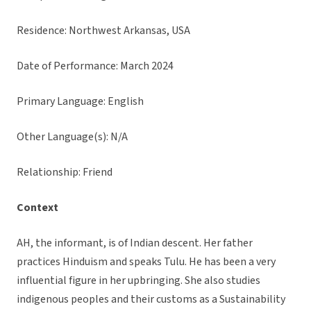
Residence: Northwest Arkansas, USA
Date of Performance: March 2024
Primary Language: English
Other Language(s): N/A
Relationship: Friend
Context
AH, the informant, is of Indian descent. Her father
practices Hinduism and speaks Tulu. He has been a very
influential figure in her upbringing. She also studies
indigenous peoples and their customs as a Sustainability