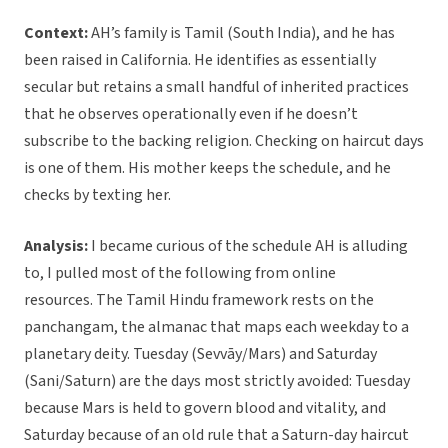
Context:
AH’s family is Tamil (South India), and he has
been raised in California. He identifies as essentially
secular but retains a small handful of inherited practices
that he observes operationally even if he doesn’t
subscribe to the backing religion. Checking on haircut days
is one of them. His mother keeps the schedule, and he
checks by texting her.
Analysis:
I became curious of the schedule AH is alluding
to, I pulled most of the following from online
resources. The Tamil Hindu framework rests on the
panchangam, the almanac that maps each weekday to a
planetary deity. Tuesday (Sevvāy/Mars) and Saturday
(Sani/Saturn) are the days most strictly avoided: Tuesday
because Mars is held to govern blood and vitality, and
Saturday because of an old rule that a Saturn-day haircut