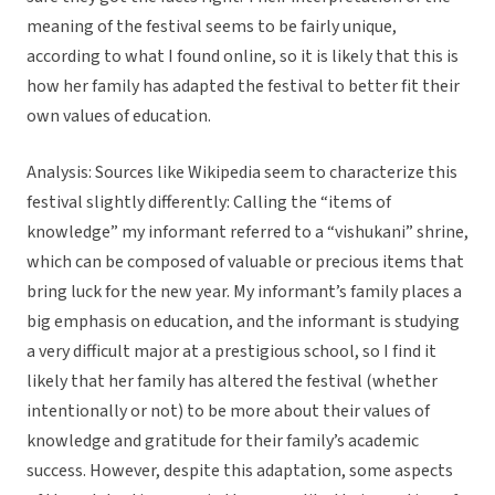
meaning of the festival seems to be fairly unique,
according to what I found online, so it is likely that this is
how her family has adapted the festival to better fit their
own values of education.
Analysis: Sources like Wikipedia seem to characterize this
festival slightly differently: Calling the “items of
knowledge” my informant referred to a “vishukani” shrine,
which can be composed of valuable or precious items that
bring luck for the new year. My informant’s family places a
big emphasis on education, and the informant is studying
a very difficult major at a prestigious school, so I find it
likely that her family has altered the festival (whether
intentionally or not) to be more about their values of
knowledge and gratitude for their family’s academic
success. However, despite this adaptation, some aspects