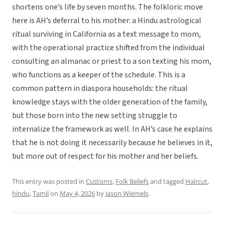
shortens one’s life by seven months. The folkloric move
here is AH’s deferral to his mother: a Hindu astrological
ritual surviving in California as a text message to mom,
with the operational practice shifted from the individual
consulting an almanac or priest to a son texting his mom,
who functions as a keeper of the schedule. This is a
common pattern in diaspora households: the ritual
knowledge stays with the older generation of the family,
but those born into the new setting struggle to
internalize the framework as well. In AH’s case he explains
that he is not doing it necessarily because he believes in it,
but more out of respect for his mother and her beliefs.
This entry was posted in
Customs
,
Folk Beliefs
and tagged
Haircut
,
hindu
,
Tamil
on
May 4, 2026
by
Jason Wiemels
.