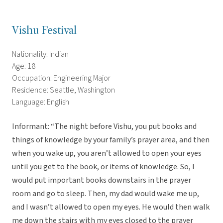
Vishu Festival
Nationality: Indian
Age: 18
Occupation: Engineering Major
Residence: Seattle, Washington
Language: English
Informant: “The night before Vishu, you put books and
things of knowledge by your family’s prayer area, and then
when you wake up, you aren’t allowed to open your eyes
until you get to the book, or items of knowledge. So, I
would put important books downstairs in the prayer
room and go to sleep. Then, my dad would wake me up,
and I wasn’t allowed to open my eyes. He would then walk
me down the stairs with my eyes closed to the prayer