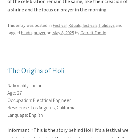
of the celebration remain the same, like their creation of
a shrine and the focus on prayer in the morning.
This entry was posted in
Festival
,
Rituals, festivals, holidays
and
tagged
hindu
,
prayer
on
May 8, 2025
by
Garrett Fantin
.
The Origins of Holi
Nationality: Indian
Age: 27
Occupation: Electrical Engineer
Residence: Los Angeles, California
Language: English
Informant: “This is the story behind Holi. It’s a festival we