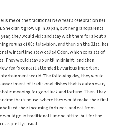
ells me of the traditional New Year’s celebration her
r. She didn’t grow up in Japan, but her grandparents
w year, they would visit and stay with them for about a
ng reruns of 80s television, and then on the 31st, her
nal wintertime stew called Oden, which consists of
les. They would stay up until midnight, and then
 New Year’s concert attended by various important
 entertainment world. The following day, they would
 assortment of traditional dishes that is eaten every
mbolic meaning for good luck and fortune. Then, they
grandmother’s house, where they would make their first
ymbolized their incoming fortunes, and eat from
e would go in traditional kimono attire, but for the
ce as pretty casual.