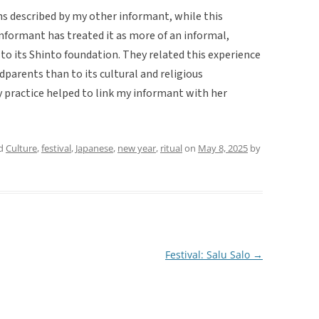
ns described by my other informant, while this
 informant has treated it as more of an informal,
 to its Shinto foundation. They related this experience
parents than to its cultural and religious
ly practice helped to link my informant with her
ed
Culture
,
festival
,
Japanese
,
new year
,
ritual
on
May 8, 2025
by
Festival: Salu Salo
→