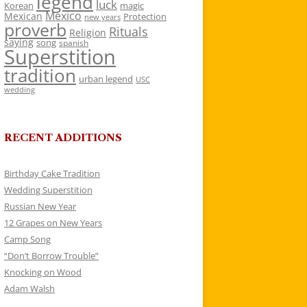
legend
luck
Korean
magic
Mexico
Mexican
Protection
new years
proverb
Rituals
Religion
saying
song
spanish
Superstition
tradition
urban legend
USC
wedding
RECENT ADDITIONS
Birthday Cake Tradition
Wedding Superstition
Russian New Year
12 Grapes on New Years
Camp Song
“Don’t Borrow Trouble”
Knocking on Wood
Adam Walsh