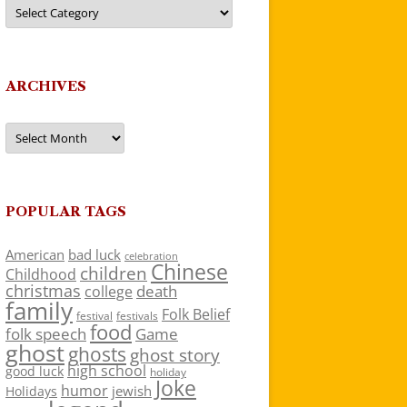
Categories
ARCHIVES
Archives
POPULAR TAGS
American
bad luck
celebration
Chinese
children
Childhood
christmas
death
college
family
Folk Belief
festivals
festival
food
folk speech
Game
ghost
ghosts
ghost story
high school
good luck
holiday
Joke
humor
jewish
Holidays