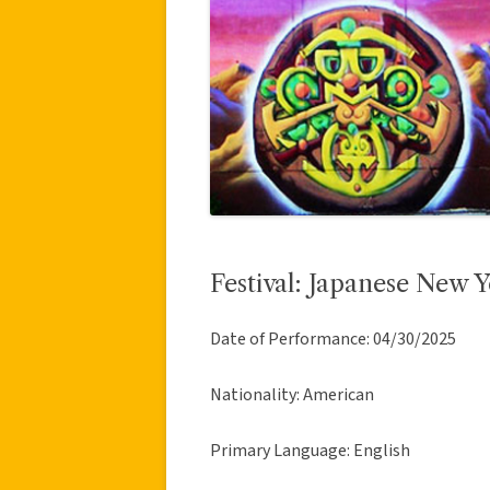
Festival: Japanese New Y
Date of Performance: 04/30/2025
Nationality: American
Primary Language: English