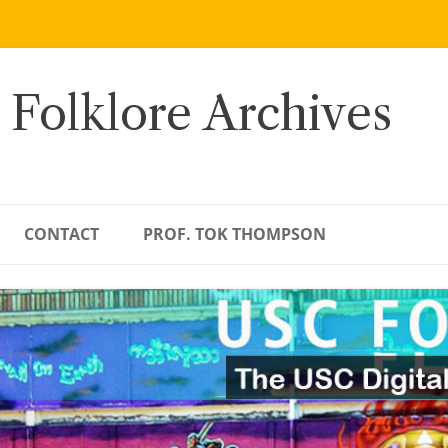
 Folklore Archives
CONTACT
PROF. TOK THOMPSON