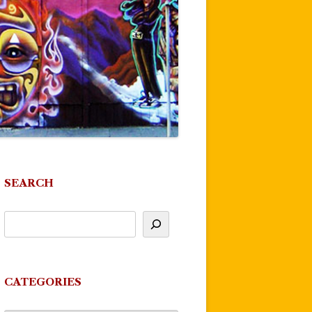
SEARCH
CATEGORIES