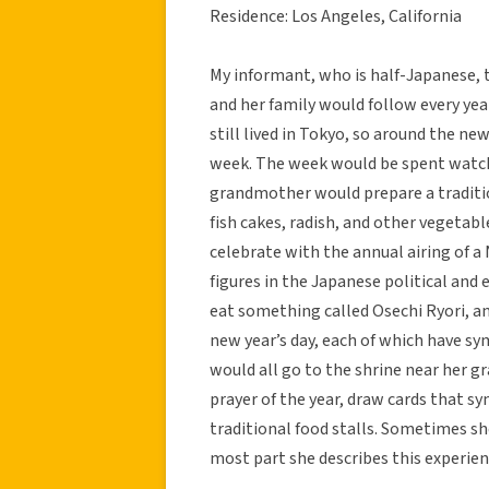
Residence: Los Angeles, California
My informant, who is half-Japanese, t
and her family would follow every yea
still lived in Tokyo, so around the ne
week. The week would be spent watchi
grandmother would prepare a traditio
fish cakes, radish, and other vegetab
celebrate with the annual airing of a
figures in the Japanese political and
eat something called Osechi Ryori, an
new year’s day, each of which have sy
would all go to the shrine near her 
prayer of the year, draw cards that s
traditional food stalls. Sometimes sh
most part she describes this experien