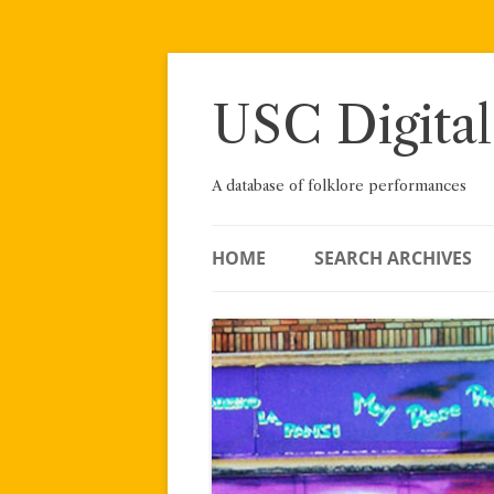
Skip
to
content
USC Digital
A database of folklore performances
HOME
SEARCH ARCHIVES