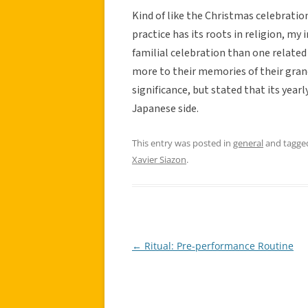
Kind of like the Christmas celebratio
practice has its roots in religion, my
familial celebration than one related
more to their memories of their grand
significance, but stated that its year
Japanese side.
This entry was posted in
general
and tagg
Xavier Siazon
.
←
Ritual: Pre-performance Routine
Post
navigation