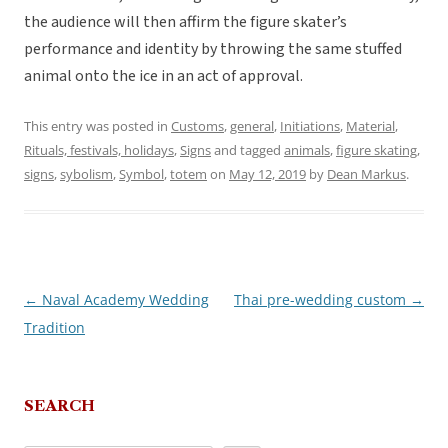
the audience will then affirm the figure skater’s
performance and identity by throwing the same stuffed
animal onto the ice in an act of approval.
This entry was posted in
Customs
,
general
,
Initiations
,
Material
,
Rituals, festivals, holidays
,
Signs
and tagged
animals
,
figure skating
,
signs
,
sybolism
,
Symbol
,
totem
on
May 12, 2019
by
Dean Markus
.
←
Naval Academy Wedding
Thai pre-wedding custom
→
Post
Tradition
navigation
SEARCH