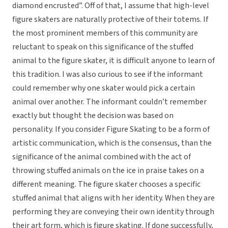
diamond encrusted”. Off of that, I assume that high-level
figure skaters are naturally protective of their totems. If
the most prominent members of this community are
reluctant to speak on this significance of the stuffed
animal to the figure skater, it is difficult anyone to learn of
this tradition. I was also curious to see if the informant
could remember why one skater would pick a certain
animal over another. The informant couldn’t remember
exactly but thought the decision was based on
personality. If you consider Figure Skating to be a form of
artistic communication, which is the consensus, than the
significance of the animal combined with the act of
throwing stuffed animals on the ice in praise takes on a
different meaning. The figure skater chooses a specific
stuffed animal that aligns with her identity. When they are
performing they are conveying their own identity through
their art form, which is figure skating. If done successfully,