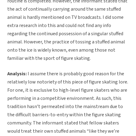
routine is completed. However, the informant stated that
the act of continually carrying around the same stuffed
animal is hardly mentioned on TV broadcasts. I did some
extra research into this and could not find any info
regarding the continued possession of a singular stuffed
animal. However, the practice of tossing a stuffed animal
onto the ice is widely known, even among those not
familiar with the sport of figure skating.
Analysis:
I assume there is probably good reason for the
relatively low notoriety of this piece of figure skating lore.
For one, it is exclusive to high-level figure skaters who are
performing in a competitive environment. As such, this
tradition hasn’t permeated into the mainstream due to
the difficult barriers-to-entry within the figure skating
community. The informant stated that fellow skaters
would treat their own stuffed animals “like they we’re