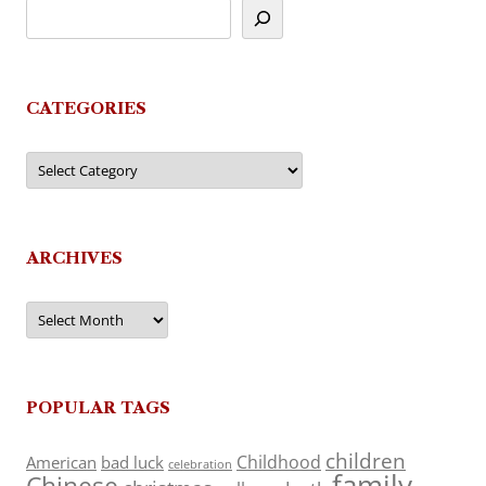
CATEGORIES
Categories
ARCHIVES
Archives
POPULAR TAGS
children
Childhood
American
bad luck
celebration
family