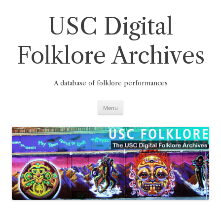
Skip
to
content
USC Digital
Folklore Archives
A database of folklore performances
Menu