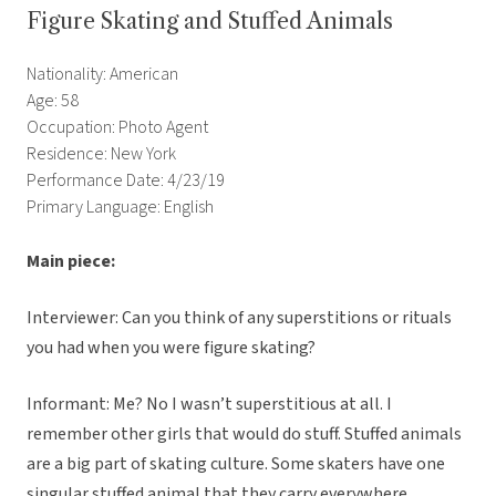
Figure Skating and Stuffed Animals
Nationality: American
Age: 58
Occupation: Photo Agent
Residence: New York
Performance Date: 4/23/19
Primary Language: English
Main piece:
Interviewer: Can you think of any superstitions or rituals
you had when you were figure skating?
Informant: Me? No I wasn’t superstitious at all. I
remember other girls that would do stuff. Stuffed animals
are a big part of skating culture. Some skaters have one
singular stuffed animal that they carry everywhere,