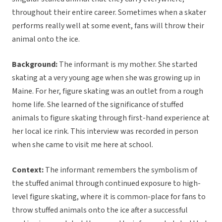
throughout their entire career. Sometimes when a skater
performs really well at some event, fans will throw their
animal onto the ice.
Background:
The informant is my mother. She started
skating at a very young age when she was growing up in
Maine. For her, figure skating was an outlet from a rough
home life. She learned of the significance of stuffed
animals to figure skating through first-hand experience at
her local ice rink. This interview was recorded in person
when she came to visit me here at school.
Context:
The informant remembers the symbolism of
the stuffed animal through continued exposure to high-
level figure skating, where it is common-place for fans to
throw stuffed animals onto the ice after a successful