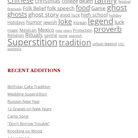
Chinese
christmas
death
college
festival
ghost
food
folk speech
Game
Folk Belief
festivals
ghosts
ghost story
high school
good luck
holiday
legend
Joke
luck
humor
jewish
Holidays
Korean
proverb
Mexico
Mexican
magic
Protection
new years
Rituals
Religion
saying
song
spanish
Superstition
tradition
urban legend
USC
wedding
RECENT ADDITIONS
Birthday Cake Tradition
Wedding Superstition
Russian New Year
12 Grapes on New Years
Camp Song
“Don’t Borrow Trouble”
Knocking on Wood