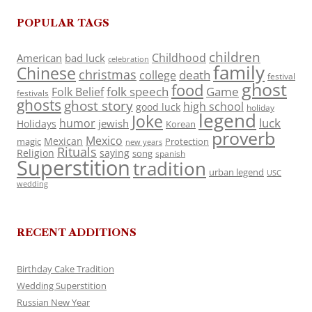
POPULAR TAGS
children
Childhood
American
bad luck
celebration
family
Chinese
christmas
death
college
festival
ghost
food
folk speech
Game
Folk Belief
festivals
ghosts
ghost story
high school
good luck
holiday
legend
Joke
luck
humor
jewish
Holidays
Korean
proverb
Mexico
Mexican
magic
Protection
new years
Rituals
Religion
saying
song
spanish
Superstition
tradition
urban legend
USC
wedding
RECENT ADDITIONS
Birthday Cake Tradition
Wedding Superstition
Russian New Year