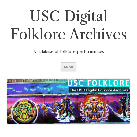
Skip
to
content
USC Digital
Folklore Archives
A database of folklore performances
Menu