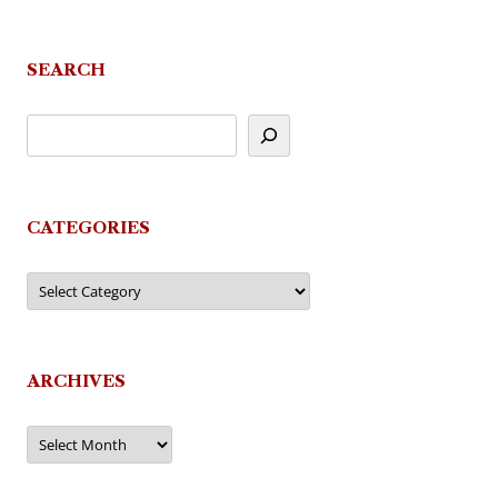
SEARCH
CATEGORIES
Categories
ARCHIVES
Archives