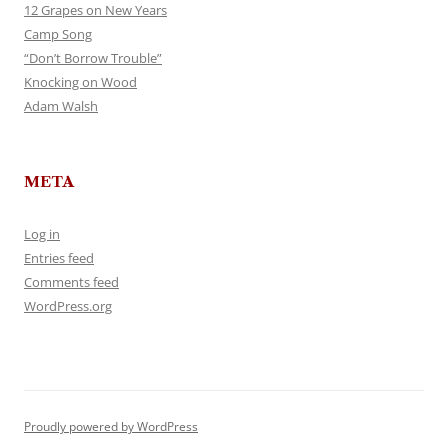
12 Grapes on New Years
Camp Song
“Don’t Borrow Trouble”
Knocking on Wood
Adam Walsh
META
Log in
Entries feed
Comments feed
WordPress.org
Proudly powered by WordPress