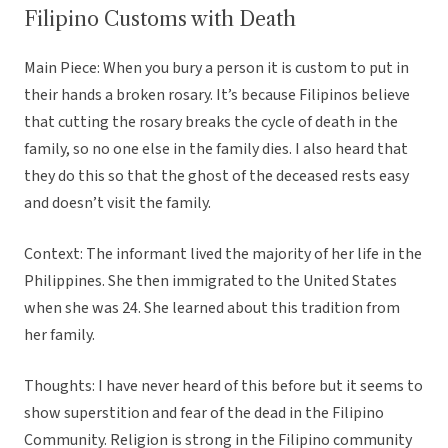
Filipino Customs with Death
Main Piece: When you bury a person it is custom to put in
their hands a broken rosary. It’s because Filipinos believe
that cutting the rosary breaks the cycle of death in the
family, so no one else in the family dies. I also heard that
they do this so that the ghost of the deceased rests easy
and doesn’t visit the family.
Context: The informant lived the majority of her life in the
Philippines. She then immigrated to the United States
when she was 24. She learned about this tradition from
her family.
Thoughts: I have never heard of this before but it seems to
show superstition and fear of the dead in the Filipino
Community. Religion is strong in the Filipino community