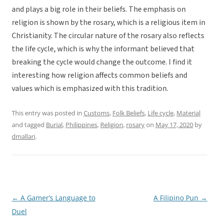
and plays a big role in their beliefs. The emphasis on
religion is shown by the rosary, which is a religious item in
Christianity. The circular nature of the rosary also reflects
the life cycle, which is why the informant believed that
breaking the cycle would change the outcome. I find it
interesting how religion affects common beliefs and
values which is emphasized with this tradition.
This entry was posted in
Customs
,
Folk Beliefs
,
Life cycle
,
Material
and tagged
Burial
,
Philippines
,
Religion
,
rosary
on
May 17, 2020
by
dmallari
.
←
A Gamer’s Language to
A Filipino Pun
→
Post
Duel
navigation