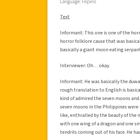
Language: Filipino
Text
Informant: This one is one of the horr
horror folklore cause that was basical
basically a giant moon eating serpan
Interviewer: Oh… okay.
Informant: He was basically the duwa
rough translation to English is basica
kind of admired the seven moons and
seven moons in the Philippines were ba
like, enthralled by the beauty of the
with one wing of a dragon and one sma
tendrils coming out of his face. He h