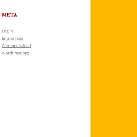
META
Log in
Entries feed
Comments feed
WordPress.org