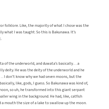
or folklore. Like, the majority of what I chose was the
ly what I was taught. So this is Bakunawa. It’s
t.
ta of the underworld, and duwata’s basically… a
lly deity. He was the deity of the underworld and he
… I don’t know why we had seven moons, but the
sically, like, gods, I guess. So Bakunawa was kind of,
 moon, so uh, he transformed into this giant serpant
ller wing in the background. He had, like, catfish
ad a mouth the size of a lake to swallow up the moon.