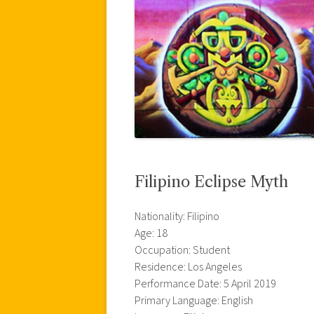
Filipino Eclipse Myth
Nationality: Filipino
Age: 18
Occupation: Student
Residence: Los Angeles
Performance Date: 5 April 2019
Primary Language: English