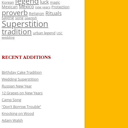
legend
luck
Korean
magic
Mexico
Mexican
Protection
new years
proverb
Rituals
Religion
saying
song
spanish
Superstition
tradition
urban legend
USC
wedding
RECENT ADDITIONS
Birthday Cake Tradition
Wedding Superstition
Russian New Year
12 Grapes on New Years
Camp Song
“Don’t Borrow Trouble”
Knocking on Wood
Adam Walsh