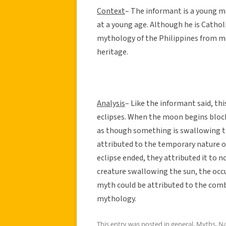
Context
– The informant is a young m
at a young age. Although he is Cathol
mythology of the Philippines from me
heritage.
Analysis
– Like the informant said, th
eclipses. When the moon begins block
as though something is swallowing t
attributed to the temporary nature o
eclipse ended, they attributed it to n
creature swallowing the sun, the occu
myth could be attributed to the combi
mythology.
This entry was posted in
general
,
Myths
,
Na