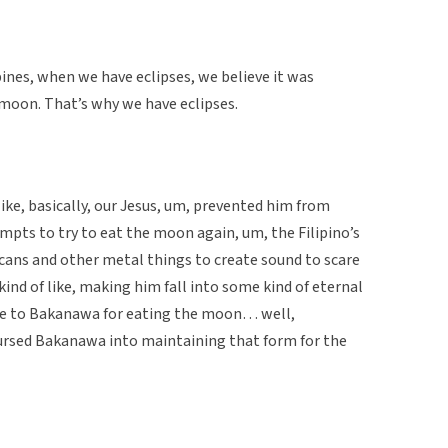
ipines, when we have eclipses, we believe it was
 moon. That’s why we have eclipses.
ike, basically, our Jesus, um, prevented him from
mpts to try to eat the moon again, um, the Filipino’s
cans and other metal things to create sound to scare
kind of like, making him fall into some kind of eternal
nce to Bakanawa for eating the moon… well,
ursed Bakanawa into maintaining that form for the