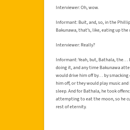
Interviewer: Oh, wow.
Informant: Buit, and, so, in the Phill
Bakunawa, that’s, like, eating up the
Interviewer: Really?
Informant: Yeah, but, Bathala, the… l
doing it, and any time Bakunawa atte
would drive him off by… by smacking 
him off, or they would play music and 
sleep. And for Bathala, he took offe
attempting to eat the moon, so he c
rest of eternity.