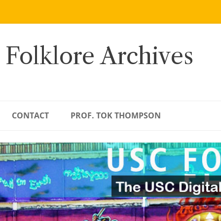
 Folklore Archives
CONTACT
PROF. TOK THOMPSON