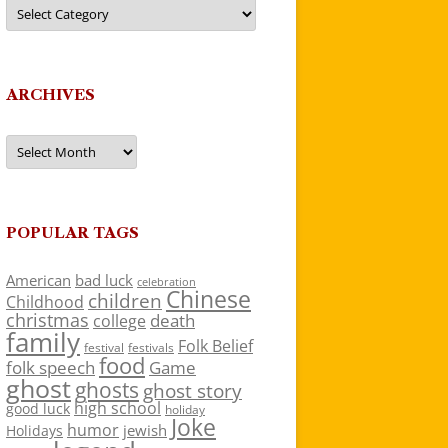
Categories
ARCHIVES
Archives
POPULAR TAGS
American
bad luck
celebration
Chinese
children
Childhood
christmas
death
college
family
Folk Belief
festivals
festival
food
folk speech
Game
ghost
ghosts
ghost story
high school
good luck
holiday
Joke
humor
jewish
Holidays