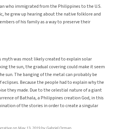
an who immigrated from the Philippines to the U.S.
ic, he grew up hearing about the native folklore and
mbers of his family as a way to preserve their
is myth was most likely created to explain solar
ing the sun, the gradual covering could make it seem
he sun. The banging of the metal can probably be
f eclipses. Because the people had to explain why the
oise they made. Due to the celestial nature of a giant
rrence of Bathala, a Philippines creation God, in this
nation of the stories in order to create a singular
rrative
on
May 13, 2019
by
Gabriel Orman
.