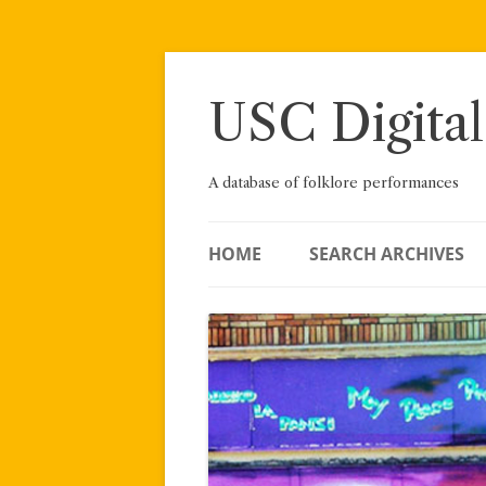
Skip
to
content
USC Digital
A database of folklore performances
HOME
SEARCH ARCHIVES