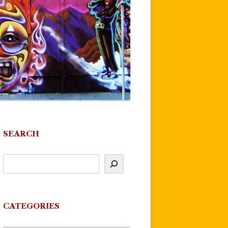
SEARCH
CATEGORIES