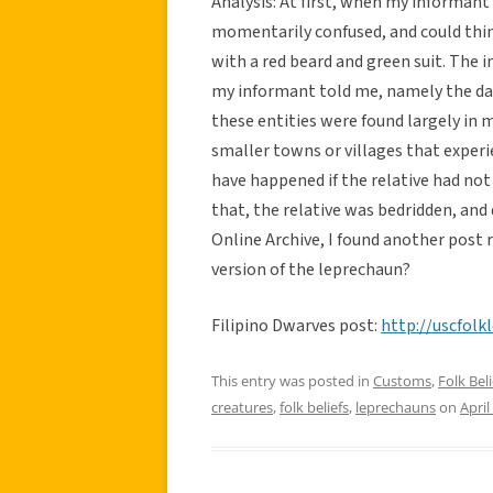
Analysis: At first, when my informant
momentarily confused, and could thin
with a red beard and green suit. The i
my informant told me, namely the dar
these entities were found largely in m
smaller towns or villages that exper
have happened if the relative had not h
that, the relative was bedridden, and
Online Archive, I found another post 
version of the leprechaun?
Filipino Dwarves post:
http://uscfol
This entry was posted in
Customs
,
Folk Beli
creatures
,
folk beliefs
,
leprechauns
on
April