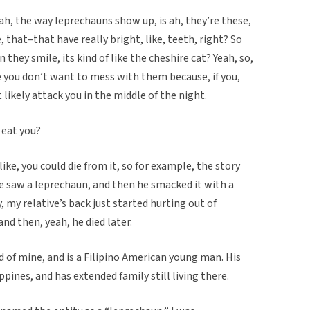
 ah, the way leprechauns show up, is ah, they’re these,
, that–that have really bright, like, teeth, right? So
hey smile, its kind of like the cheshire cat? Yeah, so,
 you don’t want to mess with them because, if you,
 likely attack you in the middle of the night.
y eat you?
ike, you could die from it, so for example, the story
e saw a leprechaun, and then he smacked it with a
, my relative’s back just started hurting out of
and then, yeah, he died later.
d of mine, and is a Filipino American young man. His
pines, and has extended family still living there.