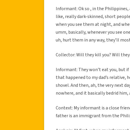
Informant: Ok so , in the Philippines,
like, really dark-skinned, short people
when you see them at night, and when t
umm, basically, whenever you see one
uh, hurt them in any way, they’ll most
Collector: Will they kill you? Will the
Informant: They won’t eat you, but if l
that happened to my dad’s relative, h
shovel. And then, ah, the very next day
nowhere, and it basically bedrid him, 
Context: My informant is a close frien
father is an immigrant from the Philip