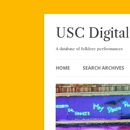
Skip
to
content
USC Digital
A database of folklore performances
HOME
SEARCH ARCHIVES