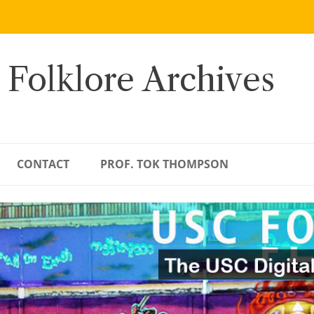
 Folklore Archives
CONTACT
PROF. TOK THOMPSON