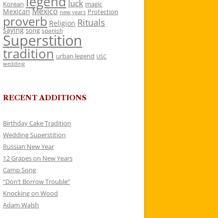
legend
luck
Korean
magic
Mexico
Mexican
Protection
new years
proverb
Rituals
Religion
saying
song
spanish
Superstition
tradition
urban legend
USC
wedding
RECENT ADDITIONS
Birthday Cake Tradition
Wedding Superstition
Russian New Year
12 Grapes on New Years
Camp Song
“Don’t Borrow Trouble”
Knocking on Wood
Adam Walsh