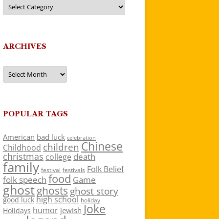
Categories
ARCHIVES
Archives
POPULAR TAGS
American
bad luck
celebration
Chinese
children
Childhood
christmas
death
college
family
Folk Belief
festivals
festival
food
folk speech
Game
ghost
ghosts
ghost story
high school
good luck
holiday
Joke
humor
jewish
Holidays