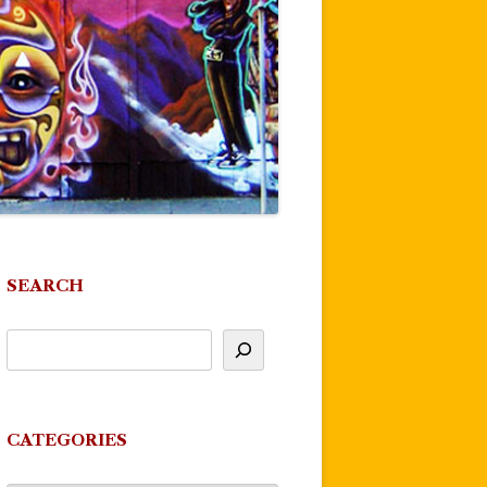
SEARCH
CATEGORIES