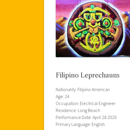
Filipino Leprechauns
Nationality: Filipino American
Age: 24
Occupation: Electrical Engineer
Residence: Long Beach
Performance Date: April 28 2020
Primary Language: English