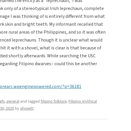
 named the entity as a “leprechaun,” I was
k only of a stereotypical Irish leprechaun, complete
mage I was thinking of is entirely different from what
k skin and bright teeth. My informant recalled that
ore rural areas of the Philippines, and so it was often
ienced leprechauns. Though it is unclear what would
it it with a shovel, what is clear is that because of
 died shortly afterwards. While searching the USC
regarding Filipino dwarves– could this be another
klorearc.wpenginepowered.com/?p=36181
efs
,
general
and tagged
filipino folklore
,
Filipino mythical
 30, 2020
by
ahowitt
.