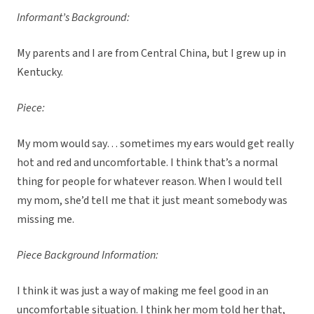
Informant’s Background:
My parents and I are from Central China, but I grew up in
Kentucky.
Piece:
My mom would say… sometimes my ears would get really
hot and red and uncomfortable. I think that’s a normal
thing for people for whatever reason. When I would tell
my mom, she’d tell me that it just meant somebody was
missing me.
Piece Background Information:
I think it was just a way of making me feel good in an
uncomfortable situation. I think her mom told her that,