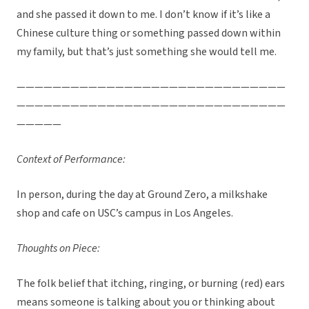
and she passed it down to me. I don’t know if it’s like a
Chinese culture thing or something passed down within
my family, but that’s just something she would tell me.
——————————————————————————————
——————————————————————————————
—————
Context of Performance:
In person, during the day at Ground Zero, a milkshake
shop and cafe on USC’s campus in Los Angeles.
Thoughts on Piece:
The folk belief that itching, ringing, or burning (red) ears
means someone is talking about you or thinking about