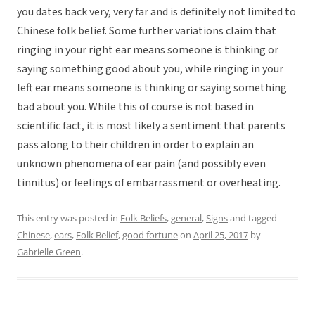
you dates back very, very far and is definitely not limited to
Chinese folk belief. Some further variations claim that
ringing in your right ear means someone is thinking or
saying something good about you, while ringing in your
left ear means someone is thinking or saying something
bad about you. While this of course is not based in
scientific fact, it is most likely a sentiment that parents
pass along to their children in order to explain an
unknown phenomena of ear pain (and possibly even
tinnitus) or feelings of embarrassment or overheating.
This entry was posted in
Folk Beliefs
,
general
,
Signs
and tagged
Chinese
,
ears
,
Folk Belief
,
good fortune
on
April 25, 2017
by
Gabrielle Green
.