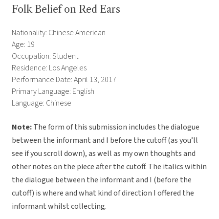
Folk Belief on Red Ears
Nationality: Chinese American
Age: 19
Occupation: Student
Residence: Los Angeles
Performance Date: April 13, 2017
Primary Language: English
Language: Chinese
Note:
The form of this submission includes the dialogue
between the informant and I before the cutoff (as you’ll
see if you scroll down), as well as my own thoughts and
other notes on the piece after the cutoff. The italics within
the dialogue between the informant and I (before the
cutoff) is where and what kind of direction I offered the
informant whilst collecting.