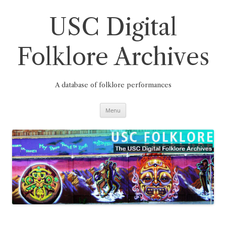
Skip
to
content
USC Digital
Folklore Archives
A database of folklore performances
Menu