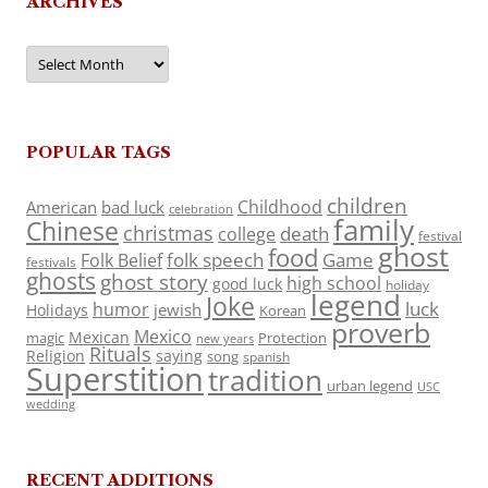
ARCHIVES
Archives
POPULAR TAGS
children
Childhood
American
bad luck
celebration
family
Chinese
christmas
death
college
festival
ghost
food
folk speech
Game
Folk Belief
festivals
ghosts
ghost story
high school
good luck
holiday
legend
Joke
luck
humor
jewish
Holidays
Korean
proverb
Mexico
Mexican
magic
Protection
new years
Rituals
Religion
saying
song
spanish
Superstition
tradition
urban legend
USC
wedding
RECENT ADDITIONS