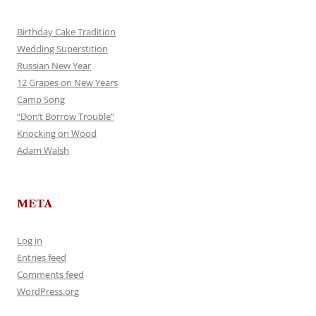
Birthday Cake Tradition
Wedding Superstition
Russian New Year
12 Grapes on New Years
Camp Song
“Don’t Borrow Trouble”
Knocking on Wood
Adam Walsh
META
Log in
Entries feed
Comments feed
WordPress.org