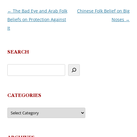
←
The Bad Eye and Arab Folk
Chinese Folk Belief on Big
Post
Beliefs on Protection Against
Noses
→
navigation
It
SEARCH
CATEGORIES
Categories