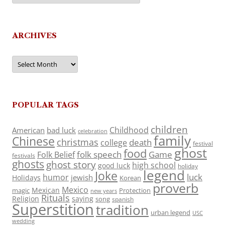
ARCHIVES
Archives
POPULAR TAGS
children
Childhood
American
bad luck
celebration
family
Chinese
christmas
death
college
festival
ghost
food
folk speech
Game
Folk Belief
festivals
ghosts
ghost story
high school
good luck
holiday
legend
Joke
luck
humor
jewish
Holidays
Korean
proverb
Mexico
Mexican
magic
Protection
new years
Rituals
Religion
saying
song
spanish
Superstition
tradition
urban legend
USC
wedding