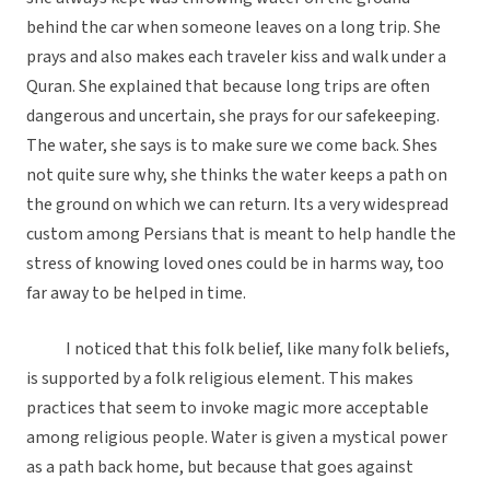
behind the car when someone leaves on a long trip. She
prays and also makes each traveler kiss and walk under a
Quran. She explained that because long trips are often
dangerous and uncertain, she prays for our safekeeping.
The water, she says is to make sure we come back. Shes
not quite sure why, she thinks the water keeps a path on
the ground on which we can return. Its a very widespread
custom among Persians that is meant to help handle the
stress of knowing loved ones could be in harms way, too
far away to be helped in time.
I noticed that this folk belief, like many folk beliefs,
is supported by a folk religious element. This makes
practices that seem to invoke magic more acceptable
among religious people. Water is given a mystical power
as a path back home, but because that goes against