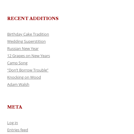
RECENT ADDITIONS
Birthday Cake Tradition
Wedding Superstition
Russian New Year
12 Grapes on New Years
Camp Song
“Don’t Borrow Trouble”
Knocking on Wood
Adam Walsh
META
Log in
Entries feed