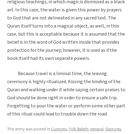
religious teachings, in which magic is dismissed as a black
art. In this case, the water is given this power by prayers
to God that are not delineated in any sacred text. The
Quran itself turns into a magical object, as well, in this
case, but this is acceptable because it is assumed that the
belief is in the word of God written inside that provides
protection for the journey; however, it is used as if the
book itself had its own separate powers.
Because travel is a liminal time, the leaving
ceremony is highly ritualized. Kissing the binding of the
Quran and walking under it while saying certain praises to
God should be done right in order to ensure a safe trip.
Forgetting to pour the water or perform some other part
of this ritual could lead to trouble down the road.
This entry was posted in
Customs
,
Folk Beliefs
,
general
,
Gestures
,