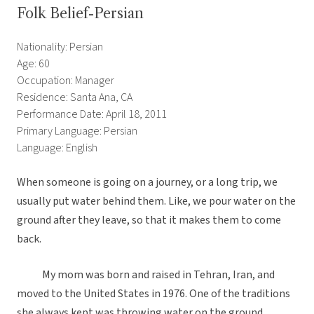
Folk Belief-Persian
Nationality: Persian
Age: 60
Occupation: Manager
Residence: Santa Ana, CA
Performance Date: April 18, 2011
Primary Language: Persian
Language: English
When someone is going on a journey, or a long trip, we
usually put water behind them. Like, we pour water on the
ground after they leave, so that it makes them to come
back.
My mom was born and raised in Tehran, Iran, and
moved to the United States in 1976. One of the traditions
she always kept was throwing water on the ground