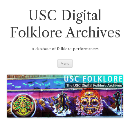
Skip
to
content
USC Digital
Folklore Archives
A database of folklore performances
Menu