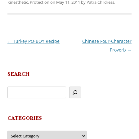
Kinesthetic
,
Protection
on
May 11, 2011
by
Patra Childress
.
←
Turkey PO-BOY Recipe
Chinese Four-Character
Post
Proverb
→
navigation
SEARCH
CATEGORIES
Categories