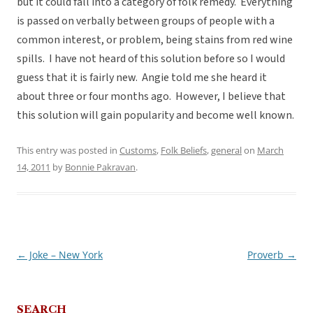
but it could fall into a category of folk remedy. Everything
is passed on verbally between groups of people with a
common interest, or problem, being stains from red wine
spills. I have not heard of this solution before so I would
guess that it is fairly new. Angie told me she heard it
about three or four months ago. However, I believe that
this solution will gain popularity and become well known.
This entry was posted in
Customs
,
Folk Beliefs
,
general
on
March
14, 2011
by
Bonnie Pakravan
.
←
Joke – New York
Proverb
→
Post
navigation
SEARCH