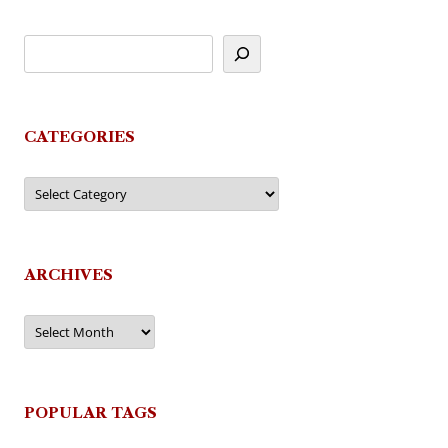
CATEGORIES
Categories
ARCHIVES
Archives
POPULAR TAGS