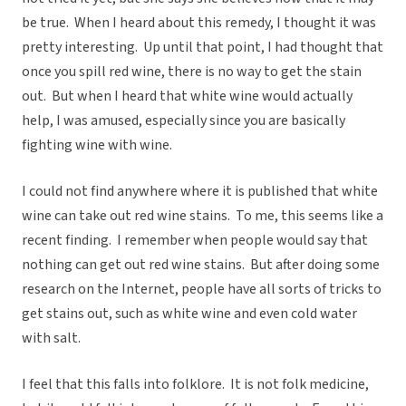
be true. When I heard about this remedy, I thought it was
pretty interesting. Up until that point, I had thought that
once you spill red wine, there is no way to get the stain
out. But when I heard that white wine would actually
help, I was amused, especially since you are basically
fighting wine with wine.
I could not find anywhere where it is published that white
wine can take out red wine stains. To me, this seems like a
recent finding. I remember when people would say that
nothing can get out red wine stains. But after doing some
research on the Internet, people have all sorts of tricks to
get stains out, such as white wine and even cold water
with salt.
I feel that this falls into folklore. It is not folk medicine,