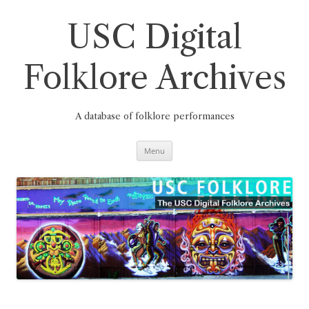
Skip
to
content
USC Digital
Folklore Archives
A database of folklore performances
Menu