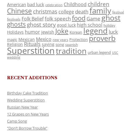
children
Childhood
American
bad luck
celebration
family
Chinese
christmas
death
college
festival
ghost
food
folk speech
Game
Folk Belief
festivals
ghosts
ghost story
high school
good luck
holiday
legend
Joke
luck
humor
jewish
Holidays
Korean
proverb
Mexico
Mexican
magic
Protection
new years
Rituals
Religion
saying
song
spanish
Superstition
tradition
urban legend
USC
wedding
RECENT ADDITIONS
Birthday Cake Tradition
Wedding Superstition
Russian New Year
12 Grapes on New Years
Camp Song
“Don’t Borrow Trouble”