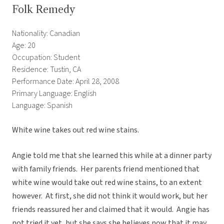
Folk Remedy
Nationality: Canadian
Age: 20
Occupation: Student
Residence: Tustin, CA
Performance Date: April 28, 2008
Primary Language: English
Language: Spanish
White wine takes out red wine stains.
Angie told me that she learned this while at a dinner party
with family friends. Her parents friend mentioned that
white wine would take out red wine stains, to an extent
however. At first, she did not think it would work, but her
friends reassured her and claimed that it would. Angie has
not tried it yet, but she says she believes now that it may