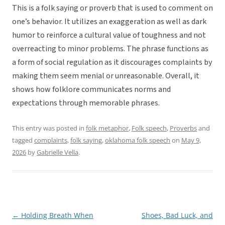
This is a folk saying or proverb that is used to comment on
one’s behavior. It utilizes an exaggeration as well as dark
humor to reinforce a cultural value of toughness and not
overreacting to minor problems. The phrase functions as
a form of social regulation as it discourages complaints by
making them seem menial or unreasonable. Overall, it
shows how folklore communicates norms and
expectations through memorable phrases.
This entry was posted in
folk metaphor
,
Folk speech
,
Proverbs
and
tagged
complaints
,
folk saying
,
oklahoma folk speech
on
May 9,
2026
by
Gabrielle Vella
.
←
Holding Breath When
Shoes, Bad Luck, and
Post