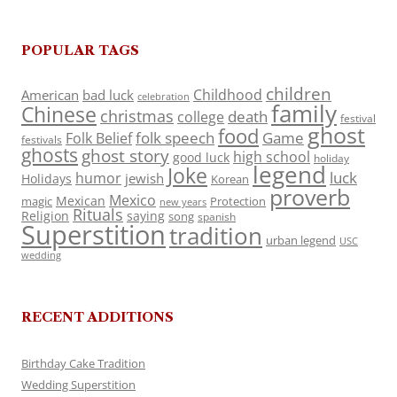
POPULAR TAGS
children
Childhood
American
bad luck
celebration
family
Chinese
christmas
death
college
festival
ghost
food
folk speech
Game
Folk Belief
festivals
ghosts
ghost story
high school
good luck
holiday
legend
Joke
luck
humor
jewish
Holidays
Korean
proverb
Mexico
Mexican
magic
Protection
new years
Rituals
Religion
saying
song
spanish
Superstition
tradition
urban legend
USC
wedding
RECENT ADDITIONS
Birthday Cake Tradition
Wedding Superstition