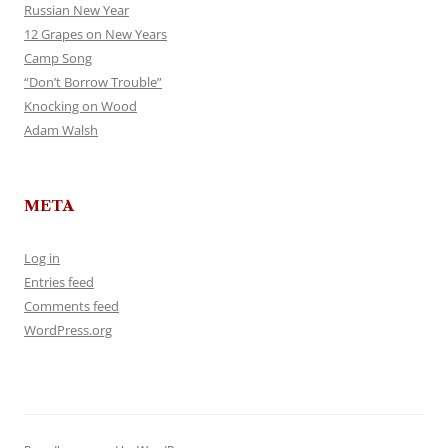
Russian New Year
12 Grapes on New Years
Camp Song
“Don’t Borrow Trouble”
Knocking on Wood
Adam Walsh
META
Log in
Entries feed
Comments feed
WordPress.org