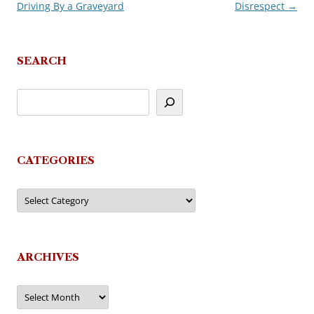
Driving By a Graveyard
Disrespect
→
navigation
SEARCH
CATEGORIES
Categories
ARCHIVES
Archives