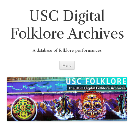
Skip
to
content
USC Digital
Folklore Archives
A database of folklore performances
Menu