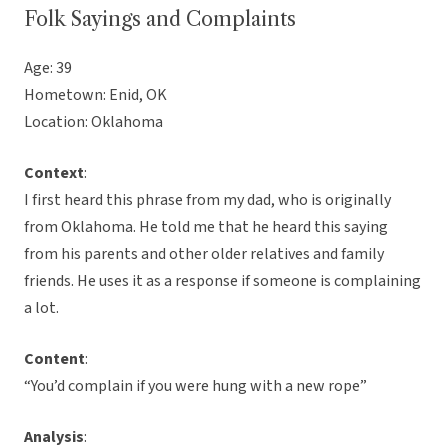
Folk Sayings and Complaints
Age: 39
Hometown: Enid, OK
Location: Oklahoma
Context
:
I first heard this phrase from my dad, who is originally
from Oklahoma. He told me that he heard this saying
from his parents and other older relatives and family
friends. He uses it as a response if someone is complaining
a lot.
Content
:
“You’d complain if you were hung with a new rope”
Analysis
: